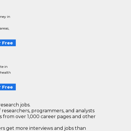
ney in
areas,
 Free
te in
 health
 Free
research jobs.
 researchers, programmers, and analysts
bs from over 1,000 career pages and other
 get more interviews and jobs than