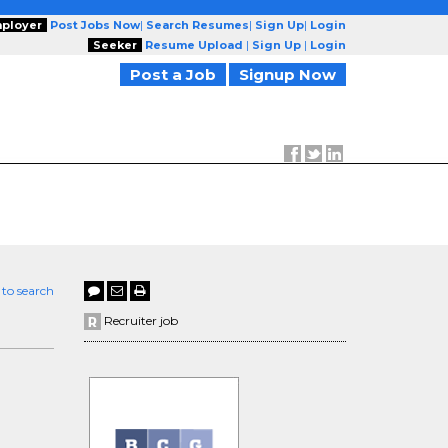
ployer
Post Jobs Now
|
Search Resumes
|
Sign Up
|
Login
Seeker
Resume Upload
|
Sign Up
|
Login
Post a Job
Signup Now
 to search
Recruiter job