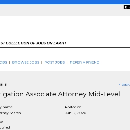
Em
ST COLLECTION OF JOBS ON EARTH
OBS
BROWSE JOBS
POST JOBS
REFER A FRIEND
ails
< back
itigation Associate Attorney Mid-Level
y name
Posted on
rney Search
Jun 12, 2026
ce
equired