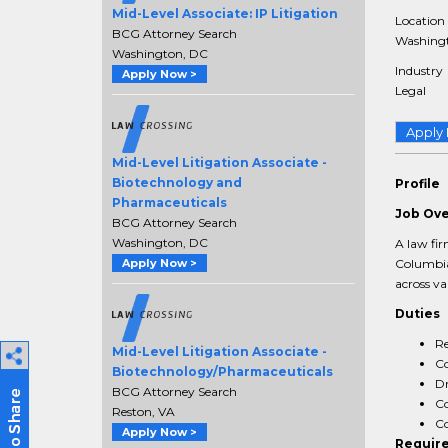
Mid-Level Associate: IP Litigation
Location
BCG Attorney Search
Washingt
Washington, DC
Industry
Apply Now >
Legal
Apply
Mid-Level Litigation Associate -
Biotechnology and
Profile
Pharmaceuticals
Job Ov
BCG Attorney Search
Washington, DC
A law fir
Columbia
Apply Now >
across va
Duties
Re
Mid-Level Litigation Associate -
Co
Biotechnology/Pharmaceuticals
Dr
BCG Attorney Search
Co
Reston, VA
Co
Apply Now >
Requir