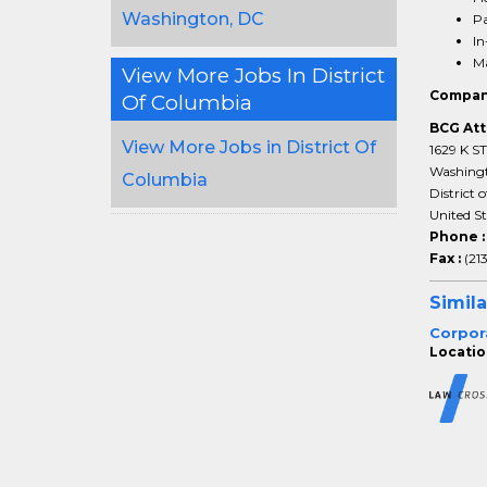
Washington, DC
Pa
In
Ma
View More Jobs In District
Compan
Of Columbia
BCG Att
View More Jobs in District Of
1629 K S
Washing
Columbia
District 
United S
Phone 
Fax :
(21
Simila
Corpor
Locatio