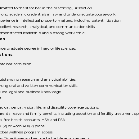
mitted to the state bar in the practicing jurisdiction.
rong academic credentials in law and undergraduate coursework.
perience in intellectual property matters, including patent litigation.
cellent research, analytical, and communication skills.
monstrated leadership and a strong work ethic.
ion
dergraduate degree in hard or life sciences.
ations
ate bar admission.
tstanding research and analytical abilities.
rong oral and written communication skills.
und legal and business knowledge.
s
dical, dental, vision, life, and disability coverage options.
rental leave and family benefits, including adoption and fertility treatment op
x-free health accounts: HSA and FSA.
1(k) or Roth 401(k) plans.
obal wellness program access.
ex Time Away and reduced schedule arrangements.