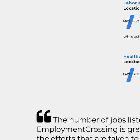
Labor 
Locatio
while acti
Health
Locatio
The number of jobs lis
EmploymentCrossing is grea
the efforts that are taken t