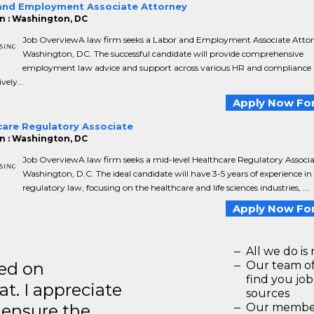
and Employment Associate Attorney
n : Washington, DC
Job OverviewA law firm seeks a Labor and Employment Associate Attor
Washington, DC. The successful candidate will provide comprehensive
employment law advice and support across various HR and compliance 
vely...
Apply Now For
care Regulatory Associate
n : Washington, DC
Job OverviewA law firm seeks a mid-level Healthcare Regulatory Associa
Washington, D.C. The ideal candidate will have 3-5 years of experience in
regulatory law, focusing on the healthcare and life sciences industries, ...
Apply Now For
All we do is 
ted on
Our team of
find you jo
t. I appreciate
sources
o ensure the
Our members