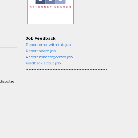
Job Feedback
Report error with this job
Report spam job
Report miscategorized job
Feedback about job
disputes