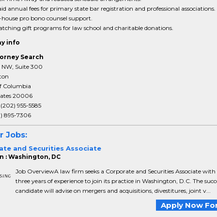
id annual fees for primary state bar registration and professional associations.
-house pro bono counsel support.
tching gift programs for law school and charitable donations.
y info
orney Search
T NW, Suite 300
ton
of Columbia
tates 20006
:
(202) 955-5585
3) 895-7306
r Jobs:
ate and Securities Associate
n : Washington, DC
Job OverviewA law firm seeks a Corporate and Securities Associate with
three years of experience to join its practice in Washington, D.C. The succ
candidate will advise on mergers and acquisitions, divestitures, joint v...
Apply Now For