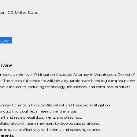
on, DC, United States
 Now
erview
m seeks a mid-level IP Litigation Associate Attorney in Washington, District of
. The successful candidate will join a dynamic team handling complex patent 
rious industries, including technology, life sciences, and consumer products.
present clients in high-profile patent and trade secret litigation.
nduct thorough legal research and analysis.
aft and review legal documents and pleadings.
llaborate with team members to develop case strategies.
mmunicate effectively with clients and opposing counsel.
ements