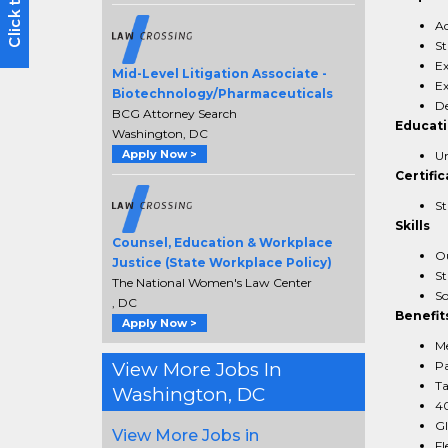
Ad
St
Ex
Mid-Level Litigation Associate -
Ex
Biotechnology/Pharmaceuticals
De
BCG Attorney Search
Educat
Washington, DC
Apply Now >
Un
Certific
St
Skills
Counsel, Education & Workplace
Ou
Justice (State Workplace Policy)
St
The National Women's Law Center
So
, DC
Benefit
Apply Now >
Me
View More Jobs In
Pa
Ta
Washington, DC
40
Gl
View More Jobs in
Fl