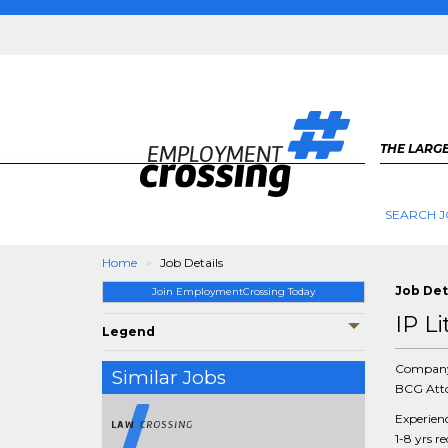
THE LARGE
SEARCH J
Home
Job Details
Job Det
Join EmploymentCrossing Today
IP L
Legend
Compan
Similar Jobs
BCG Atto
Experien
1-8 yrs r