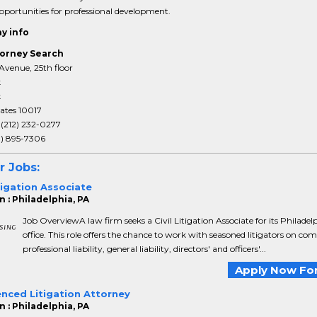
portunities for professional development.
y info
orney Search
Avenue, 25th floor
k
k
ates 10017
:
(212) 232-0277
3) 895-7306
r Jobs:
itigation Associate
 : Philadelphia, PA
Job OverviewA law firm seeks a Civil Litigation Associate for its Philadel
office. This role offers the chance to work with seasoned litigators on co
professional liability, general liability, directors' and officers'...
Apply Now For
enced Litigation Attorney
 : Philadelphia, PA