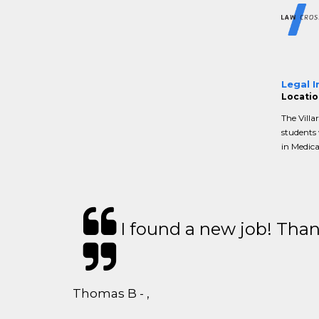
Legal I
Location
The Villa
students 
in Medica
I found a new job! Thank
Thomas B - ,