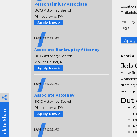
Personal Injury Associate
Location
BCG Attorney Search
Philadelp
Philadelphia, PA
Industry
Apply Now >
Legal
Apply
Associate Bankruptcy Attorney
BCG Attorney Search
Profile
Mount Laurel, NJ
Job 
Apply Now >
A law fir
Philadelp
drafting 
and requi
Associate Attorney
Duti
BCG Attorney Search
Co
Philadelphia, PA
mo
Apply Now >
Dr
Re
Dr