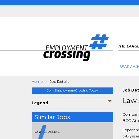
THE LARGE
SEARCH J
Home
Job Details
Job Det
Join EmploymentCrossing Today
Law 
Legend
Compan
Similar Jobs
BCG Atto
Experien
3-8 yrs r