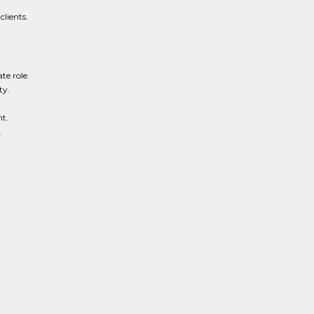
lients.
te role.
ty.
t.
.