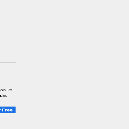
phia, PA
mplex
 Free