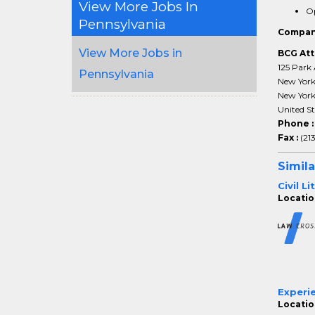
View More Jobs In
Op
Pennsylvania
Compan
View More Jobs in
BCG Att
125 Park 
Pennsylvania
New Yor
New Yor
United St
Phone 
Fax :
(21
Simila
Civil L
Location
Experi
Location