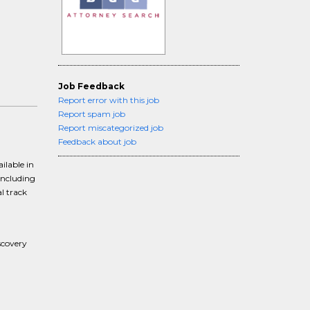
Job Feedback
Report error with this job
Report spam job
Report miscategorized job
Feedback about job
ilable in
including
l track
scovery