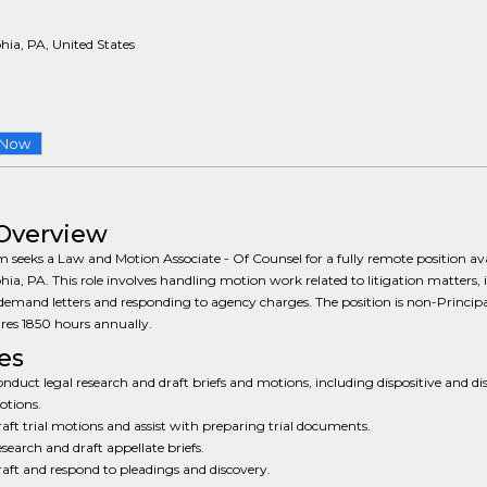
hia, PA, United States
 Now
Overview
m seeks a Law and Motion Associate - Of Counsel for a fully remote position ava
hia, PA. This role involves handling motion work related to litigation matters, 
demand letters and responding to agency charges. The position is non-Principa
res 1850 hours annually.
es
nduct legal research and draft briefs and motions, including dispositive and di
tions.
aft trial motions and assist with preparing trial documents.
search and draft appellate briefs.
aft and respond to pleadings and discovery.