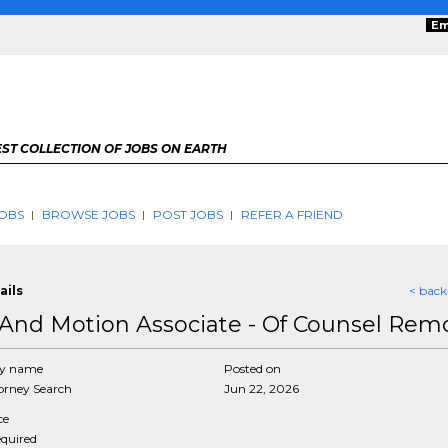
Em
ST COLLECTION OF JOBS ON EARTH
OBS
BROWSE JOBS
POST JOBS
REFER A FRIEND
ails
< back
And Motion Associate - Of Counsel Rem
y name
Posted on
rney Search
Jun 22, 2026
ce
equired