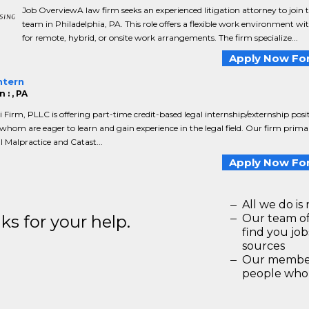
Job OverviewA law firm seeks an experienced litigation attorney to join t
team in Philadelphia, PA. This role offers a flexible work environment wi
for remote, hybrid, or onsite work arrangements. The firm specialize...
Apply Now For
ntern
 : , PA
ri Firm, PLLC is offering part-time credit-based legal internship/externship posi
whom are eager to learn and gain experience in the legal field. Our firm primar
l Malpractice and Catast...
Apply Now For
All we do is 
s for your help.
Our team of
find you jo
sources
Our members
people who 