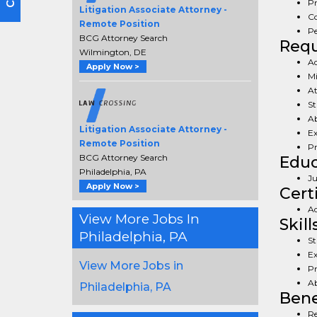
Pr
Litigation Associate Attorney -
Co
Remote Position
Pe
BCG Attorney Search
Req
Wilmington, DE
Ad
Apply Now >
Mi
At
St
Ab
Litigation Associate Attorney -
Ex
Remote Position
Pr
BCG Attorney Search
Educ
Philadelphia, PA
Ju
Apply Now >
Cert
Ad
View More Jobs In
Skill
Philadelphia, PA
St
Ex
View More Jobs in
Pr
Ab
Philadelphia, PA
Bene
Re