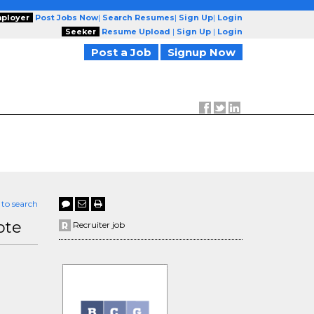
ployer
Post Jobs Now
|
Search Resumes
|
Sign Up
|
Login
Seeker
Resume Upload
|
Sign Up
|
Login
Post a Job
Signup Now
 to search
ote
Recruiter job