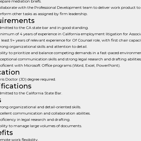
epare mediation briefs.
llaborate with the Professional Development team to deliver work product to c
rform other tasks as assigned by firm leadership.
uirements
mitted to the CA state bar and in good standing.
nimum of 4 years of experience in California employment litigation for Associa
 least 9+ years of relevant experience for Of Counsel role, with first chair capaci
rong organizational skills and attention to detail.
ility to prioritize and balance competing demands in a fast-paced environmen
ceptional communication skills and strong legal research and drafting abilities
oficient with Microsoft Office programs (Word, Excel, PowerPoint).
ation
ris Doctor (JD) degree required.
ifications
mitted to the California State Bar.
s
rong organizational and detail-oriented skills.
cellent communication and collaboration abilities.
oficiency in legal research and drafting.
ility to manage large volumes of documents.
fits
mote work flexibility.