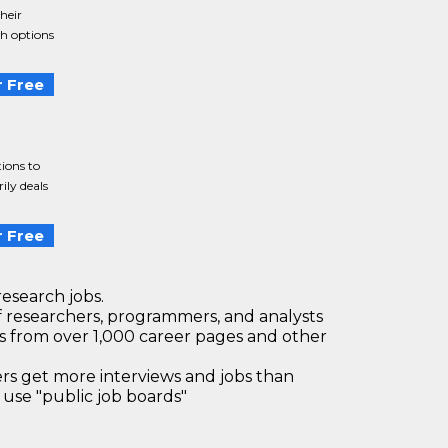
heir
th options
 Free
tions to
ily deals
 Free
research jobs.
 researchers, programmers, and analysts
bs from over 1,000 career pages and other
 get more interviews and jobs than
use "public job boards"