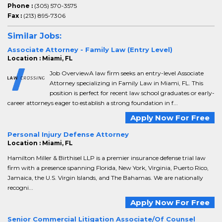
Phone :
(305) 570-3575
Fax :
(213) 895-7306
Similar Jobs:
Associate Attorney - Family Law (Entry Level)
Location : Miami, FL
Job OverviewA law firm seeks an entry-level Associate
Attorney specializing in Family Law in Miami, FL. This
position is perfect for recent law school graduates or early-
career attorneys eager to establish a strong foundation in f...
Apply Now For Free
Personal Injury Defense Attorney
Location : Miami, FL
Hamilton Miller & Birthisel LLP is a premier insurance defense trial law
firm with a presence spanning Florida, New York, Virginia, Puerto Rico,
Jamaica, the U.S. Virgin Islands, and The Bahamas. We are nationally
recogni...
Apply Now For Free
Senior Commercial Litigation Associate/Of Counsel