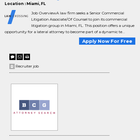
Location : Miami, FL
Job OverviewA law firm seeks a Senior Commercial
Litigation Associate/Of Counsel to join its commercial
litigation group in Miami, FL. This position offers a unique
opportunity for a lateral attorney to become part of a dynamic te...
Apply Now For Free
Recruiter job