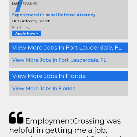
Experienced Criminal Defense Attorney
BCG Attorney Search
Miami, FL
Apply Now >
View More Jobs In Fort Lauderdale, FL
View More Jobs in Fort Lauderdale, FL
View More Jobs In Florida
View More Jobs in Florida
EmploymentCrossing was
helpful in getting me a job.