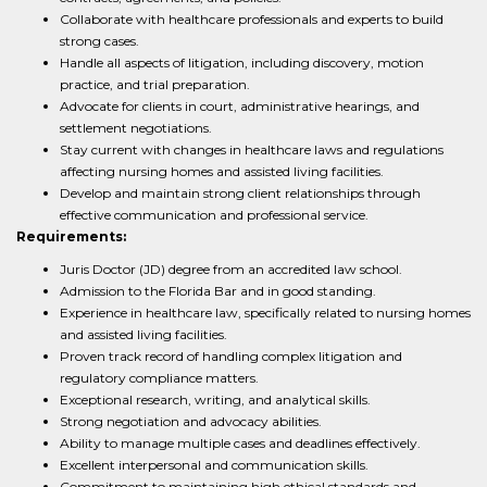
Collaborate with healthcare professionals and experts to build
strong cases.
Handle all aspects of litigation, including discovery, motion
practice, and trial preparation.
Advocate for clients in court, administrative hearings, and
settlement negotiations.
Stay current with changes in healthcare laws and regulations
affecting nursing homes and assisted living facilities.
Develop and maintain strong client relationships through
effective communication and professional service.
Requirements:
Juris Doctor (JD) degree from an accredited law school.
Admission to the Florida Bar and in good standing.
Experience in healthcare law, specifically related to nursing homes
and assisted living facilities.
Proven track record of handling complex litigation and
regulatory compliance matters.
Exceptional research, writing, and analytical skills.
Strong negotiation and advocacy abilities.
Ability to manage multiple cases and deadlines effectively.
Excellent interpersonal and communication skills.
Commitment to maintaining high ethical standards and