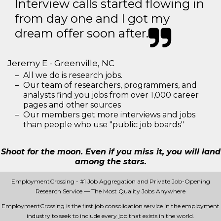
Interview calls started flowing in
from day one and I got my
dream offer soon after.
Jeremy E - Greenville, NC
All we do is research jobs.
Our team of researchers, programmers, and
analysts find you jobs from over 1,000 career
pages and other sources
Our members get more interviews and jobs
than people who use "public job boards"
Shoot for the moon. Even if you miss it, you will land
among the stars.
EmploymentCrossing - #1 Job Aggregation and Private Job-Opening
Research Service — The Most Quality Jobs Anywhere
EmploymentCrossing is the first job consolidation service in the employment
industry to seek to include every job that exists in the world.