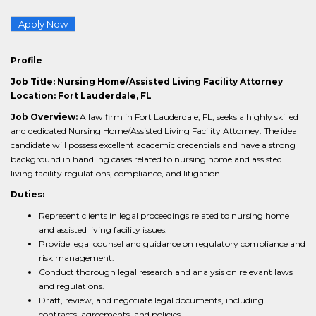
Apply Now
Profile
Job Title: Nursing Home/Assisted Living Facility Attorney
Location: Fort Lauderdale, FL
Job Overview:
A law firm in Fort Lauderdale, FL, seeks a highly skilled
and dedicated Nursing Home/Assisted Living Facility Attorney. The ideal
candidate will possess excellent academic credentials and have a strong
background in handling cases related to nursing home and assisted
living facility regulations, compliance, and litigation.
Duties:
Represent clients in legal proceedings related to nursing home
and assisted living facility issues.
Provide legal counsel and guidance on regulatory compliance and
risk management.
Conduct thorough legal research and analysis on relevant laws
and regulations.
Draft, review, and negotiate legal documents, including
contracts, agreements, and policies.