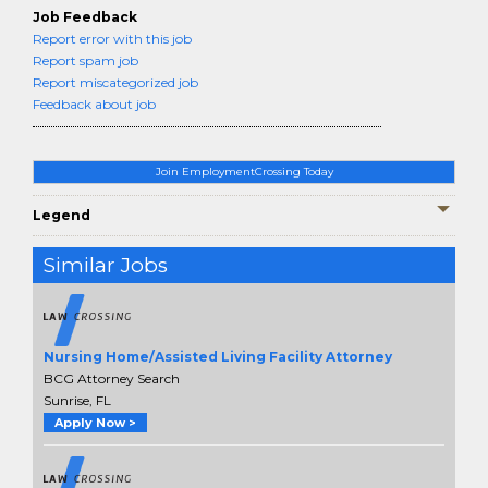
Job Feedback
Report error with this job
Report spam job
Report miscategorized job
Feedback about job
Join EmploymentCrossing Today
Legend
Similar Jobs
Nursing Home/Assisted Living Facility Attorney
BCG Attorney Search
Sunrise, FL
Apply Now >