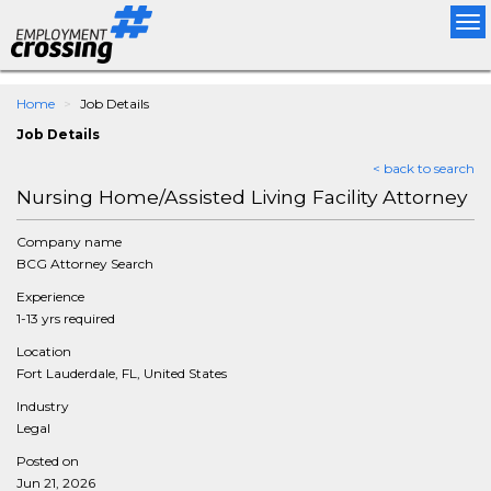
Tog
nav
Home
Job Details
Job Details
< back to search
Nursing Home/Assisted Living Facility Attorney
Company name
BCG Attorney Search
Experience
1-13 yrs required
Location
Fort Lauderdale, FL, United States
Industry
Legal
Posted on
Jun 21, 2026