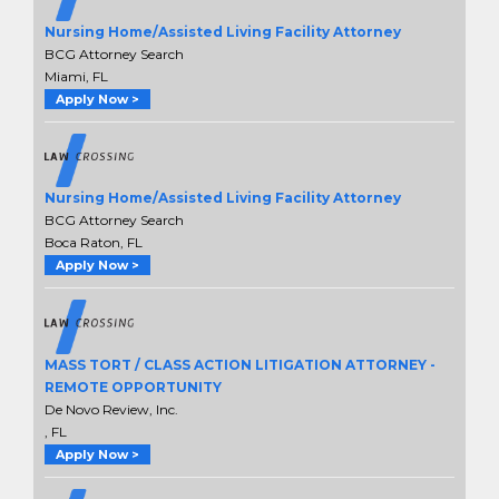
Nursing Home/Assisted Living Facility Attorney
BCG Attorney Search
Miami, FL
Apply Now >
Nursing Home/Assisted Living Facility Attorney
BCG Attorney Search
Boca Raton, FL
Apply Now >
MASS TORT / CLASS ACTION LITIGATION ATTORNEY -
REMOTE OPPORTUNITY
De Novo Review, Inc.
, FL
Apply Now >