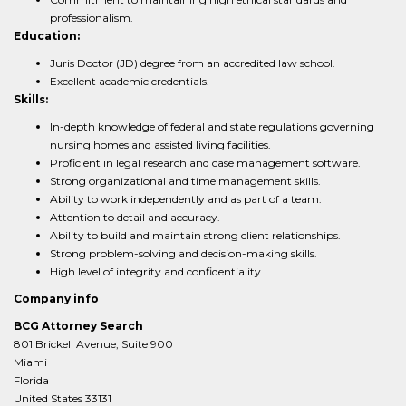
professionalism.
Education:
Juris Doctor (JD) degree from an accredited law school.
Excellent academic credentials.
Skills:
In-depth knowledge of federal and state regulations governing
nursing homes and assisted living facilities.
Proficient in legal research and case management software.
Strong organizational and time management skills.
Ability to work independently and as part of a team.
Attention to detail and accuracy.
Ability to build and maintain strong client relationships.
Strong problem-solving and decision-making skills.
High level of integrity and confidentiality.
Company info
BCG Attorney Search
801 Brickell Avenue, Suite 900
Miami
Florida
United States 33131