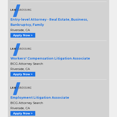
Entry-level Attorney - Real Estate, Business,
Bankruptcy, Family
Riverside, CA
Apply Now >
Workers' Compensation Litigation Associate
BCG Attorney Search
Riverside, CA
Apply Now >
Employment Litigation Associate
BCG Attorney Search
Riverside, CA
Apply Now >