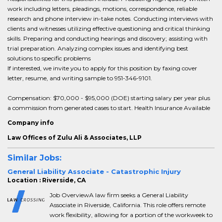
work including letters, pleadings, motions, correspondence, reliable
research and phone interview in-take notes. Conducting interviews with
clients and witnesses utilizing effective questioning and critical thinking
skills. Preparing and conducting hearings and discovery; assisting with
trial preparation. Analyzing complex issues and identifying best
solutions to specific problems
If interested, we invite you to apply for this position by faxing cover
letter, resume, and writing sample to 951-346-9101.
Compensation: $70,000 - $95,000 (DOE) starting salary per year plus
a commission from generated cases to start. Health Insurance Available
Company info
Law Offices of Zulu Ali & Associates, LLP
Similar Jobs:
General Liability Associate - Catastrophic Injury
Location : Riverside, CA
Job OverviewA law firm seeks a General Liability
Associate in Riverside, California. This role offers remote
work flexibility, allowing for a portion of the workweek to