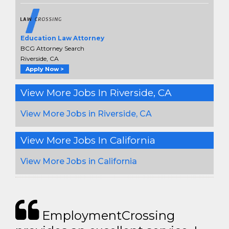
Education Law Attorney
BCG Attorney Search
Riverside, CA
Apply Now >
View More Jobs In Riverside, CA
View More Jobs in Riverside, CA
View More Jobs In California
View More Jobs in California
EmploymentCrossing