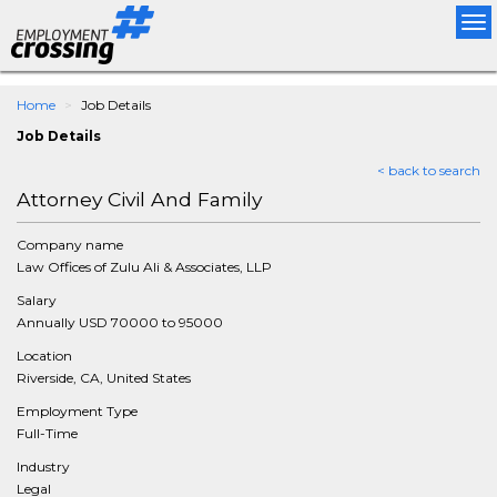
Tog
nav
Home
Job Details
Job Details
< back to search
Attorney Civil And Family
Company name
Law Offices of Zulu Ali & Associates, LLP
Salary
Annually USD 70000 to 95000
Location
Riverside, CA, United States
Employment Type
Full-Time
Industry
Legal