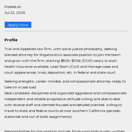
Posted on
Jul 22, 2026
Apply Now
Profile
Trial and Appellate law firm, with social justice philosophy, seeking
licensed attorney for litigation/civil associate position to join the team
and grow with the firm; starting $80k-$105k (DOE) salary to start.
health insurance available. Lead Team (Civil) and Manage cases and
court appearances, trials, deposition, etc. in federal and state court.
Seeking energetic, career-minded, and compassionate attorney ready to
take on a case load
Ideal candidate: disciplined and organized aggressive and compassionate
independent and reliable progressive attitude willing and able to deal
with diverse staff and clientele focused and detailed oriented. willing to
travel to state and federal courts all over southern California (periodic
statewide and out of state assignments).
Responsibilities for this position include: Producing high quality written