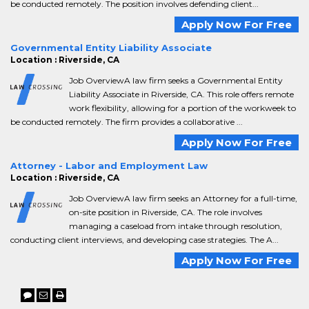
be conducted remotely. The position involves defending client...
Apply Now For Free
Governmental Entity Liability Associate
Location : Riverside, CA
Job OverviewA law firm seeks a Governmental Entity
Liability Associate in Riverside, CA. This role offers remote
work flexibility, allowing for a portion of the workweek to
be conducted remotely. The firm provides a collaborative ...
Apply Now For Free
Attorney - Labor and Employment Law
Location : Riverside, CA
Job OverviewA law firm seeks an Attorney for a full-time,
on-site position in Riverside, CA. The role involves
managing a caseload from intake through resolution,
conducting client interviews, and developing case strategies. The A...
Apply Now For Free