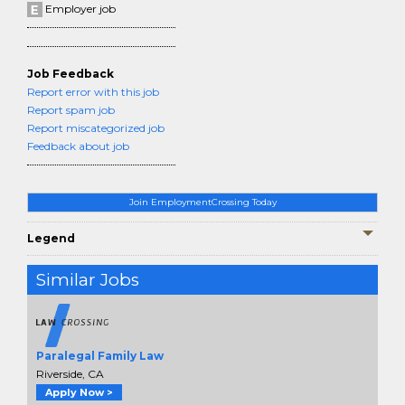
Employer job
Job Feedback
Report error with this job
Report spam job
Report miscategorized job
Feedback about job
Join EmploymentCrossing Today
Legend
Similar Jobs
Paralegal Family Law
Riverside, CA
Apply Now >