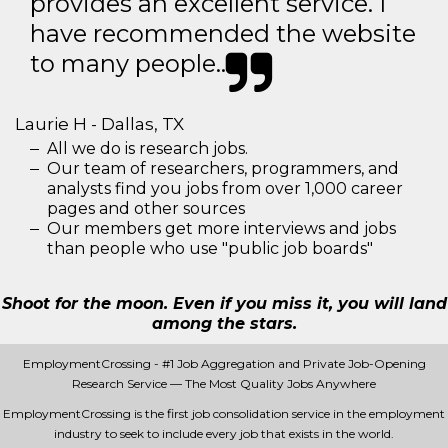
provides an excellent service. I
have recommended the website
to many people..
Laurie H - Dallas, TX
All we do is research jobs.
Our team of researchers, programmers, and
analysts find you jobs from over 1,000 career
pages and other sources
Our members get more interviews and jobs
than people who use "public job boards"
Shoot for the moon. Even if you miss it, you will land
among the stars.
EmploymentCrossing - #1 Job Aggregation and Private Job-Opening
Research Service — The Most Quality Jobs Anywhere
EmploymentCrossing is the first job consolidation service in the employment
industry to seek to include every job that exists in the world.