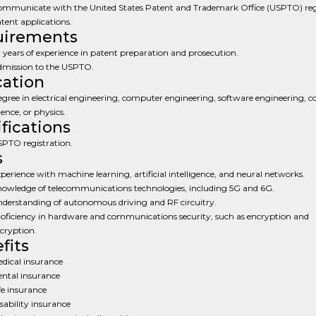
mmunicate with the United States Patent and Trademark Office (USPTO) re
tent applications.
uirements
 years of experience in patent preparation and prosecution.
mission to the USPTO.
ation
gree in electrical engineering, computer engineering, software engineering, 
ience, or physics.
ifications
PTO registration.
s
perience with machine learning, artificial intelligence, and neural networks.
owledge of telecommunications technologies, including 5G and 6G.
derstanding of autonomous driving and RF circuitry.
oficiency in hardware and communications security, such as encryption and
cryption.
fits
dical insurance
ntal insurance
fe insurance
sability insurance