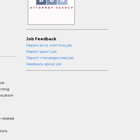
Job Feedback
Report error with this job
Report spam job
Report miscategorized job
Feedback about job
nce
strong
nication
-related
ions.