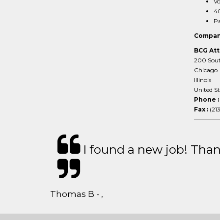
Vo
40
Pa
Compan
BCG Att
200 South
Chicago
Illinois
United S
Phone 
Fax :
(21
I found a new job! Thank
Thomas B - ,