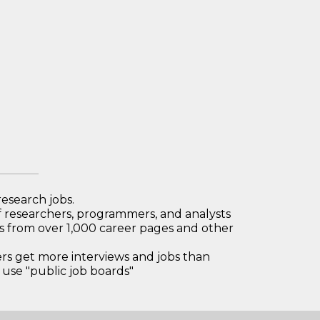
research jobs.
 researchers, programmers, and analysts
bs from over 1,000 career pages and other
 get more interviews and jobs than
use "public job boards"