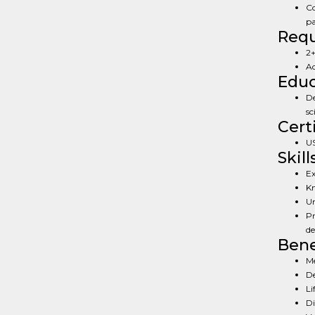
Co
pa
Req
2+
Ad
Educ
De
sc
Cert
US
Skill
Ex
Kn
Un
Pr
de
Bene
Me
De
Li
Di