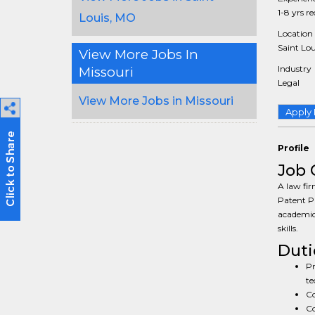
1-8 yrs r
Louis, MO
Location
Saint Lou
View More Jobs In
Industry
Missouri
Legal
View More Jobs in Missouri
Apply
Profile
Job 
A law fir
Patent Pr
academic
skills.
Duti
Pr
te
Co
Co