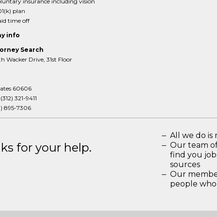
luntary insurance including vision
1(k) plan
id time off
y info
orney Search
 Wacker Drive, 31st Floor
tates 60606
:
(312) 321-9411
3) 895-7306
All we do is 
s for your help.
Our team of
find you jo
sources
Our members
people who 