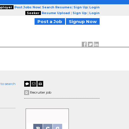
ployer
Post Jobs Now
|
Search Resumes
|
Sign Up
|
Login
Seeker
Resume Upload
|
Sign Up
|
Login
Post a Job
Signup Now
 to search
Recruiter job