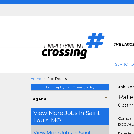
THE LARGE
SEARCH J
Home
Job Details
Job Det
Join EmploymentCrossing Today
Pate
Legend
Comp
View More Jobs In Saint
Compan
Louis, MO
BCG Atto
View More Jobs in Saint
Experien