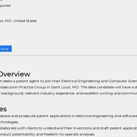
equired
is, MO, United States
 Now
Overview
m seeks a patent agent to join their Electrical Engineering and Computer Scie
osecution Practice Group in Saint Louis, MO. The ideal candidate will have a 
 background, relevant industry experience, and excellent writing and commu
es
epare and prosecute patent applications in electrical engineering and software
chnologies.
llaborate with clients to understand their inventions and draft patent applicat
nduct patentability and freedom-to-operate analyses.