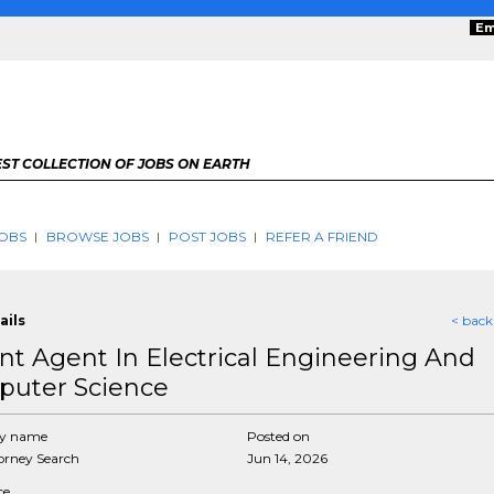
Em
ST COLLECTION OF JOBS ON EARTH
OBS
BROWSE JOBS
POST JOBS
REFER A FRIEND
ails
< back
nt Agent In Electrical Engineering And
uter Science
y name
Posted on
rney Search
Jun 14, 2026
ce