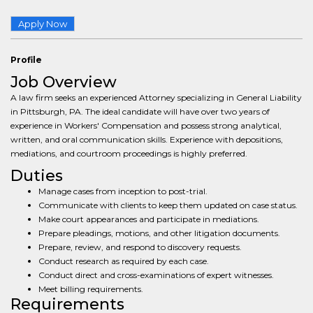
Apply Now
Profile
Job Overview
A law firm seeks an experienced Attorney specializing in General Liability
in Pittsburgh, PA. The ideal candidate will have over two years of
experience in Workers' Compensation and possess strong analytical,
written, and oral communication skills. Experience with depositions,
mediations, and courtroom proceedings is highly preferred.
Duties
Manage cases from inception to post-trial.
Communicate with clients to keep them updated on case status.
Make court appearances and participate in mediations.
Prepare pleadings, motions, and other litigation documents.
Prepare, review, and respond to discovery requests.
Conduct research as required by each case.
Conduct direct and cross-examinations of expert witnesses.
Meet billing requirements.
Requirements