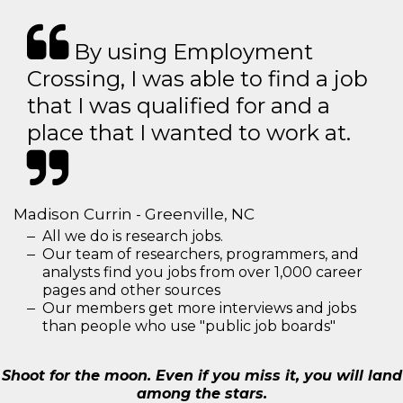
By using Employment
Crossing, I was able to find a job
that I was qualified for and a
place that I wanted to work at.
Madison Currin - Greenville, NC
All we do is research jobs.
Our team of researchers, programmers, and
analysts find you jobs from over 1,000 career
pages and other sources
Our members get more interviews and jobs
than people who use "public job boards"
Shoot for the moon. Even if you miss it, you will land
among the stars.