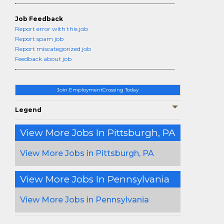
Job Feedback
Report error with this job
Report spam job
Report miscategorized job
Feedback about job
Join EmploymentCrossing Today
Legend
View More Jobs In Pittsburgh, PA
View More Jobs in Pittsburgh, PA
View More Jobs In Pennsylvania
View More Jobs in Pennsylvania