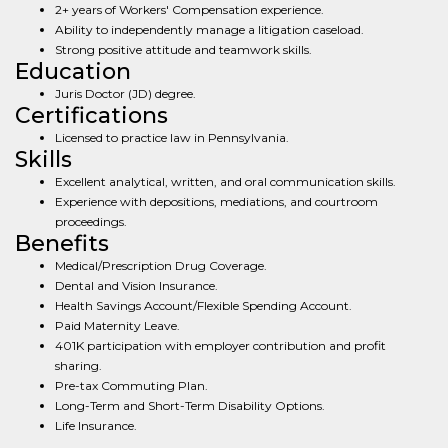
2+ years of Workers' Compensation experience.
Ability to independently manage a litigation caseload.
Strong positive attitude and teamwork skills.
Education
Juris Doctor (JD) degree.
Certifications
Licensed to practice law in Pennsylvania.
Skills
Excellent analytical, written, and oral communication skills.
Experience with depositions, mediations, and courtroom
proceedings.
Benefits
Medical/Prescription Drug Coverage.
Dental and Vision Insurance.
Health Savings Account/Flexible Spending Account.
Paid Maternity Leave.
401K participation with employer contribution and profit
sharing.
Pre-tax Commuting Plan.
Long-Term and Short-Term Disability Options.
Life Insurance.