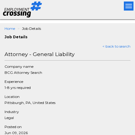
Tog
nav
Home
Job Details
Job Details
< back to search
Attorney - General Liability
Company name
BCG Attorney Search
Experience
1-8 yrs required
Location
Pittsburgh, PA, United States
Industry
Legal
Posted on
Jun 09, 2026