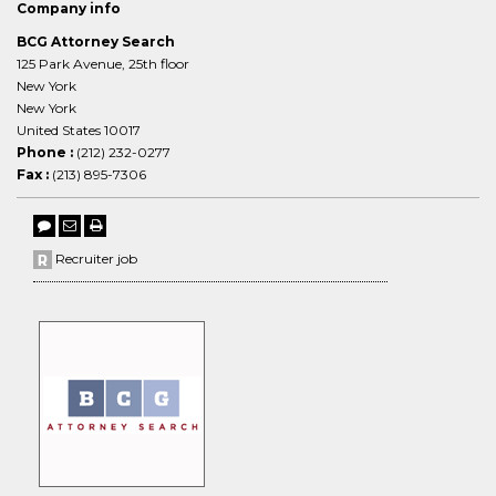
Company info
BCG Attorney Search
125 Park Avenue, 25th floor
New York
New York
United States 10017
Phone :
(212) 232-0277
Fax :
(213) 895-7306
Recruiter job