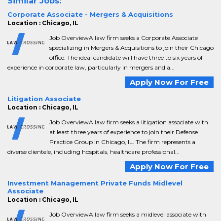
Similar Jobs:
Corporate Associate - Mergers & Acquisitions
Location : Chicago, IL
Job OverviewA law firm seeks a Corporate Associate
specializing in Mergers & Acquisitions to join their Chicago
office. The ideal candidate will have three to six years of
experience in corporate law, particularly in mergers and a...
Apply Now For Free
Litigation Associate
Location : Chicago, IL
Job OverviewA law firm seeks a litigation associate with
at least three years of experience to join their Defense
Practice Group in Chicago, IL. The firm represents a
diverse clientele, including hospitals, healthcare professional...
Apply Now For Free
Investment Management Private Funds Midlevel
Associate
Location : Chicago, IL
Job OverviewA law firm seeks a midlevel associate with