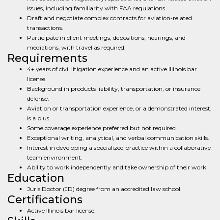
issues, including familiarity with FAA regulations.
Draft and negotiate complex contracts for aviation-related
transactions.
Participate in client meetings, depositions, hearings, and
mediations, with travel as required.
Requirements
4+ years of civil litigation experience and an active Illinois bar
license.
Background in products liability, transportation, or insurance
defense.
Aviation or transportation experience, or a demonstrated interest,
is a plus.
Some coverage experience preferred but not required.
Exceptional writing, analytical, and verbal communication skills.
Interest in developing a specialized practice within a collaborative
team environment.
Ability to work independently and take ownership of their work.
Education
Juris Doctor (JD) degree from an accredited law school.
Certifications
Active Illinois bar license.