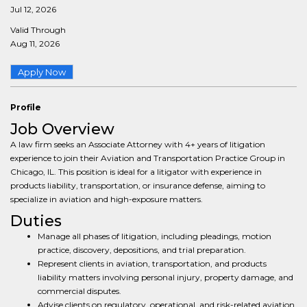
Jul 12, 2026
Valid Through
Aug 11, 2026
Apply Now
Profile
Job Overview
A law firm seeks an Associate Attorney with 4+ years of litigation
experience to join their Aviation and Transportation Practice Group in
Chicago, IL. This position is ideal for a litigator with experience in
products liability, transportation, or insurance defense, aiming to
specialize in aviation and high-exposure matters.
Duties
Manage all phases of litigation, including pleadings, motion
practice, discovery, depositions, and trial preparation.
Represent clients in aviation, transportation, and products
liability matters involving personal injury, property damage, and
commercial disputes.
Advise clients on regulatory, operational, and risk-related aviation