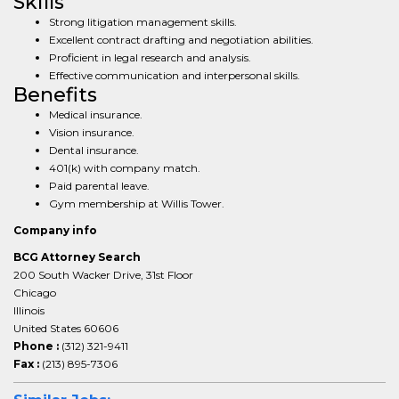
Skills
Strong litigation management skills.
Excellent contract drafting and negotiation abilities.
Proficient in legal research and analysis.
Effective communication and interpersonal skills.
Benefits
Medical insurance.
Vision insurance.
Dental insurance.
401(k) with company match.
Paid parental leave.
Gym membership at Willis Tower.
Company info
BCG Attorney Search
200 South Wacker Drive, 31st Floor
Chicago
Illinois
United States 60606
Phone :
(312) 321-9411
Fax :
(213) 895-7306