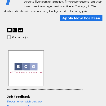
three to five years of large law firm experience to join their
investment management practice in Chicago, IL. The
ideal candidate will have a strong background in forming priv...
Apply Now For Free
Recruiter job
Job Feedback
Report error with this job