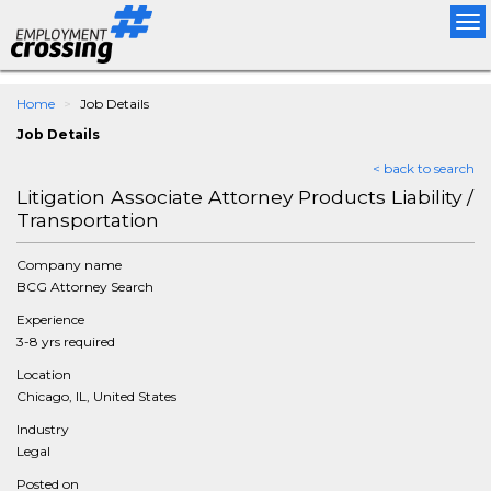
Tog
nav
Home
Job Details
Job Details
< back to search
Litigation Associate Attorney Products Liability /
Transportation
Company name
BCG Attorney Search
Experience
3-8 yrs required
Location
Chicago, IL, United States
Industry
Legal
Posted on