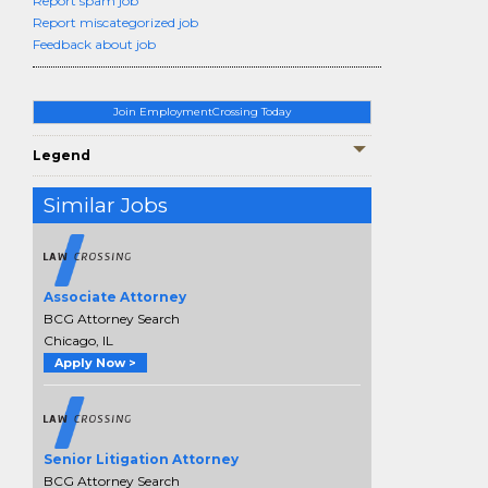
Report spam job
Report miscategorized job
Feedback about job
Join EmploymentCrossing Today
Legend
Similar Jobs
Associate Attorney
BCG Attorney Search
Chicago, IL
Apply Now >
Senior Litigation Attorney
BCG Attorney Search