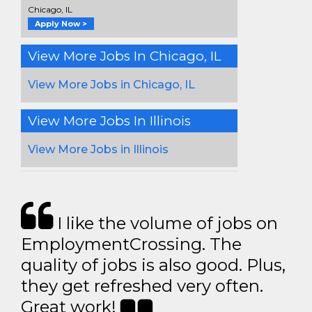
Chicago, IL
Apply Now >
View More Jobs In Chicago, IL
View More Jobs in Chicago, IL
View More Jobs In Illinois
View More Jobs in Illinois
I like the volume of jobs on
EmploymentCrossing. The
quality of jobs is also good. Plus,
they get refreshed very often.
Great work!