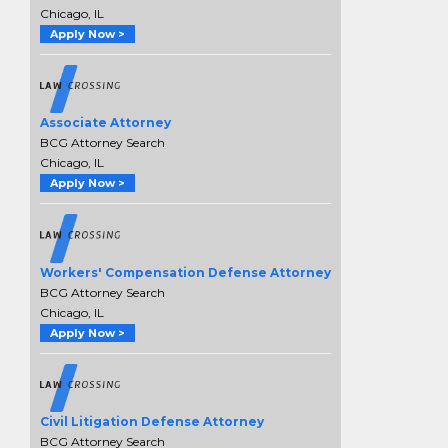
Chicago, IL
Apply Now >
Associate Attorney
BCG Attorney Search
Chicago, IL
Apply Now >
Workers' Compensation Defense Attorney
BCG Attorney Search
Chicago, IL
Apply Now >
Civil Litigation Defense Attorney
BCG Attorney Search