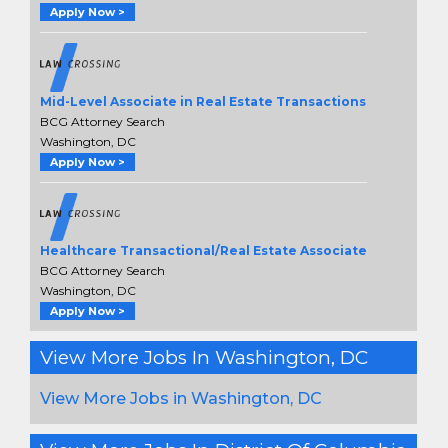
Apply Now >
Mid-Level Associate in Real Estate Transactions
BCG Attorney Search
Washington, DC
Apply Now >
Healthcare Transactional/Real Estate Associate
BCG Attorney Search
Washington, DC
Apply Now >
View More Jobs In Washington, DC
View More Jobs in Washington, DC