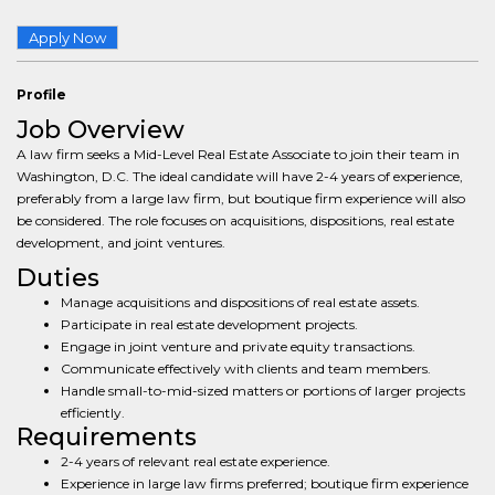
Apply Now
Profile
Job Overview
A law firm seeks a Mid-Level Real Estate Associate to join their team in
Washington, D.C. The ideal candidate will have 2-4 years of experience,
preferably from a large law firm, but boutique firm experience will also
be considered. The role focuses on acquisitions, dispositions, real estate
development, and joint ventures.
Duties
Manage acquisitions and dispositions of real estate assets.
Participate in real estate development projects.
Engage in joint venture and private equity transactions.
Communicate effectively with clients and team members.
Handle small-to-mid-sized matters or portions of larger projects
efficiently.
Requirements
2-4 years of relevant real estate experience.
Experience in large law firms preferred; boutique firm experience