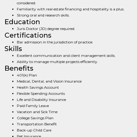
considered.
Familiarity with real estate financing and hospitality is a plus.
Strong oral and research skills.
Education
Juris Doctor (JD) degree required.
Certifications
Bar admission in the jurisdiction of practice.
Skills
Excellent communication and client management skills.
Ability to manage multiple projects efficiently.
Benefits
401(k) Plan
Medical, Dental, and Vision Insurance
Health Savings Account
Flexible Spending Accounts
Life and Disability Insurance
Paid Family Leave
Vacation and Sick Time
College Savings Plan
Transportation Benefit
Back-up Child Care
Pet Insurance