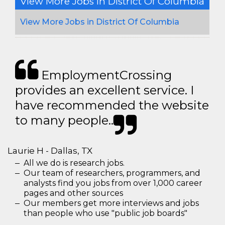
View More Jobs In District Of Columbia
View More Jobs in District Of Columbia
EmploymentCrossing
provides an excellent service. I
have recommended the website
to many people..
Laurie H - Dallas, TX
All we do is research jobs.
Our team of researchers, programmers, and
analysts find you jobs from over 1,000 career
pages and other sources
Our members get more interviews and jobs
than people who use "public job boards"