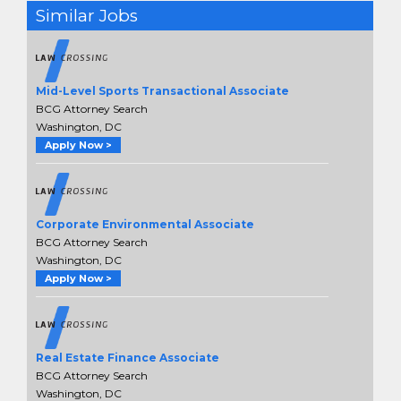
Similar Jobs
Mid-Level Sports Transactional Associate
BCG Attorney Search
Washington, DC
Apply Now >
Corporate Environmental Associate
BCG Attorney Search
Washington, DC
Apply Now >
Real Estate Finance Associate
BCG Attorney Search
Washington, DC