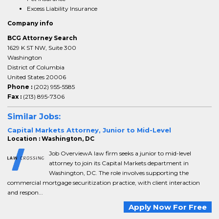
Excess Liability Insurance
Company info
BCG Attorney Search
1629 K ST NW, Suite 300
Washington
District of Columbia
United States 20006
Phone :
(202) 955-5585
Fax :
(213) 895-7306
Similar Jobs:
Capital Markets Attorney, Junior to Mid-Level
Location : Washington, DC
Job OverviewA law firm seeks a junior to mid-level
attorney to join its Capital Markets department in
Washington, DC. The role involves supporting the
commercial mortgage securitization practice, with client interaction
and respon...
Apply Now For Free