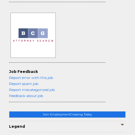
Job Feedback
Report error with this job
Report spam job
Report miscategorized job
Feedback about job
Join EmploymentCrossing Today
Legend