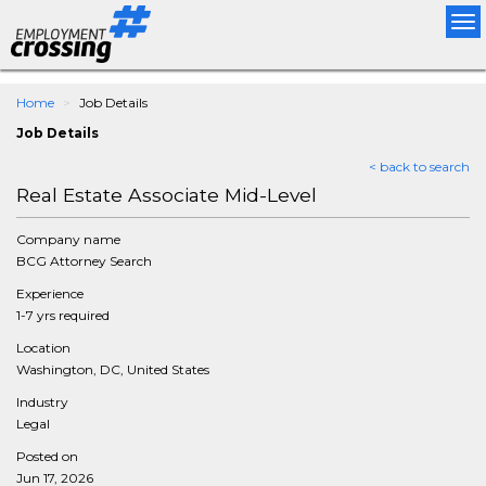
Tog
nav
Home
Job Details
Job Details
< back to search
Real Estate Associate Mid-Level
Company name
BCG Attorney Search
Experience
1-7 yrs required
Location
Washington, DC, United States
Industry
Legal
Posted on
Jun 17, 2026