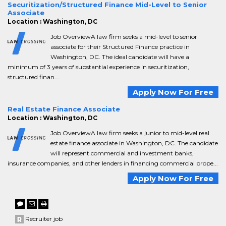
Securitization/Structured Finance Mid-Level to Senior
Associate
Location : Washington, DC
Job OverviewA law firm seeks a mid-level to senior
associate for their Structured Finance practice in
Washington, DC. The ideal candidate will have a
minimum of 3 years of substantial experience in securitization,
structured finan...
Apply Now For Free
Real Estate Finance Associate
Location : Washington, DC
Job OverviewA law firm seeks a junior to mid-level real
estate finance associate in Washington, DC. The candidate
will represent commercial and investment banks,
insurance companies, and other lenders in financing commercial prope...
Apply Now For Free
Recruiter job