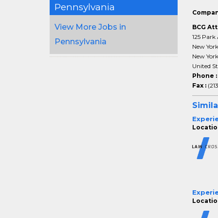
Pennsylvania
Compan
View More Jobs in
BCG Att
125 Park 
Pennsylvania
New Yor
New Yor
United St
Phone 
Fax :
(21
Simila
Experi
Location
Experi
Location