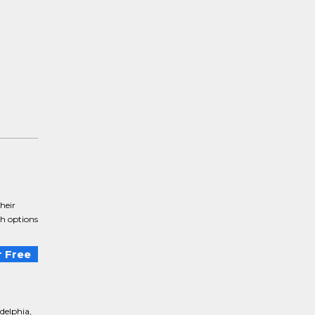
heir
th options
 Free
delphia,