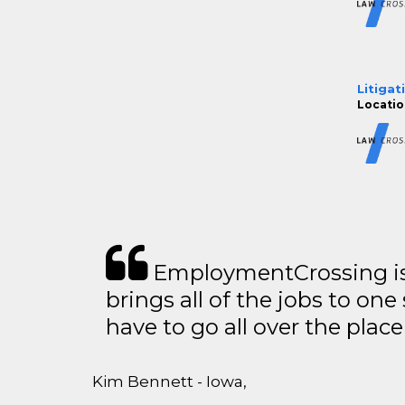
Litigat
Locatio
EmploymentCrossing is 
brings all of the jobs to one 
have to go all over the place 
Kim Bennett - Iowa,