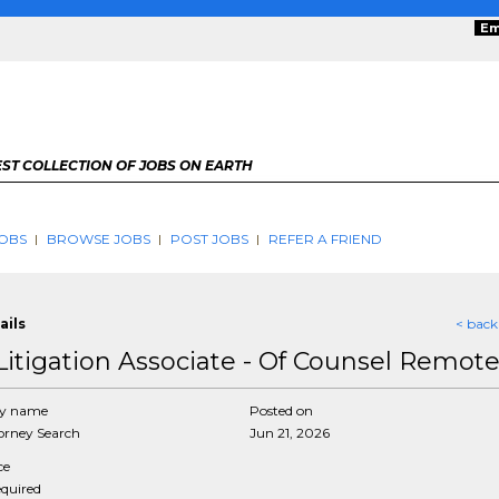
Em
ST COLLECTION OF JOBS ON EARTH
OBS
BROWSE JOBS
POST JOBS
REFER A FRIEND
ails
< back
Litigation Associate - Of Counsel Remot
y name
Posted on
rney Search
Jun 21, 2026
ce
equired