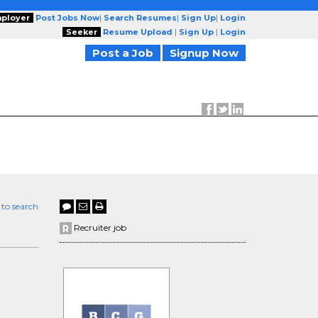
ployer
Post Jobs Now
|
Search Resumes
|
Sign Up
|
Login
Seeker
Resume Upload
|
Sign Up
|
Login
Post a Job
Signup Now
 to search
e
Recruiter job