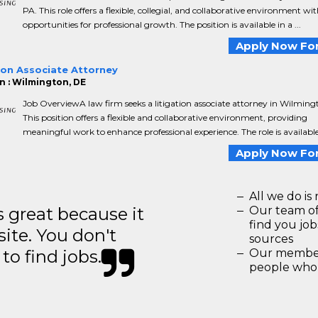
PA. This role offers a flexible, collegial, and collaborative environment wi
opportunities for professional growth. The position is available in a ...
Apply Now For
ion Associate Attorney
n : Wilmington, DE
Job OverviewA law firm seeks a litigation associate attorney in Wilming
This position offers a flexible and collaborative environment, providing
meaningful work to enhance professional experience. The role is available i
Apply Now For
All we do is 
great because it
Our team of
find you jo
site. You don't
sources
to find jobs.
Our members
people who 