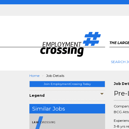
THE LARGE
SEARCH J
Home
Job Details
Job Det
Join EmploymentCrossing Today
Pre-
Legend
Compan
Similar Jobs
BCG Atto
Experien
3-8 yrs r