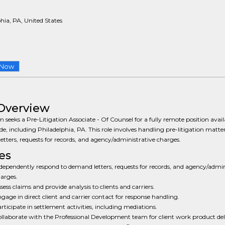
hia, PA, United States
 Now
Overview
m seeks a Pre-Litigation Associate - Of Counsel for a fully remote position avail
e, including Philadelphia, PA. This role involves handling pre-litigation matte
tters, requests for records, and agency/administrative charges.
es
dependently respond to demand letters, requests for records, and agency/admin
arges.
sess claims and provide analysis to clients and carriers.
gage in direct client and carrier contact for response handling.
rticipate in settlement activities, including mediations.
llaborate with the Professional Development team for client work product del