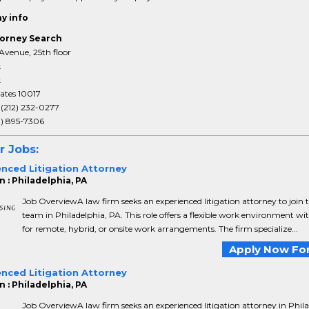
y info
orney Search
Avenue, 25th floor
k
k
ates 10017
:
(212) 232-0277
3) 895-7306
r Jobs:
enced Litigation Attorney
 : Philadelphia, PA
Job OverviewA law firm seeks an experienced litigation attorney to join t
team in Philadelphia, PA. This role offers a flexible work environment wi
for remote, hybrid, or onsite work arrangements. The firm specialize...
Apply Now For
enced Litigation Attorney
 : Philadelphia, PA
Job OverviewA law firm seeks an experienced litigation attorney in Phila