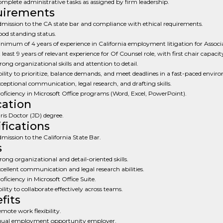
mplete administrative tasks as assigned by firm leadership.
uirements
mission to the CA state bar and compliance with ethical requirements.
od standing status.
nimum of 4 years of experience in California employment litigation for Associa
 least 9 years of relevant experience for Of Counsel role, with first chair capacit
rong organizational skills and attention to detail.
ility to prioritize, balance demands, and meet deadlines in a fast-paced envir
ceptional communication, legal research, and drafting skills.
oficiency in Microsoft Office programs (Word, Excel, PowerPoint).
ation
ris Doctor (JD) degree.
ifications
mission to the California State Bar.
s
rong organizational and detail-oriented skills.
cellent communication and legal research abilities.
oficiency in Microsoft Office Suite.
ility to collaborate effectively across teams.
fits
mote work flexibility.
ual employment opportunity employer.