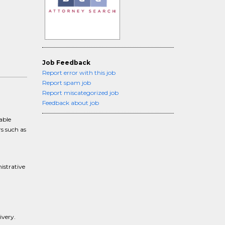
Job Feedback
Report error with this job
Report spam job
Report miscategorized job
Feedback about job
able
rs such as
istrative
ivery.