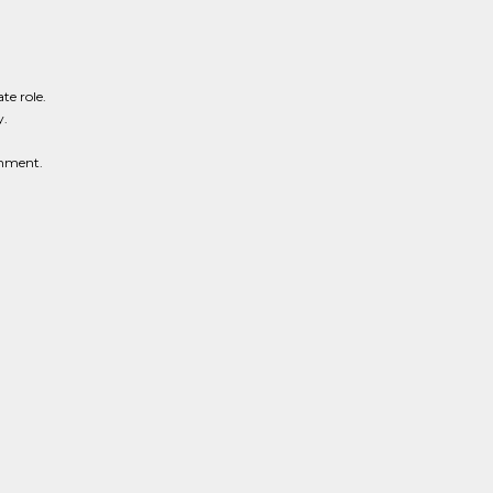
te role.
y.
onment.