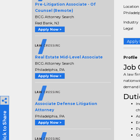
Pre-Litigation Associate - Of
Location
Counsel (Remote)
Philadelp
BCG Attorney Search
Industry
Red Bank, NJ
Legal
Apply Now >
Apply
Real Estate Mid-Level Associate
Profile
BCG Attorney Search
Job 
Philadelphia, PA
A law fir
Apply Now >
nationwid
demand le
Duti
In
Associate Defense Litigation
ch
Attorney
As
Philadelphia, PA
En
Apply Now >
Pa
Co