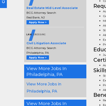
Co
Req
Real Estate Mid-Level Associate
Ad
BCG Attorney Search
Go
Red Bank, NJ
Mi
Apply Now >
At
St
Ab
Ex
Civil Litigation Associate
Pr
BCG Attorney Search
Educ
Philadelphia, PA
Ju
Apply Now >
Cert
Ad
View More Jobs In
Skill
Philadelphia, PA
St
Ex
View More Jobs in
Pr
Ab
Philadelphia, PA
Bene
Re
View More Jobs In
Eq