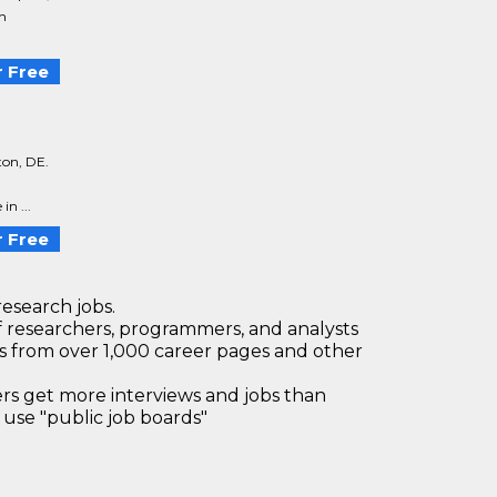
th
 Free
ton, DE.
n ...
 Free
research jobs.
 researchers, programmers, and analysts
bs from over 1,000 career pages and other
 get more interviews and jobs than
use "public job boards"