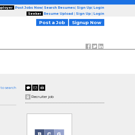
ployer
Post Jobs Now
|
Search Resumes
|
Sign Up
|
Login
Seeker
Resume Upload
|
Sign Up
|
Login
Post a Job
Signup Now
 to search
Recruiter job