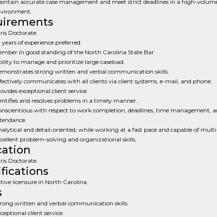
intain accurate case management and meet strict deadlines in a high-volum
vironment.
uirements
ris Doctorate.
 years of experience preferred.
mber in good standing of the North Carolina State Bar.
ility to manage and prioritize large caseload.
monstrates strong written and verbal communication skills.
fectively communicates with all clients via client systems, e-mail, and phone.
ovides exceptional client service.
entifies and resolves problems in a timely manner.
nscientious with respect to work completion, deadlines, time management, 
tendance.
alytical and detail-oriented, while working at a fast pace and capable of multi
cellent problem-solving and organizational skills.
ation
ris Doctorate.
ifications
tive licensure in North Carolina.
s
rong written and verbal communication skills.
ceptional client service.