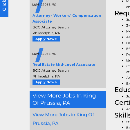
Ma
en
Req
Attorney - Workers' Compensation
Ju
Associate
3+
BCG Attorney Search
Me
Philadelphia, PA
Ab
Apply Now >
De
Ef
Pr
Id
Real Estate Mid-Level Associate
Co
BCG Attorney Search
at
Philadelphia, PA
An
Apply Now >
Ex
Educ
View More Jobs In King
Ju
Cert
Of Prussia, PA
Ac
Skill
View More Jobs in King Of
St
Prussia, PA
Ex