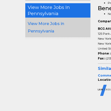
Pr
View More Jobs In
Bene
Pennsylvania
No
Compan
View More Jobs in
BCG Att
Pennsylvania
125 Park 
New Yor
New Yor
United St
Phone 
Fax :
(21
Simila
Commerc
Location