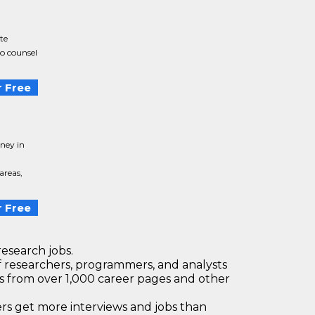
te
to counsel
 Free
ney in
areas,
 Free
research jobs.
 researchers, programmers, and analysts
bs from over 1,000 career pages and other
 get more interviews and jobs than