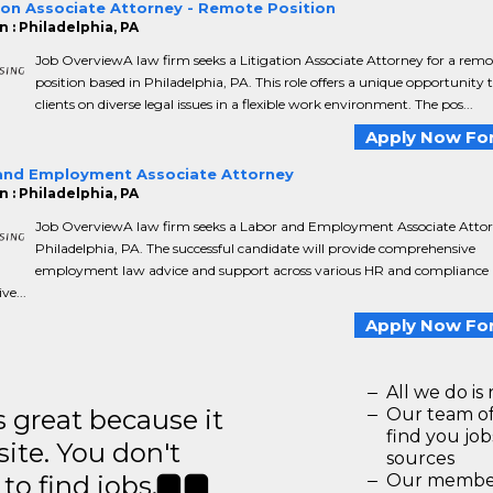
ion Associate Attorney - Remote Position
 : Philadelphia, PA
Job OverviewA law firm seeks a Litigation Associate Attorney for a remo
position based in Philadelphia, PA. This role offers a unique opportunity 
clients on diverse legal issues in a flexible work environment. The pos...
Apply Now For
and Employment Associate Attorney
 : Philadelphia, PA
Job OverviewA law firm seeks a Labor and Employment Associate Attor
Philadelphia, PA. The successful candidate will provide comprehensive
employment law advice and support across various HR and compliance 
ve...
Apply Now For
All we do is 
great because it
Our team of
find you jo
site. You don't
sources
to find jobs.
Our members