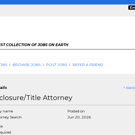
Em
ST COLLECTION OF JOBS ON EARTH
OBS
BROWSE JOBS
POST JOBS
REFER A FRIEND
ails
< back
closure/Title Attorney
y name
Posted on
rney Search
Jun 20, 2026
ce
equired