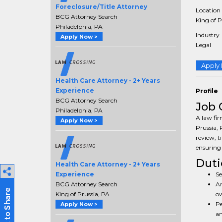
Foreclosure/Title Attorney
Location
BCG Attorney Search
King of P
Philadelphia, PA
Industry
Apply Now >
Legal
Apply
Health Care Attorney - 2+ Years
Experience
Profile
BCG Attorney Search
Job 
Philadelphia, PA
A law fir
Apply Now >
Prussia, 
review, ti
ensuring 
Duti
Health Care Attorney - 2+ Years
Se
Experience
An
BCG Attorney Search
ow
King of Prussia, PA
Pe
Apply Now >
an