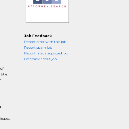
Job Feedback
Report error with this job
Report spam job
Report miscategorized job
Feedback about job
 of
title
e
d
leases,