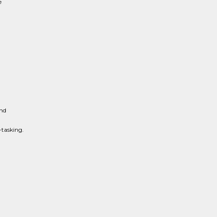
e
and
-tasking.