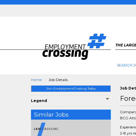
THE LARGE
SEARCH J
Home
Job Details
Job Det
Join EmploymentCrossing Today
Fore
Legend
Compan
Similar Jobs
BCG Atto
Experien
2-8 yrs r