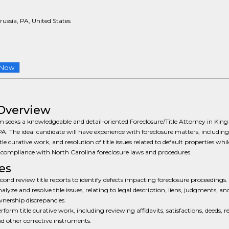
russia, PA, United States
 Now
Overview
m seeks a knowledgeable and detail-oriented Foreclosure/Title Attorney in King
PA. The ideal candidate will have experience with foreclosure matters, including 
tle curative work, and resolution of title issues related to default properties whil
compliance with North Carolina foreclosure laws and procedures.
es
cond review title reports to identify defects impacting foreclosure proceedings.
alyze and resolve title issues, relating to legal description, liens, judgments, an
nership discrepancies.
rform title curative work, including reviewing affidavits, satisfactions, deeds, re
d other corrective instruments.