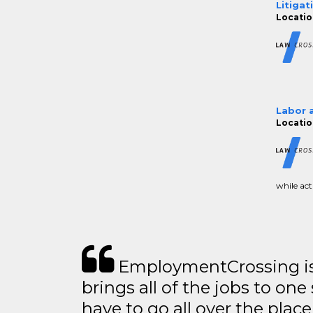
Litigat
Location
Labor 
Location
while acti
EmploymentCrossing is 
brings all of the jobs to one 
have to go all over the place 