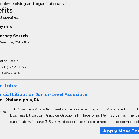
oblem-solving and organizational skills.
fits
t specified.
y info
orney Search
Avenue, 25th floor
k
k
ates 10017
:
(212) 232-0277
3) 895-7306
r Jobs:
ial Litigation Junior-Level Associate
 : Philadelphia, PA
Job OverviewA law firm seeks a junior-level Litigation Associate to join it
Business Litigation Practice Group in Philadelphia, Pennsylvania. The id
candidate will have 3-5 years of experience in commercial and complex civil
Apply Now For