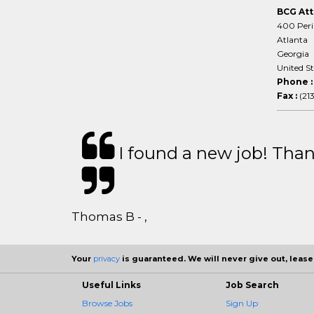
BCG Att
400 Peri
Atlanta
Georgia
United S
Phone 
Fax :
(21
I found a new job! Thank
Thomas B - ,
Your
privacy
is guaranteed. We will never give out, lease,
Useful Links
Job Search
Browse Jobs
Sign Up