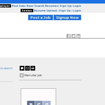
ployer
Post Jobs Now
|
Search Resumes
|
Sign Up
|
Login
Seeker
Resume Upload
|
Sign Up
|
Login
Post a Job
Signup Now
 to search
Recruiter job