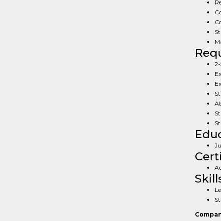
Re
Co
Co
St
Ma
Req
2-
Ex
Ex
St
Ab
St
St
Educ
Ju
Cert
Ac
Skill
Le
St
Compan