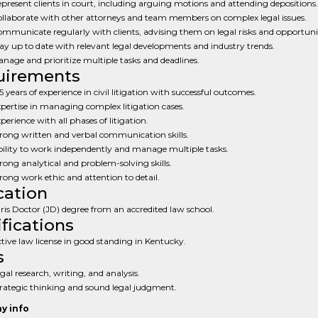
present clients in court, including arguing motions and attending depositions.
llaborate with other attorneys and team members on complex legal issues.
mmunicate regularly with clients, advising them on legal risks and opportunit
ay up to date with relevant legal developments and industry trends.
nage and prioritize multiple tasks and deadlines.
uirements
5 years of experience in civil litigation with successful outcomes.
pertise in managing complex litigation cases.
perience with all phases of litigation.
rong written and verbal communication skills.
ility to work independently and manage multiple tasks.
rong analytical and problem-solving skills.
rong work ethic and attention to detail.
ation
ris Doctor (JD) degree from an accredited law school.
ifications
tive law license in good standing in Kentucky.
s
gal research, writing, and analysis.
rategic thinking and sound legal judgment.
y info