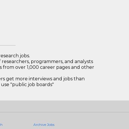
research jobs.
 researchers, programmers, and analysts
bs from over 1,000 career pages and other
 get more interviews and jobs than
use "public job boards"
ch
Archive Jobs