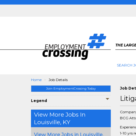
THE LARGE
SEARCH J
Home
Job Details
Job Det
Join EmploymentCrossing Today
Liti
Legend
Compan
View More Jobs In
BCG Atto
Louisville, KY
Experien
1-10 yrs 
View More Jobs in Louisville,