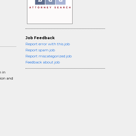
Job Feedback
Report error with this job
Report spam job
Report miscategorized job
Feedback about job
m in
tion and