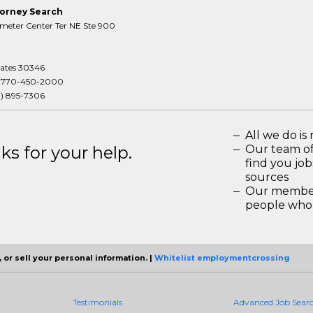
orney Search
meter Center Ter NE Ste 900
tates 30346
:
770-450-2000
3) 895-7306
All we do is 
s for your help.
Our team of
find you jo
sources
Our members
people who 
 or sell your personal information. |
Whitelist employmentcrossing
Testimonials
Advanced Job Sear