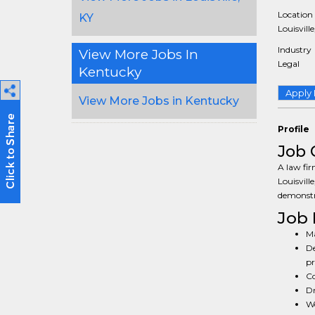
Location
KY
Louisville
Industry
View More Jobs In
Legal
Kentucky
Apply
View More Jobs in Kentucky
Profile
Job 
A law fir
Louisvill
demonstra
Job 
Ma
De
pr
Co
Dr
Wo