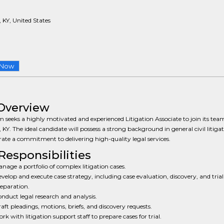
, KY, United States
 Now
Overview
m seeks a highly motivated and experienced Litigation Associate to join its tea
e, KY. The ideal candidate will possess a strong background in general civil litiga
te a commitment to delivering high-quality legal services.
Responsibilities
nage a portfolio of complex litigation cases.
velop and execute case strategy, including case evaluation, discovery, and trial
eparation.
nduct legal research and analysis.
aft pleadings, motions, briefs, and discovery requests.
rk with litigation support staff to prepare cases for trial.