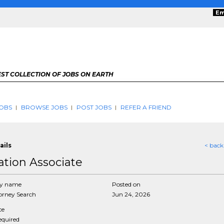
Em
ST COLLECTION OF JOBS ON EARTH
OBS
BROWSE JOBS
POST JOBS
REFER A FRIEND
ails
< back
gation Associate
y name
Posted on
rney Search
Jun 24, 2026
ce
required