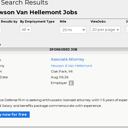
 Search Results
wson Van Hellemont Jobs
 Results by
By Employment Type
Mile
ViewJobs
J
All
20 per page
o
SPONSORED JOB
Associate Attorney
e
ny
Hewson & Van Hellemont
on
Oak Park
,
MI
 Date
Aug 06,26
Employer
ce Defense firm is seeking enthusiastic licensed attorney with 1-5 years of experi
d Salary and benefits package commensurate with experience..
y now for free