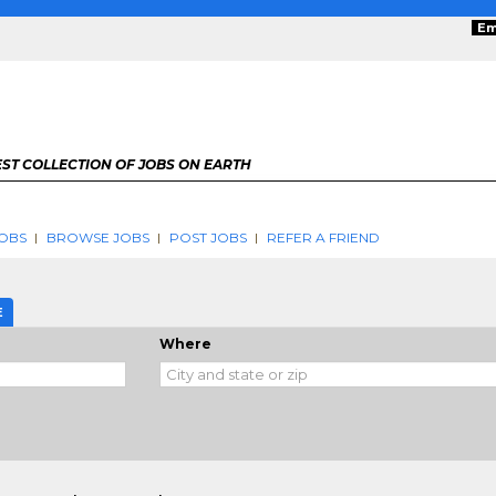
Em
ST COLLECTION OF JOBS ON EARTH
OBS
BROWSE JOBS
POST JOBS
REFER A FRIEND
E
Where