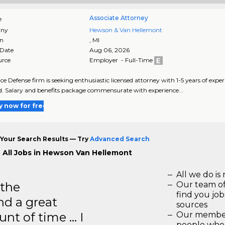
Associate Attorney
e
ny
Hewson & Van Hellemont
on
,
MI
 Date
Aug 06, 2026
urce
Employer - Full-Time
ce Defense firm is seeking enthusiastic licensed attorney with 1-5 years of experi
d. Salary and benefits package commensurate with experience...
y now for free
Your Search Results — Try
Advanced Search
 All Jobs in Hewson Van Hellemont
All we do is 
 the
Our team of
find you jo
d a great
sources
unt of time … I
Our members
people who 