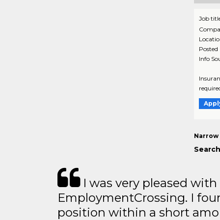
Job titl
Compa
Locati
Posted
Info So
Insuran
require
Appl
Narrow 
Search
I was very pleased with
EmploymentCrossing. I foun
position within a short amo