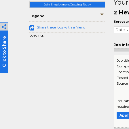
Your
Join EmploymentCrossing Today
He
2
Legend
Sort your
Share these jobs with a friend
Date
Loading...
Job inf
Job titl
Compa
Locati
Posted
Source
Insuran
require
Appl