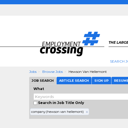
THE LARGE
SEARCH J
Jobs
Browse Jobs
Hewson Van Hellemont
JOB SEARCH
ARTICLE SEARCH
SIGN UP
RESUM
What
Search in Job Title Only
company:(hewson van hellemont)
x