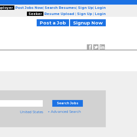
ployer
Post Jobs Now
|
Search Resumes
|
Sign Up
|
Login
Seeker
Resume Upload
|
Sign Up
|
Login
Post a Job
Signup Now
Search Jobs
+ Advanced Search
United States