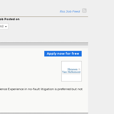
Rss Job Feed
ob Posted on
All
Apply now for free
ence Experience in no-fault litigation is preferred but not