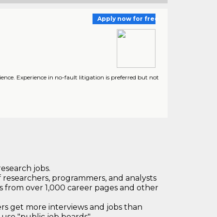
Apply now for free
ence. Experience in no-fault litigation is preferred but not
research jobs.
 researchers, programmers, and analysts
bs from over 1,000 career pages and other
 get more interviews and jobs than
use "public job boards"