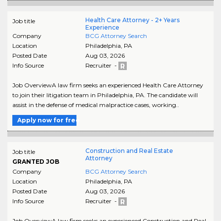
Health Care Attorney - 2+ Years
Job title
Experience
Company
BCG Attorney Search
Location
Philadelphia
,
PA
Posted Date
Aug 03, 2026
Info Source
Recruiter -
Job OverviewA law firm seeks an experienced Health Care Attorney
to join their litigation team in Philadelphia, PA. The candidate will
assist in the defense of medical malpractice cases, working..
Apply now for free
Construction and Real Estate
Job title
Attorney
GRANTED JOB
Company
BCG Attorney Search
Location
Philadelphia
,
PA
Posted Date
Aug 03, 2026
Info Source
Recruiter -
Job OverviewA law firm seeks an experienced Construction and Real