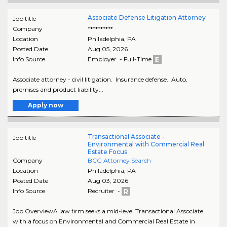
Associate Defense Litigation Attorney
Job title
Company
**********
Location
Philadelphia
,
PA
Posted Date
Aug 05, 2026
Info Source
Employer - Full-Time
Associate attorney - civil litigation. Insurance defense. Auto,
premises and product liability...
Apply now
Transactional Associate -
Job title
Environmental with Commercial Real
Estate Focus
Company
BCG Attorney Search
Location
Philadelphia
,
PA
Posted Date
Aug 03, 2026
Info Source
Recruiter -
Job OverviewA law firm seeks a mid-level Transactional Associate
with a focus on Environmental and Commercial Real Estate in