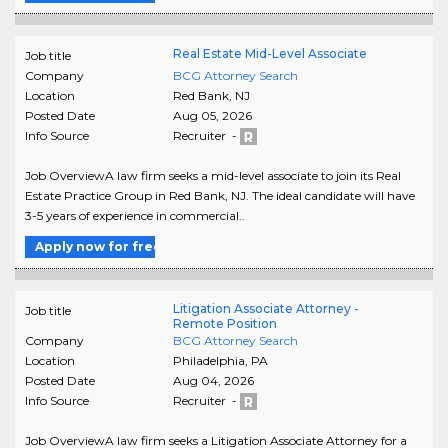
Real Estate Mid-Level Associate
Job title
Company
BCG Attorney Search
Location
Red Bank
,
NJ
Posted Date
Aug 05, 2026
Info Source
Recruiter -
Job OverviewA law firm seeks a mid-level associate to join its Real
Estate Practice Group in Red Bank, NJ. The ideal candidate will have
3-5 years of experience in commercial..
Apply now for free
Litigation Associate Attorney -
Job title
Remote Position
Company
BCG Attorney Search
Location
Philadelphia
,
PA
Posted Date
Aug 04, 2026
Info Source
Recruiter -
Job OverviewA law firm seeks a Litigation Associate Attorney for a