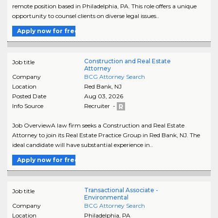
remote position based in Philadelphia, PA. This role offers a unique
opportunity to counsel clients on diverse legal issues..
Apply now for free
Construction and Real Estate
Job title
Attorney
Company
BCG Attorney Search
Location
Red Bank
,
NJ
Posted Date
Aug 03, 2026
Info Source
Recruiter -
Job OverviewA law firm seeks a Construction and Real Estate
Attorney to join its Real Estate Practice Group in Red Bank, NJ. The
ideal candidate will have substantial experience in..
Apply now for free
Transactional Associate -
Job title
Environmental
Company
BCG Attorney Search
Location
Philadelphia
,
PA