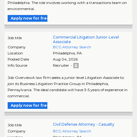
Philadelphia. The role involves working with a transactions team on
environmental..
Apply now for free
Commercial Litigation Junior-Level
Job title
Associate
Company
BCG Attorney Search
Location
Philadelphia
,
PA
Posted Date
Aug 04, 2026
Info Source
Recruiter -
Job OverviewA law firm seeks a junior-level Litigation Associate to
join its Business Litigation Practice Group in Philadelphia,
Pennsylvania. The ideal candidate will have 3-5 years of experience in
commercial..
Apply now for free
Civil Defense Attorney - Casualty
Job title
Company
BCG Attorney Search