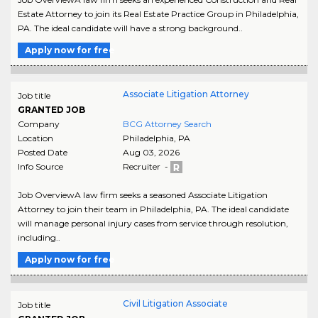
Estate Attorney to join its Real Estate Practice Group in Philadelphia,
PA. The ideal candidate will have a strong background..
Apply now for free
Associate Litigation Attorney
Job title
GRANTED JOB
Company
BCG Attorney Search
Location
Philadelphia
,
PA
Posted Date
Aug 03, 2026
Info Source
Recruiter -
Job OverviewA law firm seeks a seasoned Associate Litigation
Attorney to join their team in Philadelphia, PA. The ideal candidate
will manage personal injury cases from service through resolution,
including..
Apply now for free
Civil Litigation Associate
Job title