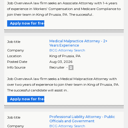
Job OverviewA law firm seeks an Associate Attorney with 1-4 years
of experience in Workers' Compensation and Medicare Compliance to
join their team in King of Prussia, PA. The successful..
Apply now for free
Medical Malpractice Attorney - 2+
Job title
Years Experience
Company
BCG Attorney Search
Location
King of Prussia
,
PA
Posted Date
Aug 03, 2026
Info Source
Recruiter -
Job OverviewA law firm seeks a Medical Malpractice Attorney with
over two years of experience to join their team in King of Prussia, PA.
The successful candidate will assist in..
Apply now for free
Professional Liability Attorney - Public
Job title
Officials and Government
Company
BCG Attorney Search