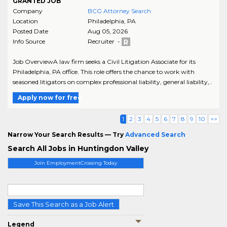
GRANTED JOB
Company
BCG Attorney Search
Location
Philadelphia
,
PA
Posted Date
Aug 05, 2026
Info Source
Recruiter -
Job OverviewA law firm seeks a Civil Litigation Associate for its
Philadelphia, PA office. This role offers the chance to work with
seasoned litigators on complex professional liability, general liability,..
Apply now for free
1
2
3
4
5
6
7
8
9
10
>>
Narrow Your Search Results — Try
Advanced Search
Search All Jobs in Huntingdon Valley
Join EmploymentCrossing Today
Save This Search as a Job Alert
Legend