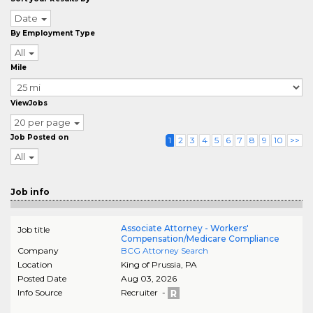
Date
By Employment Type
All
Mile
ViewJobs
20 per page
Job Posted on
1
2
3
4
5
6
7
8
9
10
>>
All
Job info
Associate Attorney - Workers'
Job title
Compensation/Medicare Compliance
Company
BCG Attorney Search
Location
King of Prussia
,
PA
Posted Date
Aug 03, 2026
Info Source
Recruiter -