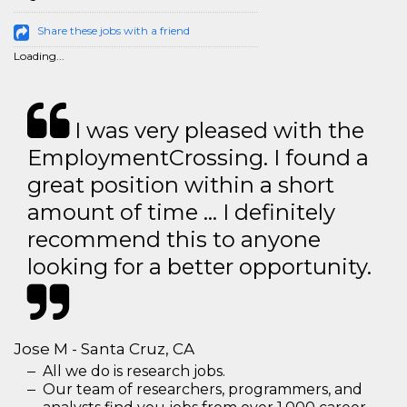
Share these jobs with a friend
Loading...
I was very pleased with the
EmploymentCrossing. I found a
great position within a short
amount of time … I definitely
recommend this to anyone
looking for a better opportunity.
Jose M - Santa Cruz, CA
All we do is research jobs.
Our team of researchers, programmers, and