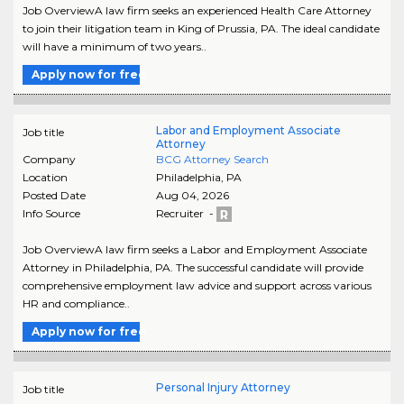
Job OverviewA law firm seeks an experienced Health Care Attorney
to join their litigation team in King of Prussia, PA. The ideal candidate
will have a minimum of two years..
Apply now for free
Labor and Employment Associate
Job title
Attorney
Company
BCG Attorney Search
Location
Philadelphia
,
PA
Posted Date
Aug 04, 2026
Info Source
Recruiter -
Job OverviewA law firm seeks a Labor and Employment Associate
Attorney in Philadelphia, PA. The successful candidate will provide
comprehensive employment law advice and support across various
HR and compliance..
Apply now for free
Personal Injury Attorney
Job title