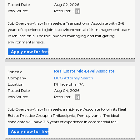
Posted Date
Aug 02, 2026
Info Source
Recruiter -
Job OverviewA law firm seeks a Transactional Associate with 3-6
years of experience to join its environmental risk management team
in Philadelphia. The role involves managing and mitigating
environmental risks..
Apply now for free
Real Estate Mid-Level Associate
Job title
Company
BCG Attorney Search
Location
Philadelphia
,
PA
Posted Date
Aug 04, 2026
Info Source
Recruiter -
Job OverviewA law firm seeks a mid-level Associate to join its Real
Estate Practice Group in Philadelphia, Pennsylvania. The ideal
candidate will have 3-5 years of experience in commercial real..
Apply now for free