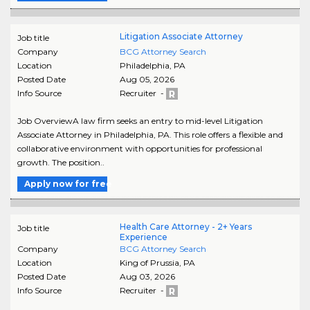
Litigation Associate Attorney
Job title
Company
BCG Attorney Search
Location
Philadelphia
,
PA
Posted Date
Aug 05, 2026
Info Source
Recruiter -
Job OverviewA law firm seeks an entry to mid-level Litigation
Associate Attorney in Philadelphia, PA. This role offers a flexible and
collaborative environment with opportunities for professional
growth. The position..
Apply now for free
Health Care Attorney - 2+ Years
Job title
Experience
Company
BCG Attorney Search
Location
King of Prussia
,
PA
Posted Date
Aug 03, 2026
Info Source
Recruiter -