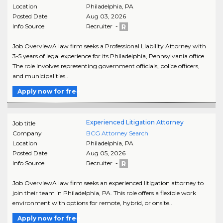
Location
Philadelphia
,
PA
Posted Date
Aug 03, 2026
Info Source
Recruiter -
Job OverviewA law firm seeks a Professional Liability Attorney with
3-5 years of legal experience for its Philadelphia, Pennsylvania office.
The role involves representing government officials, police officers,
and municipalities..
Apply now for free
Experienced Litigation Attorney
Job title
Company
BCG Attorney Search
Location
Philadelphia
,
PA
Posted Date
Aug 05, 2026
Info Source
Recruiter -
Job OverviewA law firm seeks an experienced litigation attorney to
join their team in Philadelphia, PA. This role offers a flexible work
environment with options for remote, hybrid, or onsite..
Apply now for free