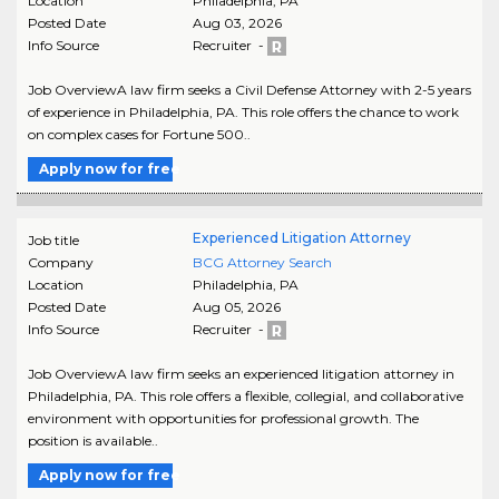
Location
Philadelphia
,
PA
Posted Date
Aug 03, 2026
Info Source
Recruiter -
Job OverviewA law firm seeks a Civil Defense Attorney with 2-5 years
of experience in Philadelphia, PA. This role offers the chance to work
on complex cases for Fortune 500..
Apply now for free
Experienced Litigation Attorney
Job title
Company
BCG Attorney Search
Location
Philadelphia
,
PA
Posted Date
Aug 05, 2026
Info Source
Recruiter -
Job OverviewA law firm seeks an experienced litigation attorney in
Philadelphia, PA. This role offers a flexible, collegial, and collaborative
environment with opportunities for professional growth. The
position is available..
Apply now for free