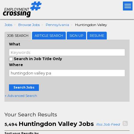
Tog
nav
Jobs
Browse Jobs
Pennsylvania
Huntingdon Valley
JOB SEARCH
ARTICLE SEARCH
SIGN UP
RESUME
What
Search in Job Title Only
Where
Search Jobs
+ Advanced Search
Your Search Results
Huntingdon Valley Jobs
5,494
Rss Job Feed
Sort your Results by