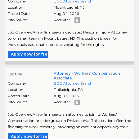
Company
BCG Attorney Search
Location
Mount Laurel
,
NJ
Posted Date
Aug 04, 2026
Info Source
Recruiter -
Job OverviewA law firm seeks a dedicated Personal Injury Attorney
to join their team in Mount Laurel, NJ. This position is ideal for
individuals passionate about advocating for the rights..
Apply now for free
Attorney - Workers' Compensation
Job title
Associate
Company
BCG Attorney Search
Location
Philadelphia
,
PA
Posted Date
Aug 03, 2026
Info Source
Recruiter -
Job OverviewA law firm seeks an attorney to join its Workers'
Compensation practice group in Philadelphia. This position offers the
flexibility to work remotely, providing an excellent opportunity for a..
Apply now for free