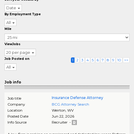
Date
By Employment Type
All
Mile
ViewJobs
20 per page
Job Posted on
1
2
3
4
5
6
7
8
9
10
>>
All
Job info
Insurance Defense Attorney
Job title
Company
BCG Attorney Search
Location
Weirton
,
WV
Posted Date
Jun 22, 2026
Info Source
Recruiter -