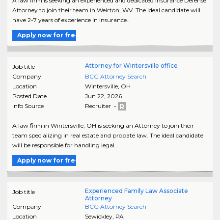
A law firm is seeking an experienced and dedicated Insurance Defense
Attorney to join their team in Weirton, WV. The ideal candidate will
have 2-7 years of experience in insurance..
Apply now for free
Attorney for Wintersville office
Job title
Company
BCG Attorney Search
Location
Wintersville
,
OH
Posted Date
Jun 22, 2026
Info Source
Recruiter -
A law firm in Wintersville, OH is seeking an Attorney to join their
team specializing in real estate and probate law. The ideal candidate
will be responsible for handling legal..
Apply now for free
Experienced Family Law Associate
Job title
Attorney
Company
BCG Attorney Search
Location
Sewickley
,
PA