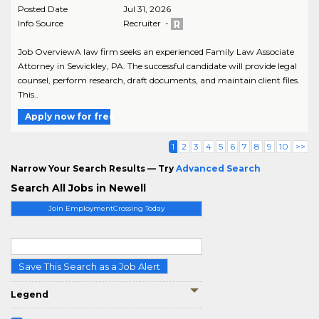
Posted Date
Jul 31, 2026
Info Source
Recruiter -
Job OverviewA law firm seeks an experienced Family Law Associate
Attorney in Sewickley, PA. The successful candidate will provide legal
counsel, perform research, draft documents, and maintain client files.
This..
Apply now for free
1
2
3
4
5
6
7
8
9
10
>>
Narrow Your Search Results — Try
Advanced Search
Search All Jobs in Newell
Join EmploymentCrossing Today
Save This Search as a Job Alert
Legend