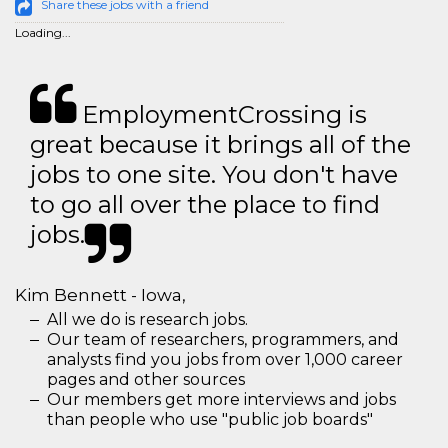
Share these jobs with a friend
Loading...
EmploymentCrossing is
great because it brings all of the
jobs to one site. You don't have
to go all over the place to find
jobs.
Kim Bennett - Iowa,
All we do is research jobs.
Our team of researchers, programmers, and
analysts find you jobs from over 1,000 career
pages and other sources
Our members get more interviews and jobs
than people who use "public job boards"