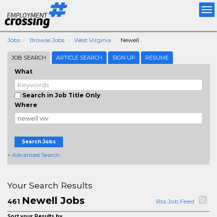
Tog
nav
Jobs
Browse Jobs
West Virginia
Newell
JOB SEARCH
ARTICLE SEARCH
SIGN UP
RESUME
What
Search in Job Title Only
Where
Search Jobs
+ Advanced Search
Your Search Results
Newell Jobs
461
Rss Job Feed
Sort your Results by