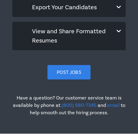
Export Your Candidates
View and Share Formatted
Resumes
POST JOBS
Have a question? Our customer service team is
available by phone at
(800) 680-7345
and
email
to
help smooth out the hiring process.