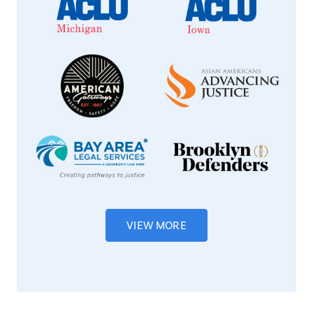
VIEW MORE