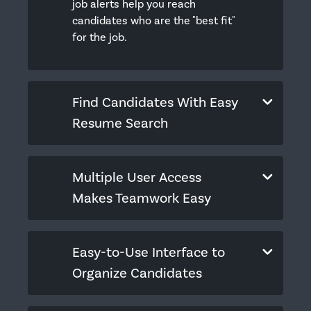
job alerts help you reach
candidates who are the "best fit"
for the job.
Find Candidates With Easy
Resume Search
Multiple User Access
Makes Teamwork Easy
Easy-to-Use Interface to
Organize Candidates