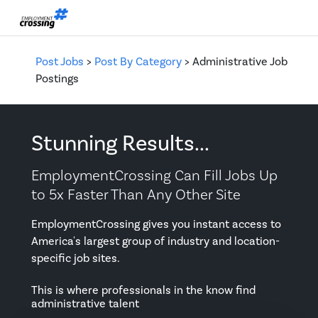
Post Jobs
>
Post By Category
> Administrative Job
Postings
Stunning Results...
EmploymentCrossing Can Fill Jobs Up
to 5x Faster Than Any Other Site
EmploymentCrossing gives you instant access to
America's largest group of industry and location-
specific job sites.
This is where professionals in the know find
administrative talent