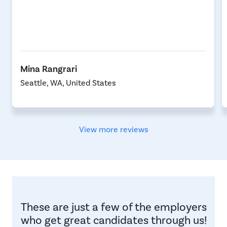
Mina Rangrari
Seattle, WA, United States
View more reviews
These are just a few of the employers
who get great candidates through us!