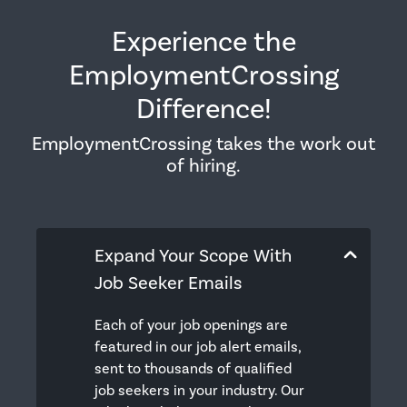
Experience the
EmploymentCrossing
Difference!
EmploymentCrossing takes the work out
of hiring.
Expand Your Scope With
Job Seeker Emails
Each of your job openings are
featured in our job alert emails,
sent to thousands of qualified
job seekers in your industry. Our