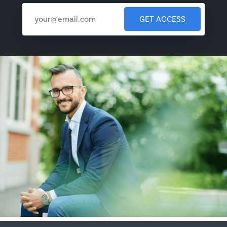
GET ACCESS