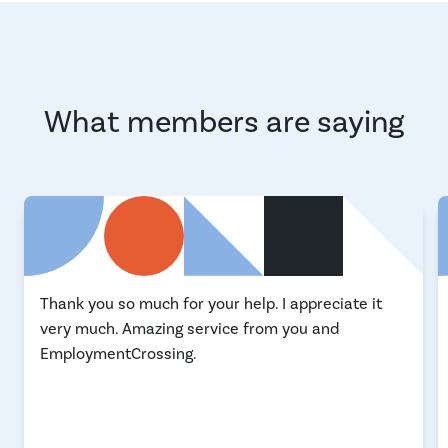
What members are saying
Thank you so much for your help. I appreciate it
very much. Amazing service from you and
EmploymentCrossing.