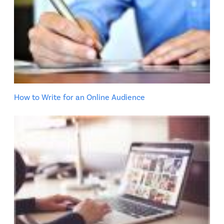
How to Write for an Online Audience