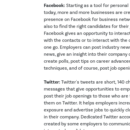
Facebook:
Starting as a tool for personal
today, more and more businesses are cre
presence on Facebook for business netw
also to find the right candidates for their
Facebook gives an opportunity to intera
with the contacts or to interact with th
one go. Employers can post industry ne
news, give an insight into their company c
create polls, post tips on career advanc
techniques, and of course, post job openi
Twitter:
Twitter's tweets are short, 140 c
messages that give opportunities to emp
post their job openings to those who are 
them on Twitter. It helps employers incr
exposure and advertise jobs to quickly c
in their company. Dedicated Twitter acco
created by some employers to communic