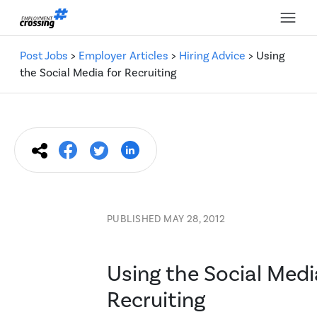
Post Jobs
>
Employer Articles
>
Hiring Advice
> Using
the Social Media for Recruiting
PUBLISHED MAY 28, 2012
Using the Social Medi
Recruiting