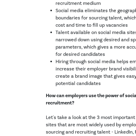
recruitment medium
Social media eliminates the geograp
boundaries for sourcing talent, whic
cost and time to fill up vacancies
Talent available on social media site
narrowed down using desired and sp
parameters, which gives a more acc
for desired candidates
Hiring through social media helps e
increase their employer brand visibil
create a brand image that gives easy
potential candidates
How can employers use the power of social
recruitment?
Let's take a look at the 3 most important
sites that are most widely used by emplo
sourcing and recruiting talent - LinkedIn