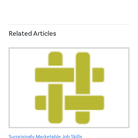
Related Articles
Surprisingly Marketable Job Skills