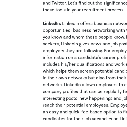
and Twitter. Let's find out the significanc
these tools in your recruitment process.
LinkedIn:
LinkedIn offers business netwo
opportunities- business networking wit
you know and whom these people know. F
seekers, LinkedIn gives news and job pos
employers they are following. For employe
information on a candidate's career profi
includes his/her qualifications and work 
which helps them screen potential candid
in their own networks but also from thei
networks. LinkedIn allows employers to c
company profiles that can be regularly f
interesting posts, new happenings and jo
reach their potential employees. Employ
an easy and quick, fee-based option to fi
candidates for their job vacancies on Lin