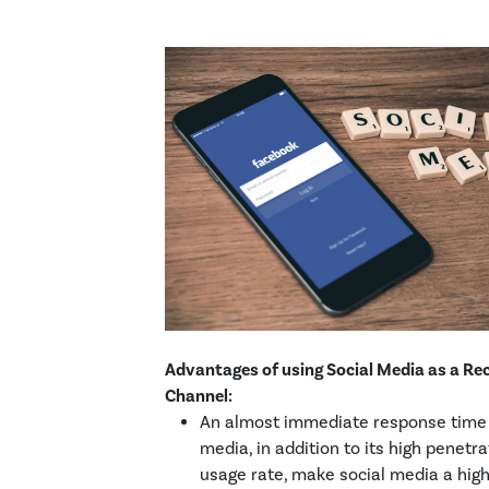
Advantages of using Social Media as a Rec
Channel:
An almost immediate response time 
media, in addition to its high penetr
usage rate, make social media a high