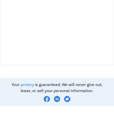
Your
privacy
is guaranteed. We will never give out,
lease, or sell your personal information.