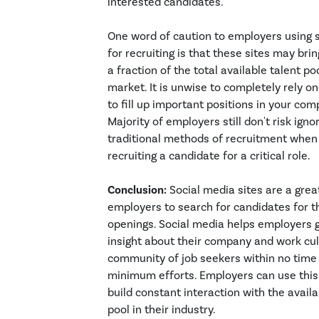
interested candidates.
One word of caution to employers using 
for recruiting is that these sites may brin
a fraction of the total available talent poo
market. It is unwise to completely rely o
to fill up important positions in your com
Majority of employers still don't risk igno
traditional methods of recruitment when
recruiting a candidate for a critical role.
Conclusion:
Social media sites are a grea
employers to search for candidates for th
openings. Social media helps employers 
insight about their company and work cul
community of job seekers within no time
minimum efforts. Employers can use this
build constant interaction with the availa
pool in their industry.