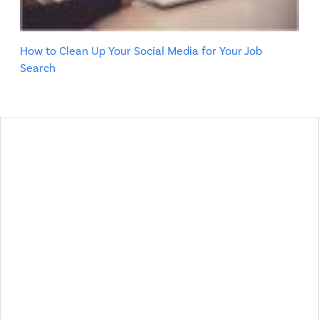
How to Clean Up Your Social Media for Your Job
Search