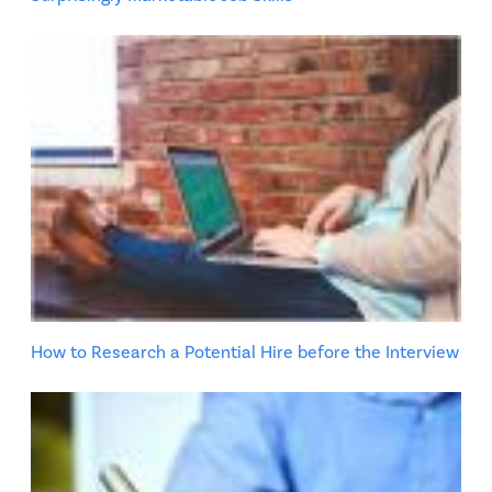
How to Research a Potential Hire before the Interview