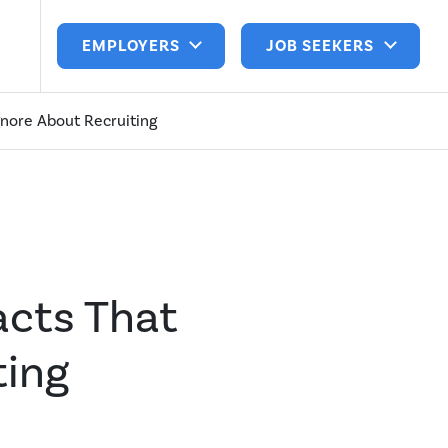
EMPLOYERS
JOB SEEKERS
gnore About Recruiting
acts That
ting