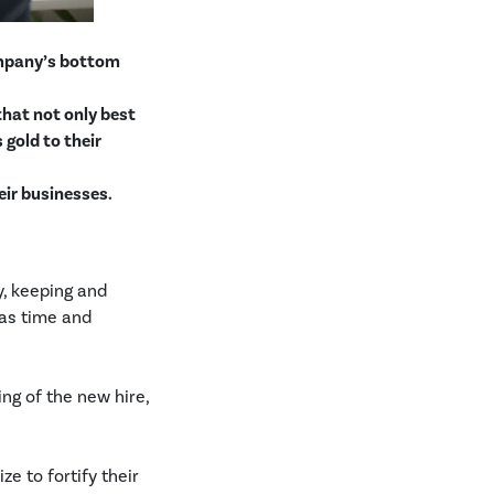
ompany’s bottom
 that not only best
 gold to their
eir businesses.
y, keeping and
 as time and
ing of the new hire,
ze to fortify their