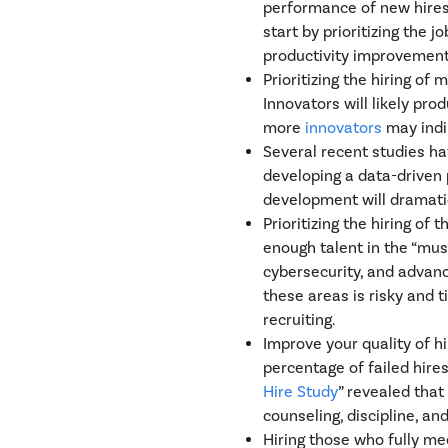
performance of new hires,
start by prioritizing the 
productivity improvement 
Prioritizing the hiring of
Innovators will likely pro
more
innovators
may indi
Several recent studies ha
developing a data-driven 
development will dramatic
Prioritizing the hiring of
enough talent in the “mus
cybersecurity, and advanc
these areas is risky and 
recruiting.
Improve your quality of h
percentage of failed hire
Hire Study
” revealed that
counseling, discipline, an
Hiring those who fully mee