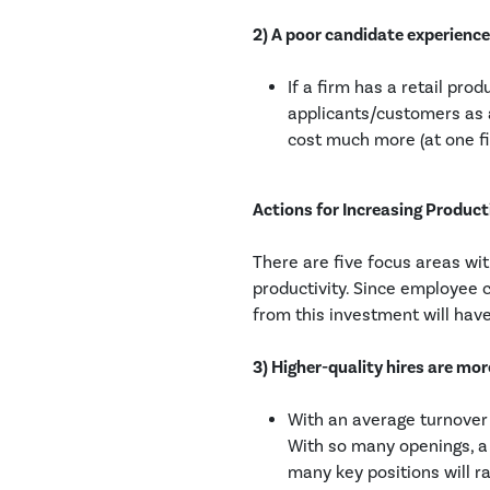
2) A poor candidate experienc
If a firm has a retail pro
applicants/customers as a
cost much more (at one fi
Actions for Increasing Product
There are five focus areas wit
productivity. Since employee c
from this investment will have
3) Higher-quality hires are mo
With an average turnover 
With so many openings, a 
many key positions will ra