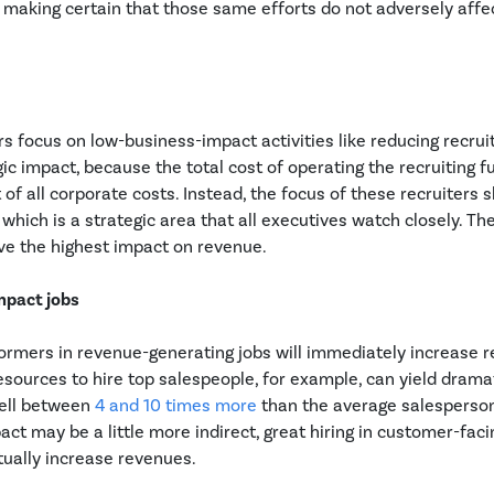
o making certain that those same efforts do not adversely aff
s focus on low-business-impact activities like reducing recruit
gic impact, because the total cost of operating the recruiting fu
 of all corporate costs. Instead, the focus of these recruiters 
which is a strategic area that all executives watch closely. Th
ave the highest impact on revenue.
impact jobs
formers in revenue-generating jobs will immediately increase 
sources to hire top salespeople, for example, can yield dramat
sell between
4 and 10 times more
than the average salesperso
ct may be a little more indirect, great hiring in customer-fac
ntually increase revenues.