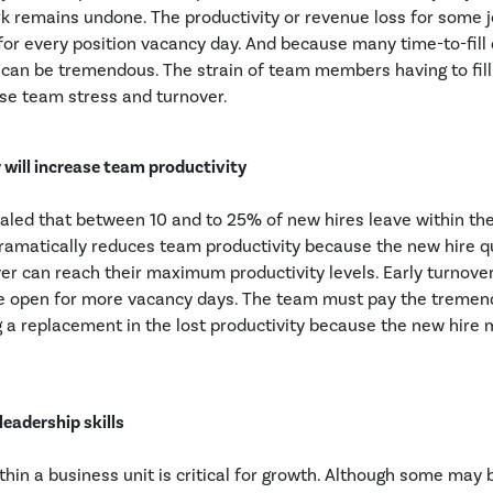
ork remains undone. The productivity or revenue loss for some
for every position vacancy day. And because many time-to-fill
ty can be tremendous. The strain of team members having to fill
se team stress and turnover.
 will increase team productivity
aled that between 10 and to 25% of new hires leave within the 
ramatically reduces team productivity because the new hire q
er can reach their maximum productivity levels. Early turnove
 be open for more vacancy days. The team must pay the tremen
g a replacement in the lost productivity because the new hir
leadership skills
hin a business unit is critical for growth. Although some may