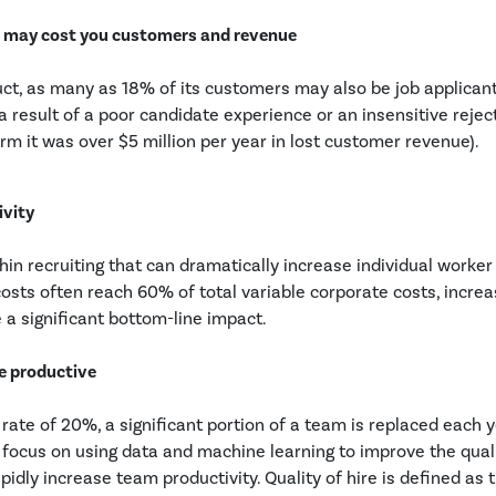
e may cost you customers and revenue
duct, as many as 18% of its customers may also be job applicants
 result of a poor candidate experience or an insensitive rejec
rm it was over $5 million per year in lost customer revenue).
ivity
hin recruiting that can dramatically increase individual worke
osts often reach 60% of total variable corporate costs, increa
 a significant bottom-line impact.
re productive
rate of 20%, a significant portion of a team is replaced each y
focus on using data and machine learning to improve the quali
pidly increase team productivity. Quality of hire is defined as 