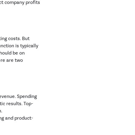
ect company profits
ing costs. But
nction is typically
should be on
ere are two
revenue. Spending
ic results. Top-
n.
ing and product-