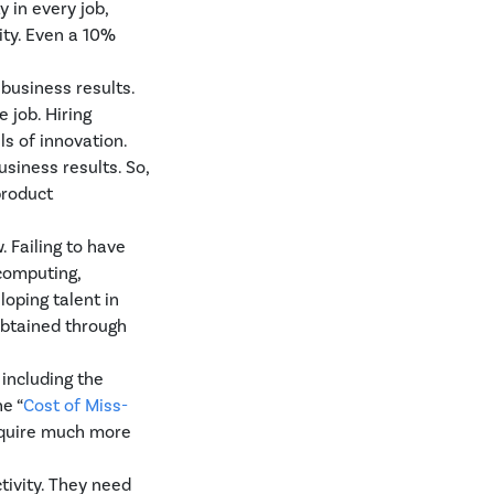
 in every job,
ity. Even a 10%
 business results.
 job. Hiring
s of innovation.
siness results. So,
product
. Failing to have
computing,
loping talent in
obtained through
 including the
e “
Cost of Miss-
require much more
tivity. They need