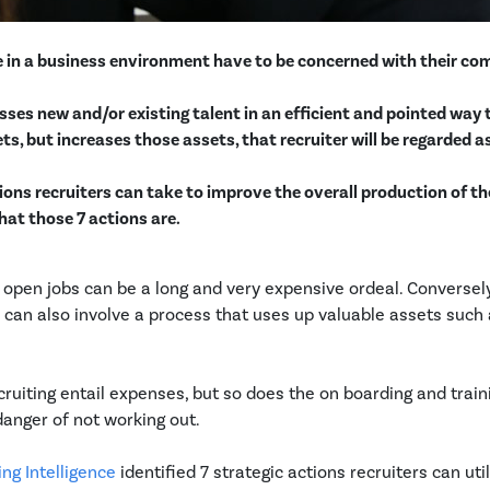
se in a business environment have to be concerned with their c
cesses new and/or existing talent in an efficient and pointed way
s, but increases those assets, that recruiter will be regarded as
ctions recruiters can take to improve the overall production of th
hat those 7 actions are.
 open jobs can be a long and very expensive ordeal. Conversel
can also involve a process that uses up valuable assets such
cruiting entail expenses, but so does the on boarding and train
anger of not working out.
ng Intelligence
identified 7 strategic actions recruiters can utili