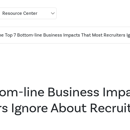
Resource Center
he Top 7 Bottom-line Business Impacts That Most Recruiters I
tom-line Business Imp
s Ignore About Recrui