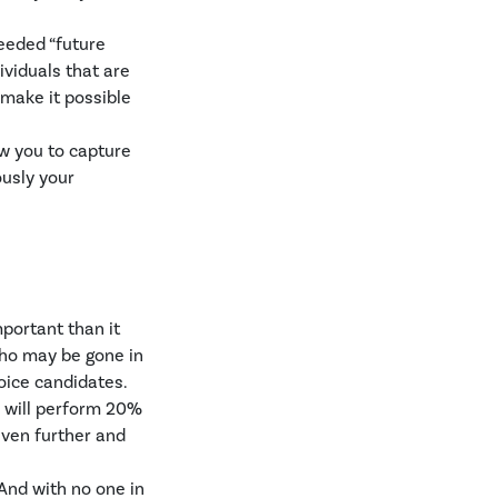
eeded “future
dividuals that are
make it possible
ow you to capture
ously your
mportant than it
who may be gone in
oice candidates.
s will perform 20%
even further and
And with no one in