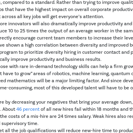
 compared to a standard. Rather than trying to improve quality
jobs that have the highest impact on overall corporate productiv
across all key jobs will get everyone’s attention.
 more innovators will also dramatically improve productivity and
duce 10 to 25 times the output of an average worker in the same
rectly encourage current team members to increase their level
ve shown a high correlation between diversity and improved bu
program to prioritize diversity hiring in customer contact and 
ally improve productivity and business results.
 those with rare in-demand technology skills can help a firm grow
t have to grow” areas of robotics, machine learning, quantum 
ed mathematics will be a major limiting factor. And since deve
time-consuming, most of this developed talent will have to be 
ire by decreasing your negatives that bring your average down,
s. About
46 percent
of all new hires fail within 18 months and th
 the costs of a mis-hire are 24 times salary. Weak hires also 
d supervisory time.
t all the job qualifications will reduce new-hire time to produc