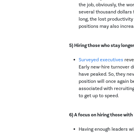
the job, obviously, the w
several thousand dollars 
long, the lost productivi
positions may also increa
5) Hiring those who stay longer
Surveyed executives
reve
Early new-hire turnover d
have peaked. So, they nev
position will once again
associated with recruitin
to get up to speed.
6) A focus on hiring those with 
Having enough leaders wit