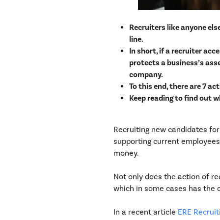
Recruiters like anyone el
line.
In short, if a recruiter ac
protects a business’s asset
company.
To this end, there are 7 a
Keep reading to find out w
Recruiting new candidates for
supporting current employees 
money.
Not only does the action of re
which in some cases has the d
In a recent article
ERE Recruiti