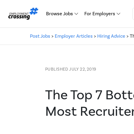
Browse Jobs
For Employers
Post Jobs
>
Employer Articles
>
Hiring Advice
> T
PUBLISHED JULY 22, 2019
The Top 7 Bot
Most Recruiter