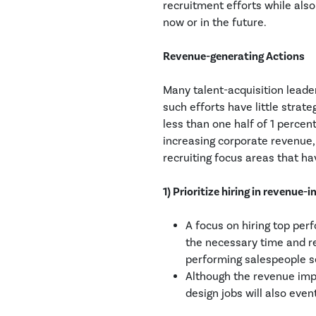
recruitment efforts while als
now or in the future.
Revenue-generating Actions
Many talent-acquisition leader
such efforts have little strate
less than one half of 1 percent
increasing corporate revenue, 
recruiting focus areas that h
1) Prioritize hiring in revenue-
A focus on hiring top per
the necessary time and re
performing salespeople 
Although the revenue impa
design jobs will also eve