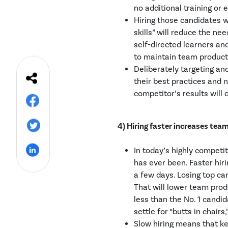
no additional training or 
Hiring those candidates w
skills” will reduce the nee
self-directed learners an
to maintain team producti
Deliberately targeting an
their best practices and n
competitor’s results will 
4) Hiring faster increases tea
In today’s highly competi
has ever been. Faster hi
a few days. Losing top ca
That will lower team pro
less than the No. 1 candi
settle for “butts in chairs
Slow hiring means that ke