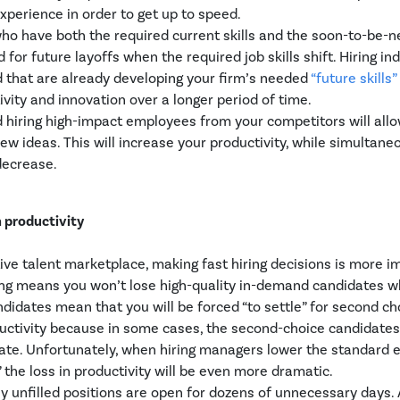
experience in order to get up to speed.
ho have both the required current skills and the soon-to-be-n
d for future layoffs when the required job skills shift. Hiring in
d that are already developing your firm’s needed
“future skills”
vity and innovation over a longer period of time.
d hiring high-impact employees from your competitors will all
ew ideas. This will increase your productivity, while simultane
decrease.
m productivity
tive talent marketplace, making fast hiring decisions is more i
ring means you won’t lose high-quality in-demand candidates 
ndidates mean that you will be forced “to settle” for second ch
ductivity because in some cases, the second-choice candidate
date. Unfortunately, when hiring managers lower the standard 
,” the loss in productivity will be even more dramatic.
y unfilled positions are open for dozens of unnecessary days. 