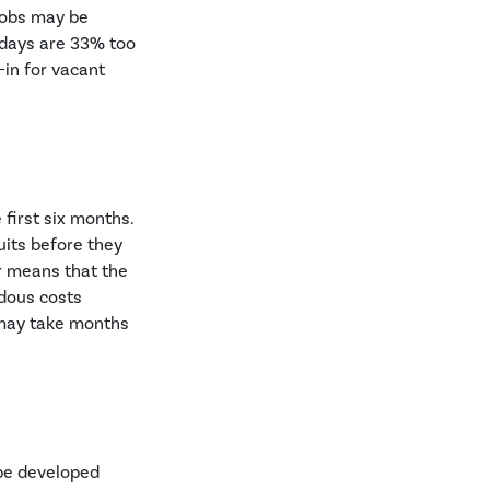
 jobs may be
 days are 33% too
-in for vacant
first six months.
uits before they
r means that the
dous costs
e may take months
 be developed