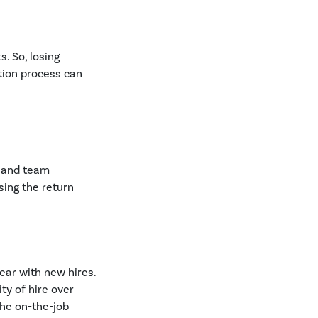
. So, losing
tion process can
r and team
sing the return
ear with new hires.
ty of hire over
the on-the-job