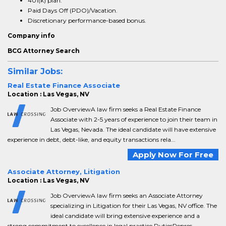
401(k) plan.
Paid Days Off (PDO)/Vacation.
Discretionary performance-based bonus.
Company info
BCG Attorney Search
Similar Jobs:
Real Estate Finance Associate
Location : Las Vegas, NV
Job OverviewA law firm seeks a Real Estate Finance
Associate with 2-5 years of experience to join their team in
Las Vegas, Nevada. The ideal candidate will have extensive
experience in debt, debt-like, and equity transactions rela...
Apply Now For Free
Associate Attorney, Litigation
Location : Las Vegas, NV
Job OverviewA law firm seeks an Associate Attorney
specializing in Litigation for their Las Vegas, NV office. The
ideal candidate will bring extensive experience and a
strong commitment to excellence in legal practice.DutiesRepres...