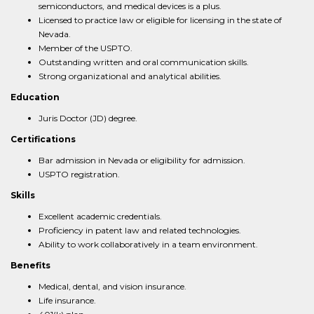
semiconductors, and medical devices is a plus.
Licensed to practice law or eligible for licensing in the state of
Nevada.
Member of the USPTO.
Outstanding written and oral communication skills.
Strong organizational and analytical abilities.
Education
Juris Doctor (JD) degree.
Certifications
Bar admission in Nevada or eligibility for admission.
USPTO registration.
Skills
Excellent academic credentials.
Proficiency in patent law and related technologies.
Ability to work collaboratively in a team environment.
Benefits
Medical, dental, and vision insurance.
Life insurance.