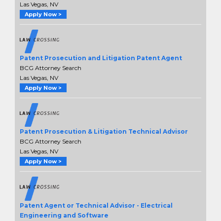
Las Vegas, NV
Apply Now >
Patent Prosecution and Litigation Patent Agent
BCG Attorney Search
Las Vegas, NV
Apply Now >
Patent Prosecution & Litigation Technical Advisor
BCG Attorney Search
Las Vegas, NV
Apply Now >
Patent Agent or Technical Advisor - Electrical
Engineering and Software