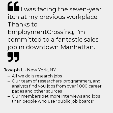
I was facing the seven-year
itch at my previous workplace.
Thanks to
EmploymentCrossing, I'm
committed to a fantastic sales
job in downtown Manhattan.
Joseph L - New York, NY
All we do is research jobs.
Our team of researchers, programmers, and
analysts find you jobs from over 1,000 career
pages and other sources
Our members get more interviews and jobs
than people who use "public job boards"