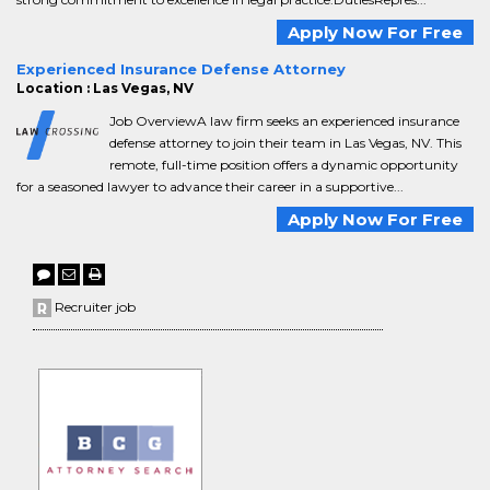
Apply Now For Free
Experienced Insurance Defense Attorney
Location : Las Vegas, NV
Job OverviewA law firm seeks an experienced insurance
defense attorney to join their team in Las Vegas, NV. This
remote, full-time position offers a dynamic opportunity
for a seasoned lawyer to advance their career in a supportive...
Apply Now For Free
Recruiter job