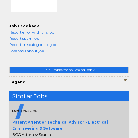
Job Feedback
Report error with this job
Report spam job
Report miscategorized job
Feedback about job
Join EmploymentCrossing Today
Legend
Similar Jobs
Patent Agent or Technical Advisor - Electrical
Engineering & Software
BCG Attorney Search