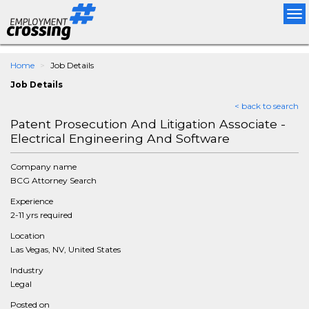
Tog
nav
Home
Job Details
Job Details
< back to search
Patent Prosecution And Litigation Associate -
Electrical Engineering And Software
Company name
BCG Attorney Search
Experience
2-11 yrs required
Location
Las Vegas, NV, United States
Industry
Legal
Posted on