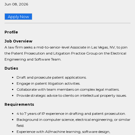
Jun 08, 2026
Apply Now
Profile
Job Overview
A law firm seeks a mid-to-senior-level Associate in Las Vegas, NV, to join
the Patent Prosecution and Litigation Practice Group on the Electrical
Engineering and Software Team.
Duties
Draft and prosecute patent applications.
Engage in patent litigation activities.
Collaborate with team members on complex legal matters.
Provide strategic advice to clients on intellectual property issues.
Requirements
4 to 7 years of IP experience in drafting and patent prosecution.
Background in computer science, electrical engineering, or similar
field.
Experience with AI/machine learning, software design,