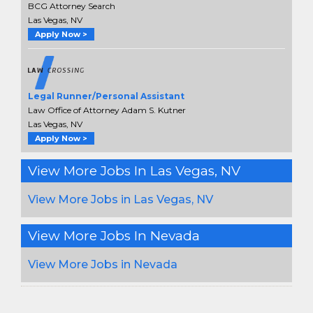
BCG Attorney Search
Las Vegas, NV
Apply Now >
Legal Runner/Personal Assistant
Law Office of Attorney Adam S. Kutner
Las Vegas, NV
Apply Now >
View More Jobs In Las Vegas, NV
View More Jobs in Las Vegas, NV
View More Jobs In Nevada
View More Jobs in Nevada