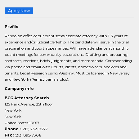
Apply Now
Profile
Randolph office of our client seeks associate attorney with 1-3 years of
experience and/or judicial clerkship. The candidate will serve in the trial
preparation and court appearances. Will have attendance at monthly
board meetings for community associations. Drafting and preparing
contracts, motions, briefs, judgments, and memoranda. Corresponding
via phone and email with Courts, clients, homeowners landlords and
tenants, Legal Research using Westlaw. Must be licensed in New Jersey
and New York (Pennsylvania a plus).
Company info
BCG Attorney Search
125 Park Avenue, 25th floor
New York
New York
United States 10017
Phone :
(212) 232-0277
Fax :
(213) 895-7306