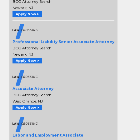
BCG Attorney Search
Newark, NJ
Apply Now >
Professional Liability Senior Associate Attorney
BCG Attorney Search
Newark, NJ
Apply Now >
Associate Attorney
BCG Attorney Search
West Orange, NJ
Apply Now >
Labor and Employment Associate