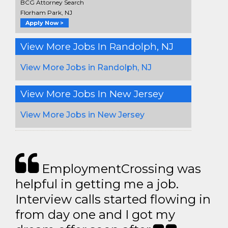
BCG Attorney Search
Florham Park, NJ
Apply Now >
View More Jobs In Randolph, NJ
View More Jobs in Randolph, NJ
View More Jobs In New Jersey
View More Jobs in New Jersey
EmploymentCrossing was
helpful in getting me a job.
Interview calls started flowing in
from day one and I got my