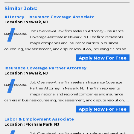
Similar Jobs:
Attorney - Insurance Coverage Associate
Location : Newark, NJ
Job OverviewA law firm seeks an Attorney - Insurance
Coverage Associate in Newark, NJ. The firm represents
major companies and insurance carriers in business
counseling, risk assessment, and dispute resolution, including claims an...
Apply Now For Free
Insurance Coverage Partner Attorney
Location : Newark, NJ
Job OverviewA law firm seeks an Insurance Coverage
Partner Attorney in Newark, NJ. The firm represents
major national and regional companies and insurance
carriers in business counseling, risk assessment, and dispute resolution, i...
Apply Now For Free
Labor & Employment Associate
Location : Florham Park, NJ
Job OverviewA law firm seeks a mid-level partner-track