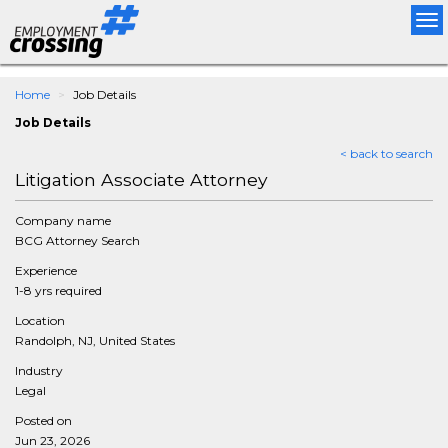
Tog
nav
Home
Job Details
Job Details
< back to search
Litigation Associate Attorney
Company name
BCG Attorney Search
Experience
1-8 yrs required
Location
Randolph, NJ, United States
Industry
Legal
Posted on
Jun 23, 2026