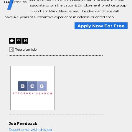
associate to join the Labor & Employment practice group
in Florham Park, New Jersey. The ideal candidate will
have 4-5 years of substantive experience in defense-oriented empl...
Apply Now For Free
Recruiter job
Job Feedback
Report error with this job