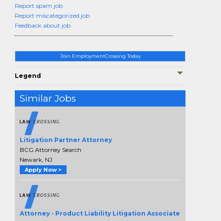
Report spam job
Report miscategorized job
Feedback about job
Join EmploymentCrossing Today
Legend
Similar Jobs
Litigation Partner Attorney
BCG Attorney Search
Newark, NJ
Apply Now >
Attorney - Product Liability Litigation Associate