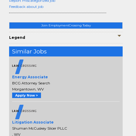
Report miscategorized job
Feedback about job
Join EmploymentCrossing Today
Legend
Similar Jobs
Energy Associate
BCG Attorney Search
Morgantown, WV
Apply Now >
Litigation Associate
Shuman McCuskey Slicer PLLC
, WV