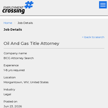
Tog
nav
Home
Job Details
Job Details
< back to search
Oil And Gas Title Attorney
Company name
BCG Attorney Search
Experience
1-8 yrs required
Location
Morgantown, WV, United States
Industry
Legal
Posted on
Jun 23, 2026