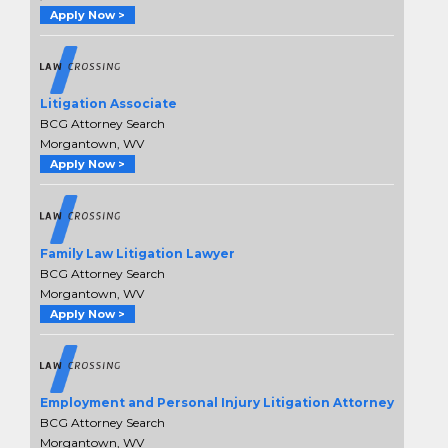
Apply Now >
Litigation Associate
BCG Attorney Search
Morgantown, WV
Apply Now >
Family Law Litigation Lawyer
BCG Attorney Search
Morgantown, WV
Apply Now >
Employment and Personal Injury Litigation Attorney
BCG Attorney Search
Morgantown, WV