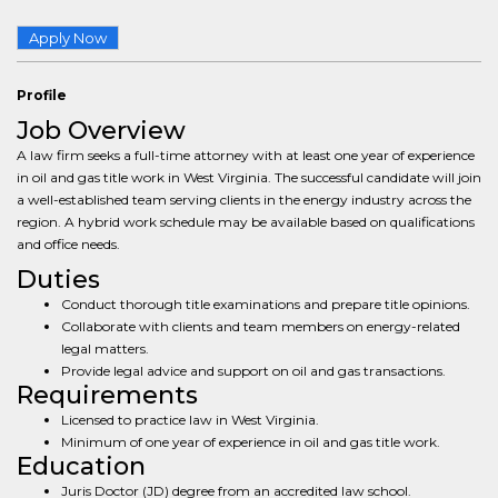
Apply Now
Profile
Job Overview
A law firm seeks a full-time attorney with at least one year of experience
in oil and gas title work in West Virginia. The successful candidate will join
a well-established team serving clients in the energy industry across the
region. A hybrid work schedule may be available based on qualifications
and office needs.
Duties
Conduct thorough title examinations and prepare title opinions.
Collaborate with clients and team members on energy-related
legal matters.
Provide legal advice and support on oil and gas transactions.
Requirements
Licensed to practice law in West Virginia.
Minimum of one year of experience in oil and gas title work.
Education
Juris Doctor (JD) degree from an accredited law school.