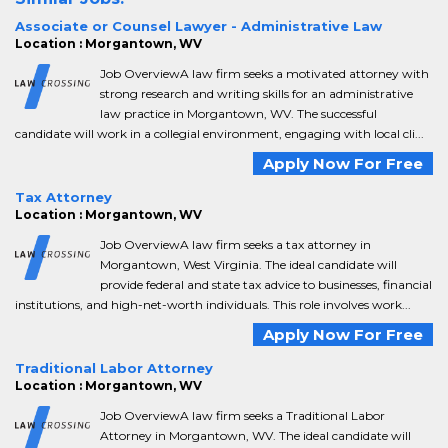
Associate or Counsel Lawyer - Administrative Law
Location : Morgantown, WV
Job OverviewA law firm seeks a motivated attorney with
strong research and writing skills for an administrative
law practice in Morgantown, WV. The successful
candidate will work in a collegial environment, engaging with local cli...
Apply Now For Free
Tax Attorney
Location : Morgantown, WV
Job OverviewA law firm seeks a tax attorney in
Morgantown, West Virginia. The ideal candidate will
provide federal and state tax advice to businesses, financial
institutions, and high-net-worth individuals. This role involves work...
Apply Now For Free
Traditional Labor Attorney
Location : Morgantown, WV
Job OverviewA law firm seeks a Traditional Labor
Attorney in Morgantown, WV. The ideal candidate will