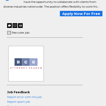
have the opportunity to collaborate with clients from
diverse industries nationwide. The position offers flexibility to work fro...
Apply Now For Free
Recruiter job
Job Feedback
Report error with this job
Report spam job