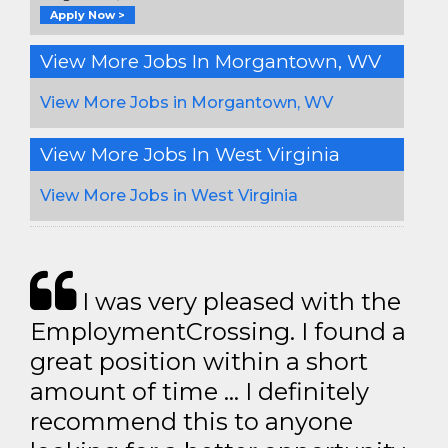
Apply Now >
View More Jobs In Morgantown, WV
View More Jobs in Morgantown, WV
View More Jobs In West Virginia
View More Jobs in West Virginia
I was very pleased with the
EmploymentCrossing. I found a
great position within a short
amount of time … I definitely
recommend this to anyone