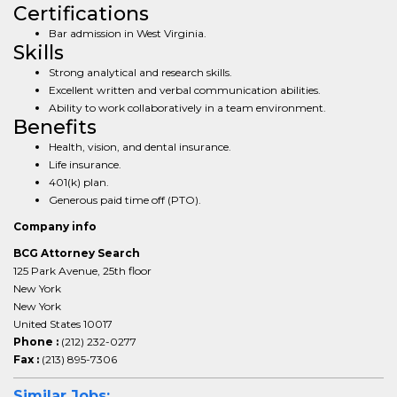
Certifications
Bar admission in West Virginia.
Skills
Strong analytical and research skills.
Excellent written and verbal communication abilities.
Ability to work collaboratively in a team environment.
Benefits
Health, vision, and dental insurance.
Life insurance.
401(k) plan.
Generous paid time off (PTO).
Company info
BCG Attorney Search
125 Park Avenue, 25th floor
New York
New York
United States 10017
Phone :
(212) 232-0277
Fax :
(213) 895-7306
Similar Jobs: