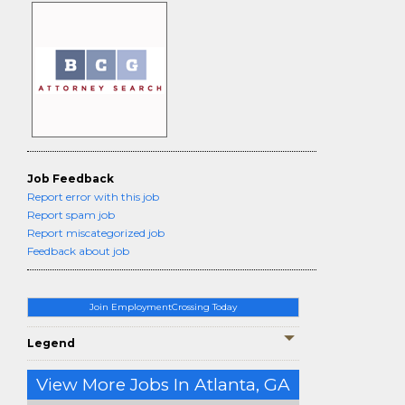
Job Feedback
Report error with this job
Report spam job
Report miscategorized job
Feedback about job
Join EmploymentCrossing Today
Legend
View More Jobs In Atlanta, GA