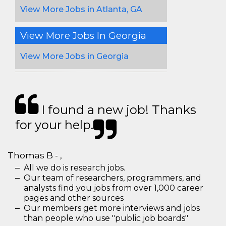
View More Jobs in Atlanta, GA
View More Jobs In Georgia
View More Jobs in Georgia
I found a new job! Thanks
for your help.
Thomas B - ,
All we do is research jobs.
Our team of researchers, programmers, and
analysts find you jobs from over 1,000 career
pages and other sources
Our members get more interviews and jobs
than people who use "public job boards"