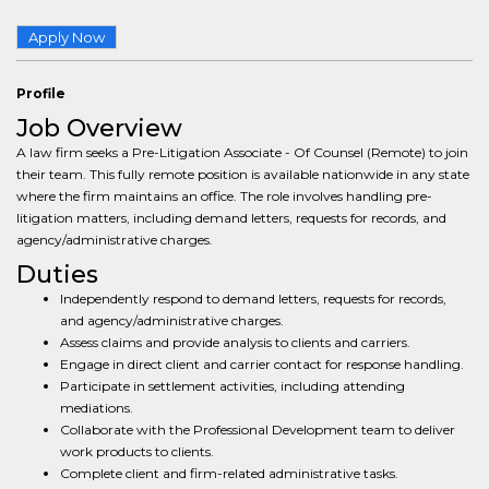
Apply Now
Profile
Job Overview
A law firm seeks a Pre-Litigation Associate - Of Counsel (Remote) to join
their team. This fully remote position is available nationwide in any state
where the firm maintains an office. The role involves handling pre-
litigation matters, including demand letters, requests for records, and
agency/administrative charges.
Duties
Independently respond to demand letters, requests for records,
and agency/administrative charges.
Assess claims and provide analysis to clients and carriers.
Engage in direct client and carrier contact for response handling.
Participate in settlement activities, including attending
mediations.
Collaborate with the Professional Development team to deliver
work products to clients.
Complete client and firm-related administrative tasks.