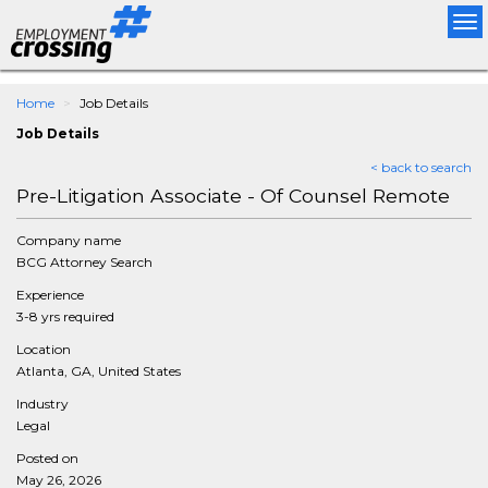
Tog
nav
Home
Job Details
Job Details
< back to search
Pre-Litigation Associate - Of Counsel Remote
Company name
BCG Attorney Search
Experience
3-8 yrs required
Location
Atlanta, GA, United States
Industry
Legal
Posted on
May 26, 2026