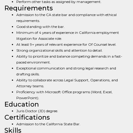
Perform other tasks as assigned by management.
Requirements
Admission to the CA state bar and compliance with ethical
requirements.
Good standing with the bar.
Minimum of 4 years of experience in California employment
litigation for Associate role.
At least 9+ years of relevant experience for Of Counsel level.
Strong organizational skills and attention to detail.
Ability to prioritize and balance competing demands in a fast-
paced environment.
Exceptional communication and strong legal research and
drafting skills.
Ability to collaborate across Legal Support, Operations, and
Attorney teams.
Proficiency with Microsoft Office programs (Word, Excel,
PowerPoint).
Education
Juris Doctor (JD) degree.
Certifications
Admission to the California State Bar.
Skills