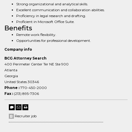
Strong organizational and analytical skills.
Excellent communication and collaboration abilities.
Proficiency in legal research and drafting.
Proficient in Microsoft Office Suite.
Benefits
Remote work flexibility.
Opportunities for professional development.
Company info
BCG Attorney Search
400 Perimeter Center Ter NE Ste 900
Atlanta
Georgia
United States 30346
Phone :
770-450-2000
Fax :
(213) 895-7306
Recruiter job