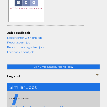
Job Feedback
Report error with this job
Report spam job
Report miscategorized job
Feedback about job
Join EmploymentCrossing Today
Legend
Similar Jobs