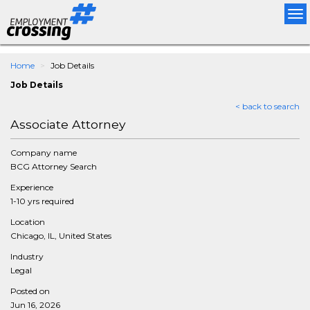
Tog
nav
Home
Job Details
Job Details
< back to search
Associate Attorney
Company name
BCG Attorney Search
Experience
1-10 yrs required
Location
Chicago, IL, United States
Industry
Legal
Posted on
Jun 16, 2026