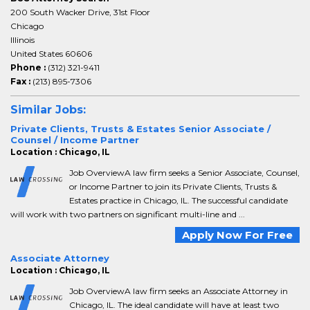
200 South Wacker Drive, 31st Floor
Chicago
Illinois
United States 60606
Phone :
(312) 321-9411
Fax :
(213) 895-7306
Similar Jobs:
Private Clients, Trusts & Estates Senior Associate /
Counsel / Income Partner
Location : Chicago, IL
Job OverviewA law firm seeks a Senior Associate, Counsel,
or Income Partner to join its Private Clients, Trusts &
Estates practice in Chicago, IL. The successful candidate
will work with two partners on significant multi-line and ...
Apply Now For Free
Associate Attorney
Location : Chicago, IL
Job OverviewA law firm seeks an Associate Attorney in
Chicago, IL. The ideal candidate will have at least two