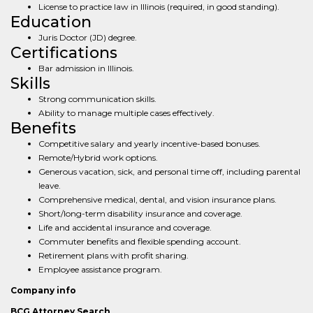
License to practice law in Illinois (required, in good standing).
Education
Juris Doctor (JD) degree.
Certifications
Bar admission in Illinois.
Skills
Strong communication skills.
Ability to manage multiple cases effectively.
Benefits
Competitive salary and yearly incentive-based bonuses.
Remote/Hybrid work options.
Generous vacation, sick, and personal time off, including parental
leave.
Comprehensive medical, dental, and vision insurance plans.
Short/long-term disability insurance and coverage.
Life and accidental insurance and coverage.
Commuter benefits and flexible spending account.
Retirement plans with profit sharing.
Employee assistance program.
Company info
BCG Attorney Search