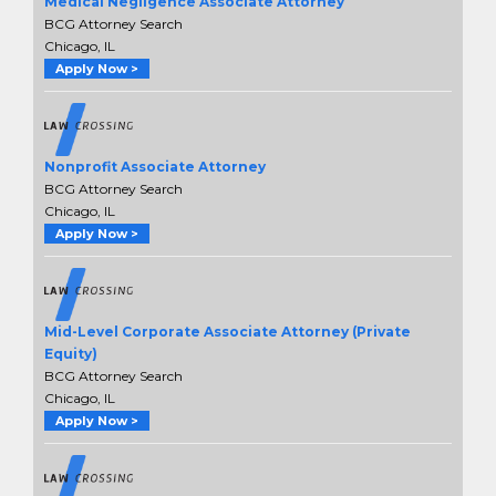
Medical Negligence Associate Attorney
BCG Attorney Search
Chicago, IL
Apply Now >
Nonprofit Associate Attorney
BCG Attorney Search
Chicago, IL
Apply Now >
Mid-Level Corporate Associate Attorney (Private
Equity)
BCG Attorney Search
Chicago, IL
Apply Now >