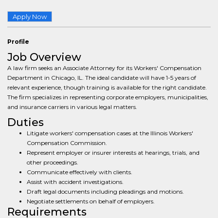
Apply Now
Profile
Job Overview
A law firm seeks an Associate Attorney for its Workers' Compensation
Department in Chicago, IL. The ideal candidate will have 1-5 years of
relevant experience, though training is available for the right candidate.
The firm specializes in representing corporate employers, municipalities,
and insurance carriers in various legal matters.
Duties
Litigate workers' compensation cases at the Illinois Workers'
Compensation Commission.
Represent employer or insurer interests at hearings, trials, and
other proceedings.
Communicate effectively with clients.
Assist with accident investigations.
Draft legal documents including pleadings and motions.
Negotiate settlements on behalf of employers.
Requirements