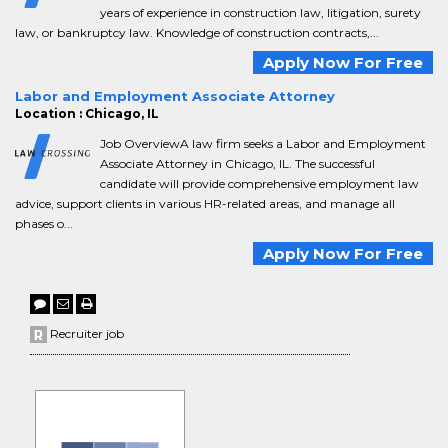
years of experience in construction law, litigation, surety
law, or bankruptcy law. Knowledge of construction contracts,...
Apply Now For Free
Labor and Employment Associate Attorney
Location : Chicago, IL
Job OverviewA law firm seeks a Labor and Employment
Associate Attorney in Chicago, IL. The successful
candidate will provide comprehensive employment law
advice, support clients in various HR-related areas, and manage all
phases o...
Apply Now For Free
Recruiter job