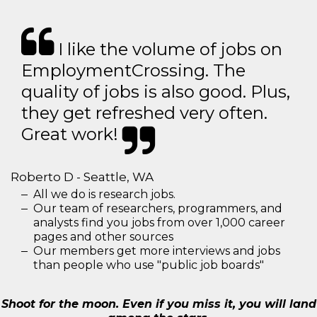
I like the volume of jobs on
EmploymentCrossing. The
quality of jobs is also good. Plus,
they get refreshed very often.
Great work!
Roberto D - Seattle, WA
All we do is research jobs.
Our team of researchers, programmers, and
analysts find you jobs from over 1,000 career
pages and other sources
Our members get more interviews and jobs
than people who use "public job boards"
Shoot for the moon. Even if you miss it, you will land