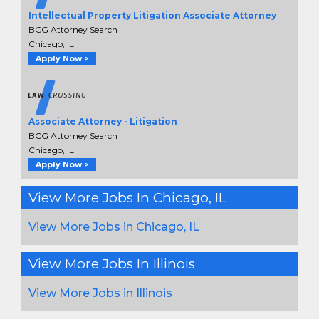
Intellectual Property Litigation Associate Attorney
BCG Attorney Search
Chicago, IL
Apply Now >
Associate Attorney - Litigation
BCG Attorney Search
Chicago, IL
Apply Now >
View More Jobs In Chicago, IL
View More Jobs in Chicago, IL
View More Jobs In Illinois
View More Jobs in Illinois