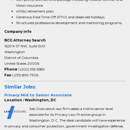
Vision insurance.
401(k) retirement plan.
Generous Paid Time Off (PTO) and observed holidays.
Structured professional development and mentoring programs.
Company info
BCG Attorney Search
1629 K ST NW, Suite 300
Washington
District of Columbia
United States 20006
Phone :
(202) 955-5585
Fax :
(213) 895-7306
Similar Jobs:
Privacy Mid to Senior Associate
Location : Washington, DC
Job OverviewA law firm seeks a mid to senior level
associate for its Privacy Law Practice group in
Washington, D.C. The ideal candidate will have experience
in privacy and consumer protection, government investigation defense,