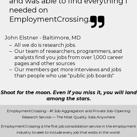
and was able to find everything I
needed on
EmploymentCrossing.
John Elstner - Baltimore, MD
All we do is research jobs.
Our team of researchers, programmers, and
analysts find you jobs from over 1,000 career
pages and other sources
Our members get more interviews and jobs
than people who use "public job boards"
Shoot for the moon. Even if you miss it, you will land
among the stars.
EmploymentCrossing - #1 Job Aggregation and Private Job-Opening
Research Service — The Most Quality Jobs Anywhere
EmploymentCrossing is the first job consolidation service in the employment
industry to seek to include every job that exists in the world.