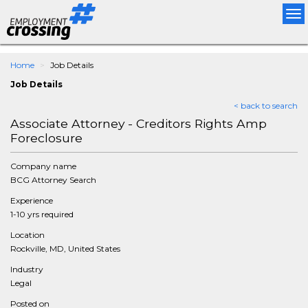
Tog
nav
Home
Job Details
Job Details
< back to search
Associate Attorney - Creditors Rights Amp
Foreclosure
Company name
BCG Attorney Search
Experience
1-10 yrs required
Location
Rockville, MD, United States
Industry
Legal
Posted on