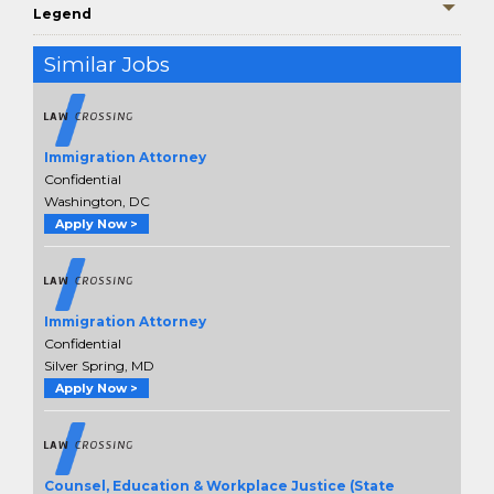
Legend
Similar Jobs
Immigration Attorney
Confidential
Washington, DC
Apply Now >
Immigration Attorney
Confidential
Silver Spring, MD
Apply Now >
Counsel, Education & Workplace Justice (State