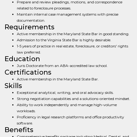
Prepare and review pleadings, motions, and correspondence
related to foreclosure processes.
Maintain internal case management systems with precise
documentation.
Requirements
Active membership in the Maryland State Bar in good standing.
Admission to the Virginia State Bar is highly desirable.
1-5 years of practice in real estate, foreclosure, or creditors' rights
law preferred.
Education
Juris Doctorate from an ABA-accredited law school.
Certifications
Active membership in the Maryland State Bar.
Skills
Exceptional analytical, writing, and oral advocacy skills.
Strong negotiation capabilities and a solutions-oriented mindset.
Ability to work independently and manage high-volume
workloads.
Proficiency in legal research platforms and office productivity
software.
Benefits
Comprehensive benefits package including Medical, Dental, and