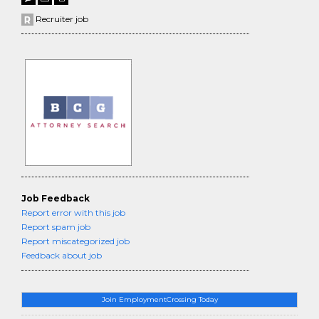
Recruiter job
Job Feedback
Report error with this job
Report spam job
Report miscategorized job
Feedback about job
Join EmploymentCrossing Today