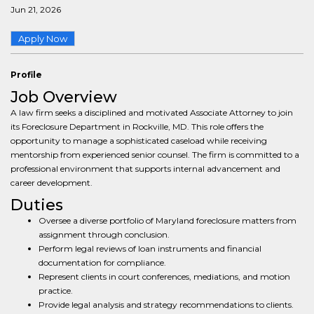
Jun 21, 2026
Apply Now
Profile
Job Overview
A law firm seeks a disciplined and motivated Associate Attorney to join
its Foreclosure Department in Rockville, MD. This role offers the
opportunity to manage a sophisticated caseload while receiving
mentorship from experienced senior counsel. The firm is committed to a
professional environment that supports internal advancement and
career development.
Duties
Oversee a diverse portfolio of Maryland foreclosure matters from
assignment through conclusion.
Perform legal reviews of loan instruments and financial
documentation for compliance.
Represent clients in court conferences, mediations, and motion
practice.
Provide legal analysis and strategy recommendations to clients.