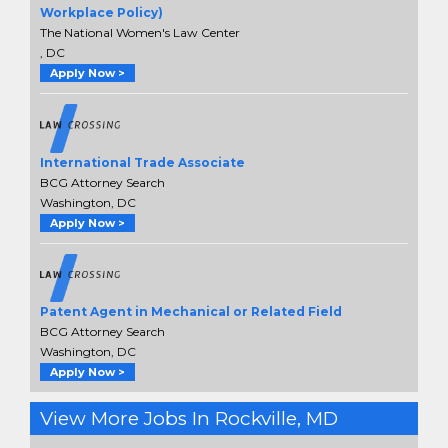
Workplace Policy)
The National Women's Law Center
, DC
Apply Now >
International Trade Associate
BCG Attorney Search
Washington, DC
Apply Now >
Patent Agent in Mechanical or Related Field
BCG Attorney Search
Washington, DC
Apply Now >
View More Jobs In Rockville, MD