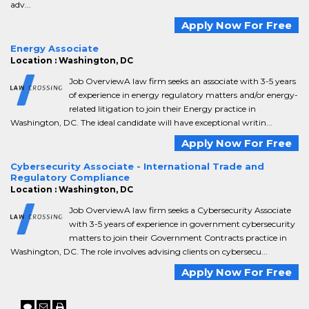
adv...
Apply Now For Free
Energy Associate
Location : Washington, DC
Job OverviewA law firm seeks an associate with 3-5 years
of experience in energy regulatory matters and/or energy-
related litigation to join their Energy practice in
Washington, DC. The ideal candidate will have exceptional writin...
Apply Now For Free
Cybersecurity Associate - International Trade and
Regulatory Compliance
Location : Washington, DC
Job OverviewA law firm seeks a Cybersecurity Associate
with 3-5 years of experience in government cybersecurity
matters to join their Government Contracts practice in
Washington, DC. The role involves advising clients on cybersecu...
Apply Now For Free