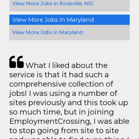
View More Jobs in Rockville, MD
View More Jobs In Maryland
View More Jobs in Maryland
What I liked about the
service is that it had such a
comprehensive collection of
jobs! I was using a number of
sites previously and this took up
so much time, but in joining
EmploymentCrossing, I was able
to stop going from site to site