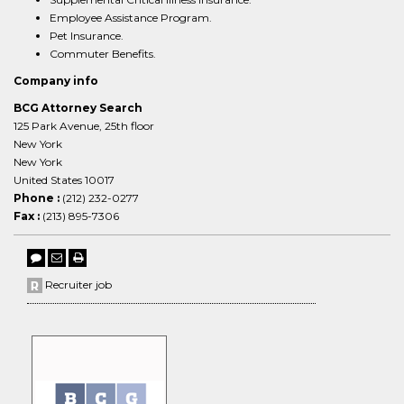
Employee Assistance Program.
Pet Insurance.
Commuter Benefits.
Company info
BCG Attorney Search
125 Park Avenue, 25th floor
New York
New York
United States 10017
Phone :
(212) 232-0277
Fax :
(213) 895-7306
Recruiter job