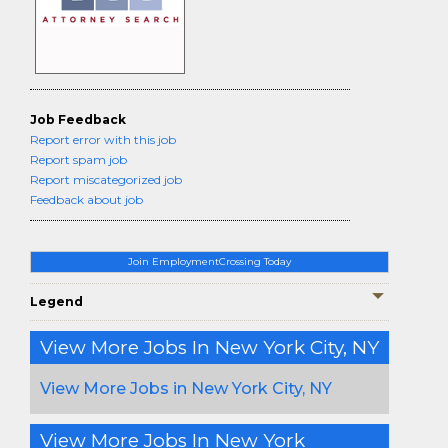
Job Feedback
Report error with this job
Report spam job
Report miscategorized job
Feedback about job
Join EmploymentCrossing Today
Legend
View More Jobs In New York City, NY
View More Jobs in New York City, NY
View More Jobs In New York