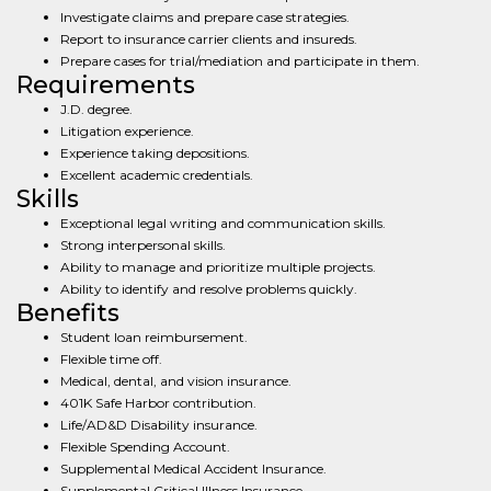
Investigate claims and prepare case strategies.
Report to insurance carrier clients and insureds.
Prepare cases for trial/mediation and participate in them.
Requirements
J.D. degree.
Litigation experience.
Experience taking depositions.
Excellent academic credentials.
Skills
Exceptional legal writing and communication skills.
Strong interpersonal skills.
Ability to manage and prioritize multiple projects.
Ability to identify and resolve problems quickly.
Benefits
Student loan reimbursement.
Flexible time off.
Medical, dental, and vision insurance.
401K Safe Harbor contribution.
Life/AD&D Disability insurance.
Flexible Spending Account.
Supplemental Medical Accident Insurance.
Supplemental Critical Illness Insurance.