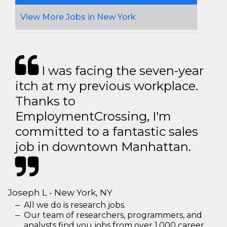
View More Jobs in New York
I was facing the seven-year
itch at my previous workplace.
Thanks to
EmploymentCrossing, I'm
committed to a fantastic sales
job in downtown Manhattan.
Joseph L - New York, NY
All we do is research jobs.
Our team of researchers, programmers, and
analysts find you jobs from over 1,000 career