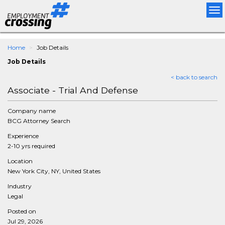
Tog
nav
Home
Job Details
Job Details
< back to search
Associate - Trial And Defense
Company name
BCG Attorney Search
Experience
2-10 yrs required
Location
New York City, NY, United States
Industry
Legal
Posted on
Jul 29, 2026