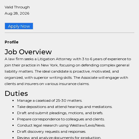
Valid Through
Aug 28, 2026
Apply Now
Profile
Job Overview
A law firm seeks a Litigation Attorney with 3 to 6 years of experience to
join their practice in New York, focusing on defending complex general
liability matters. The ideal candidate is proactive, motivated, and
organized, with superior writing skills. The Associate will engage with
clients and insurers on various insurance claims.
Duties
Manage a caseload of 25-30 matters.
Take depositions and attend hearings and mediations.
Draft and submit pleadings, motions, and briefs.
Prepare correspondence to colleagues and clients.
Conduct legal research using Westlaw/Lexis/Nexis.
Draft discovery requests and responses.
Review and analyze documents for production.