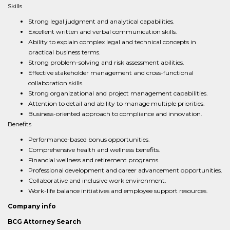
Skills
Strong legal judgment and analytical capabilities.
Excellent written and verbal communication skills.
Ability to explain complex legal and technical concepts in
practical business terms.
Strong problem-solving and risk assessment abilities.
Effective stakeholder management and cross-functional
collaboration skills.
Strong organizational and project management capabilities.
Attention to detail and ability to manage multiple priorities.
Business-oriented approach to compliance and innovation.
Benefits
Performance-based bonus opportunities.
Comprehensive health and wellness benefits.
Financial wellness and retirement programs.
Professional development and career advancement opportunities.
Collaborative and inclusive work environment.
Work-life balance initiatives and employee support resources.
Company info
BCG Attorney Search