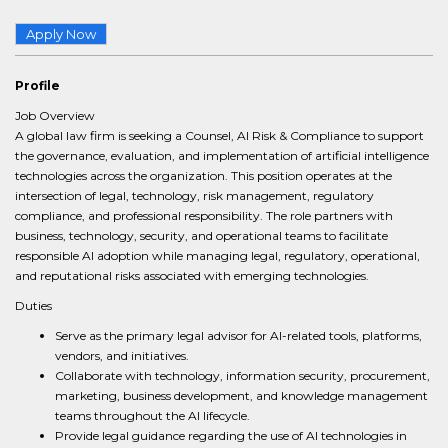
Apply Now
Profile
Job Overview
A global law firm is seeking a Counsel, AI Risk & Compliance to support
the governance, evaluation, and implementation of artificial intelligence
technologies across the organization. This position operates at the
intersection of legal, technology, risk management, regulatory
compliance, and professional responsibility. The role partners with
business, technology, security, and operational teams to facilitate
responsible AI adoption while managing legal, regulatory, operational,
and reputational risks associated with emerging technologies.
Duties
Serve as the primary legal advisor for AI-related tools, platforms,
vendors, and initiatives.
Collaborate with technology, information security, procurement,
marketing, business development, and knowledge management
teams throughout the AI lifecycle.
Provide legal guidance regarding the use of AI technologies in