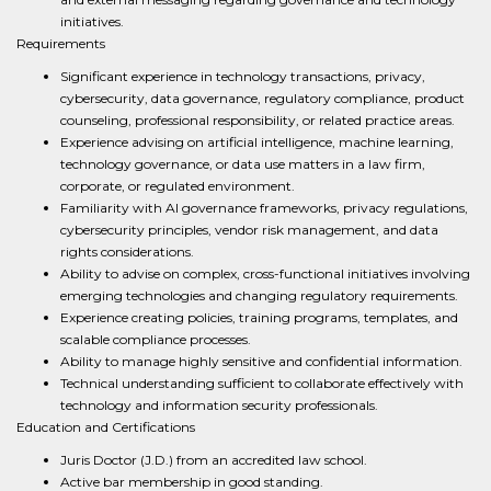
initiatives.
Requirements
Significant experience in technology transactions, privacy,
cybersecurity, data governance, regulatory compliance, product
counseling, professional responsibility, or related practice areas.
Experience advising on artificial intelligence, machine learning,
technology governance, or data use matters in a law firm,
corporate, or regulated environment.
Familiarity with AI governance frameworks, privacy regulations,
cybersecurity principles, vendor risk management, and data
rights considerations.
Ability to advise on complex, cross-functional initiatives involving
emerging technologies and changing regulatory requirements.
Experience creating policies, training programs, templates, and
scalable compliance processes.
Ability to manage highly sensitive and confidential information.
Technical understanding sufficient to collaborate effectively with
technology and information security professionals.
Education and Certifications
Juris Doctor (J.D.) from an accredited law school.
Active bar membership in good standing.