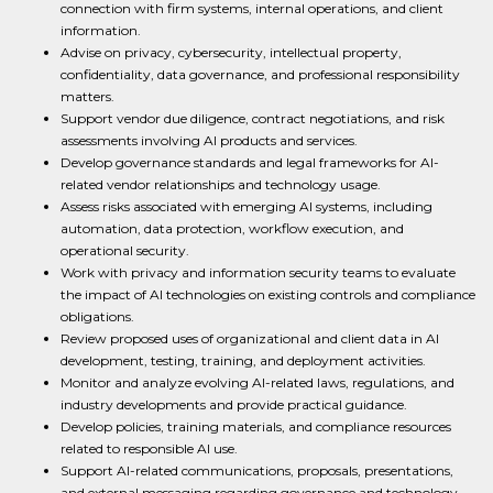
connection with firm systems, internal operations, and client
information.
Advise on privacy, cybersecurity, intellectual property,
confidentiality, data governance, and professional responsibility
matters.
Support vendor due diligence, contract negotiations, and risk
assessments involving AI products and services.
Develop governance standards and legal frameworks for AI-
related vendor relationships and technology usage.
Assess risks associated with emerging AI systems, including
automation, data protection, workflow execution, and
operational security.
Work with privacy and information security teams to evaluate
the impact of AI technologies on existing controls and compliance
obligations.
Review proposed uses of organizational and client data in AI
development, testing, training, and deployment activities.
Monitor and analyze evolving AI-related laws, regulations, and
industry developments and provide practical guidance.
Develop policies, training materials, and compliance resources
related to responsible AI use.
Support AI-related communications, proposals, presentations,
and external messaging regarding governance and technology