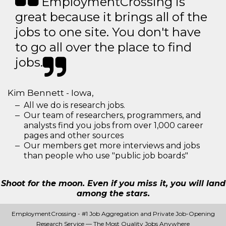
EmploymentCrossing is
great because it brings all of the
jobs to one site. You don't have
to go all over the place to find
jobs.
Kim Bennett - Iowa,
All we do is research jobs.
Our team of researchers, programmers, and
analysts find you jobs from over 1,000 career
pages and other sources
Our members get more interviews and jobs
than people who use "public job boards"
Shoot for the moon. Even if you miss it, you will land
among the stars.
EmploymentCrossing - #1 Job Aggregation and Private Job-Opening
Research Service — The Most Quality Jobs Anywhere