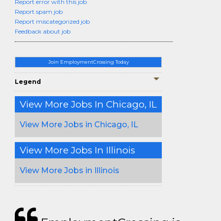
Report error with this job
Report spam job
Report miscategorized job
Feedback about job
Join EmploymentCrossing Today
Legend
View More Jobs In Chicago, IL
View More Jobs in Chicago, IL
View More Jobs In Illinois
View More Jobs in Illinois