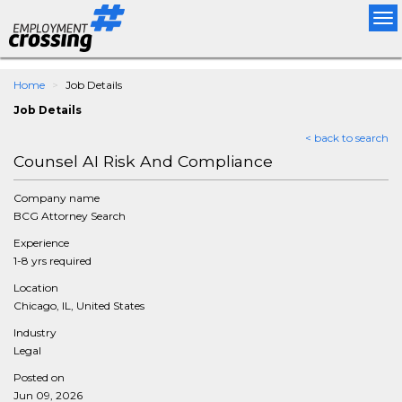
Tog
nav
Home
Job Details
Job Details
< back to search
Counsel AI Risk And Compliance
Company name
BCG Attorney Search
Experience
1-8 yrs required
Location
Chicago, IL, United States
Industry
Legal
Posted on
Jun 09, 2026