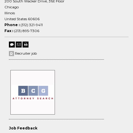
200 South Wacker Drive, 31st Floor
Chicago
Illinois
United States 60606
Phone :
(312) 321-9411
Fax :
(213) 895-7306
Recruiter job
Job Feedback