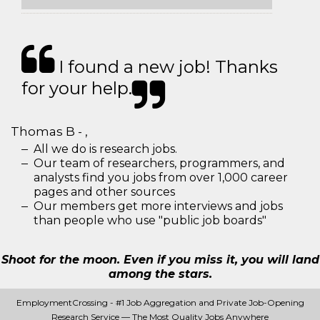
I found a new job! Thanks
for your help.
Thomas B - ,
All we do is research jobs.
Our team of researchers, programmers, and
analysts find you jobs from over 1,000 career
pages and other sources
Our members get more interviews and jobs
than people who use "public job boards"
Shoot for the moon. Even if you miss it, you will land
among the stars.
EmploymentCrossing - #1 Job Aggregation and Private Job-Opening
Research Service — The Most Quality Jobs Anywhere