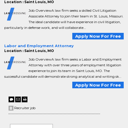
Location : Saint Louis, MO
Job OverviewA law firm seeks a skilled Civil Litigation
Associate Attorney to join their team in St. Louis, Missouri.
The ideal candidate will have experience in civil litigation,
particularly in defense work, and will collaborate...
Apply Now For Free
Labor and Employment Attorney
Location : Saint Louis, MO
Job OverviewA law firm seeks a Labor and Employment
Attorney with over three years of employment litigation
experience to join its team in Saint Louis, MO. The
successful candidate will demonstrate strong analytical and writing sk...
Apply Now For Free
Recruiter job