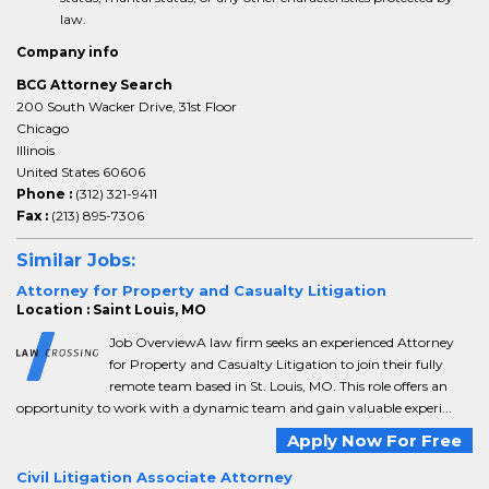
law.
Company info
BCG Attorney Search
200 South Wacker Drive, 31st Floor
Chicago
Illinois
United States 60606
Phone :
(312) 321-9411
Fax :
(213) 895-7306
Similar Jobs:
Attorney for Property and Casualty Litigation
Location : Saint Louis, MO
Job OverviewA law firm seeks an experienced Attorney
for Property and Casualty Litigation to join their fully
remote team based in St. Louis, MO. This role offers an
opportunity to work with a dynamic team and gain valuable experi...
Apply Now For Free
Civil Litigation Associate Attorney