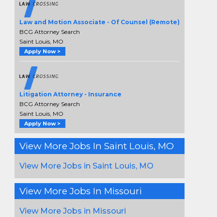
Law and Motion Associate - Of Counsel (Remote)
BCG Attorney Search
Saint Louis, MO
Apply Now >
Litigation Attorney - Insurance
BCG Attorney Search
Saint Louis, MO
Apply Now >
View More Jobs In Saint Louis, MO
View More Jobs in Saint Louis, MO
View More Jobs In Missouri
View More Jobs in Missouri