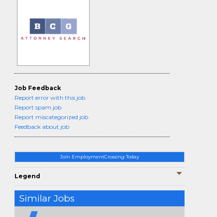
Job Feedback
Report error with this job
Report spam job
Report miscategorized job
Feedback about job
Join EmploymentCrossing Today
Legend
Similar Jobs