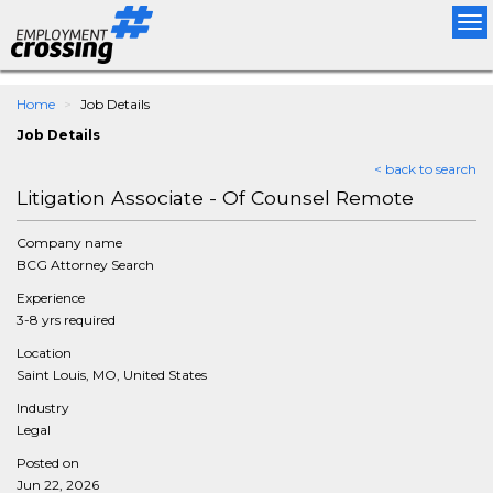
Tog
nav
Home
Job Details
Job Details
< back to search
Litigation Associate - Of Counsel Remote
Company name
BCG Attorney Search
Experience
3-8 yrs required
Location
Saint Louis, MO, United States
Industry
Legal
Posted on
Jun 22, 2026