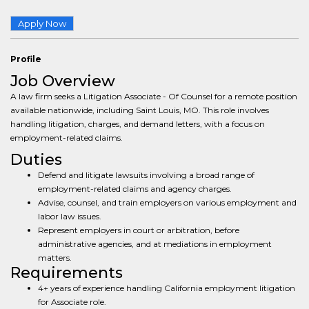
Apply Now
Profile
Job Overview
A law firm seeks a Litigation Associate - Of Counsel for a remote position
available nationwide, including Saint Louis, MO. This role involves
handling litigation, charges, and demand letters, with a focus on
employment-related claims.
Duties
Defend and litigate lawsuits involving a broad range of
employment-related claims and agency charges.
Advise, counsel, and train employers on various employment and
labor law issues.
Represent employers in court or arbitration, before
administrative agencies, and at mediations in employment
matters.
Requirements
4+ years of experience handling California employment litigation
for Associate role.