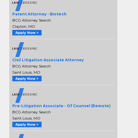
Patent Attorney - Biotech
BCG Attorney Search
Clayton, MO
Apply Now >
Civil Litigation Associate Attorney
BCG Attorney Search
Saint Louis, MO
Apply Now >
Pre-Litigation Associate - Of Counsel (Remote)
BCG Attorney Search
Saint Louis, MO
Apply Now >