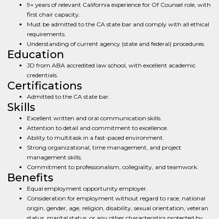
9+ years of relevant California experience for Of Counsel role, with
first chair capacity.
Must be admitted to the CA state bar and comply with all ethical
requirements.
Understanding of current agency (state and federal) procedures.
Education
JD from ABA accredited law school, with excellent academic
credentials.
Certifications
Admitted to the CA state bar.
Skills
Excellent written and oral communication skills.
Attention to detail and commitment to excellence.
Ability to multitask in a fast-paced environment.
Strong organizational, time management, and project
management skills.
Commitment to professionalism, collegiality, and teamwork.
Benefits
Equal employment opportunity employer.
Consideration for employment without regard to race, national
origin, gender, age, religion, disability, sexual orientation, veteran
status, marital status, or any other characteristics protected by