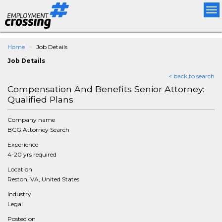
Tog
nav
Home
Job Details
Job Details
< back to search
Compensation And Benefits Senior Attorney:
Qualified Plans
Company name
BCG Attorney Search
Experience
4-20 yrs required
Location
Reston, VA, United States
Industry
Legal
Posted on