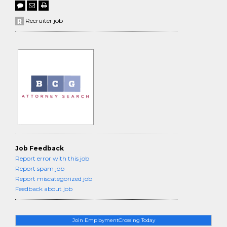
Recruiter job
Job Feedback
Report error with this job
Report spam job
Report miscategorized job
Feedback about job
Join EmploymentCrossing Today