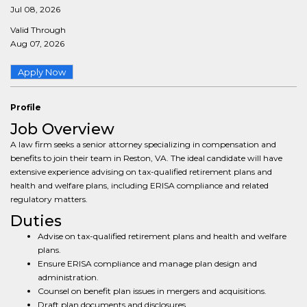
Jul 08, 2026
Valid Through
Aug 07, 2026
Apply Now
Profile
Job Overview
A law firm seeks a senior attorney specializing in compensation and
benefits to join their team in Reston, VA. The ideal candidate will have
extensive experience advising on tax-qualified retirement plans and
health and welfare plans, including ERISA compliance and related
regulatory matters.
Duties
Advise on tax-qualified retirement plans and health and welfare
plans.
Ensure ERISA compliance and manage plan design and
administration.
Counsel on benefit plan issues in mergers and acquisitions.
Draft plan documents and disclosures.