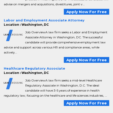
advise on mergers and acquisitions, divestitures, joint v...
Apply Now For Free
Labor and Employment Associate Attorney
Location : Washington, DC
Job OverviewA law firm seeks a Labor and Employment
Associate Attorney in Washington, DC. The successful
candidate will provide comprehensive employment law
advice and support across various HR and compliance areas, while
actively...
Apply Now For Free
Healthcare Regulatory Associate
Location : Washington, DC
Job OverviewA law firm seeks a mid-level Healthcare
Regulatory Associate in Washington, D.C. The ideal
candidate will have 3-5 years of experience in health
regulatory law, focusing on the healthcare and life sciences industries, ...
Apply Now For Free