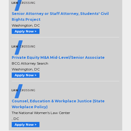
Senior Attorney or Staff Attorney, Students' Civil
Rights Project
Washington, DC
Apply Now >
Private Equity M&A Mid-Level/Senior Associate
BCG Attorney Search
Washington, DC
Apply Now >
Counsel, Education & Workplace Justice (State
Workplace Policy)
The National Women's Law Center
, DC
Apply Now >