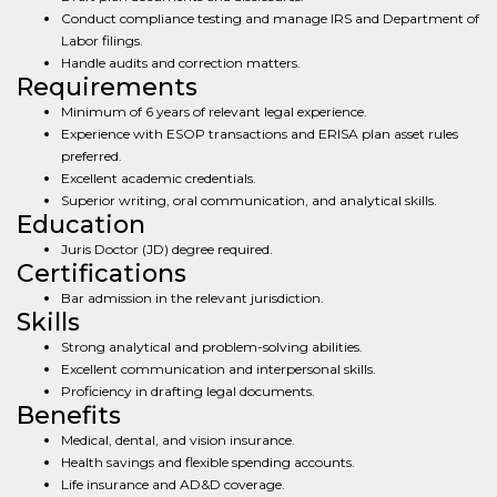
Conduct compliance testing and manage IRS and Department of
Labor filings.
Handle audits and correction matters.
Requirements
Minimum of 6 years of relevant legal experience.
Experience with ESOP transactions and ERISA plan asset rules
preferred.
Excellent academic credentials.
Superior writing, oral communication, and analytical skills.
Education
Juris Doctor (JD) degree required.
Certifications
Bar admission in the relevant jurisdiction.
Skills
Strong analytical and problem-solving abilities.
Excellent communication and interpersonal skills.
Proficiency in drafting legal documents.
Benefits
Medical, dental, and vision insurance.
Health savings and flexible spending accounts.
Life insurance and AD&D coverage.