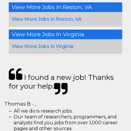
View More Jobs In Reston, VA
View More Jobs in Reston, VA
View More Jobs In Virginia
View More Jobs in Virginia
I found a new job! Thanks
for your help.
Thomas B - ,
All we do is research jobs.
Our team of researchers, programmers, and
analysts find you jobs from over 1,000 career
pages and other sources