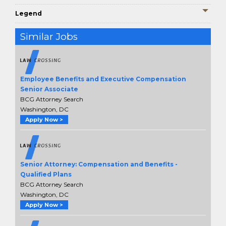
Legend
Similar Jobs
Employee Benefits and Executive Compensation
Senior Associate
BCG Attorney Search
Washington, DC
Apply Now >
Senior Attorney: Compensation and Benefits -
Qualified Plans
BCG Attorney Search
Washington, DC
Apply Now >