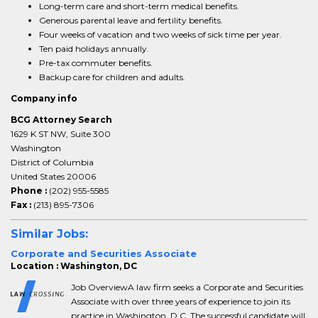
Long-term care and short-term medical benefits.
Generous parental leave and fertility benefits.
Four weeks of vacation and two weeks of sick time per year.
Ten paid holidays annually.
Pre-tax commuter benefits.
Backup care for children and adults.
Company info
BCG Attorney Search
1629 K ST NW, Suite 300
Washington
District of Columbia
United States 20006
Phone :
(202) 955-5585
Fax :
(213) 895-7306
Similar Jobs:
Corporate and Securities Associate
Location : Washington, DC
Job OverviewA law firm seeks a Corporate and Securities
Associate with over three years of experience to join its
practice in Washington, D.C. The successful candidate will