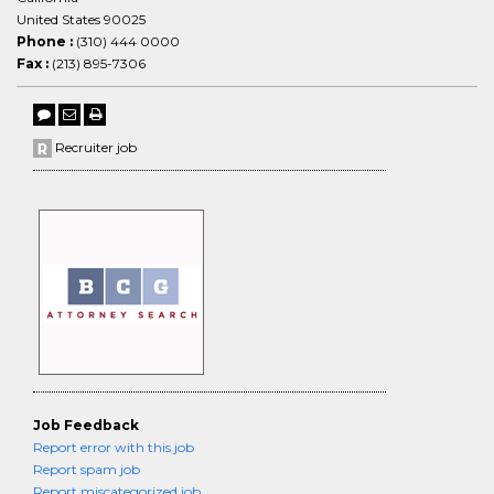
United States 90025
Phone :
(310) 444 0000
Fax :
(213) 895-7306
Recruiter job
Job Feedback
Report error with this job
Report spam job
Report miscategorized job