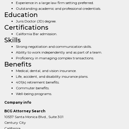
Experience in a large law firm setting preferred.
Outstanding academic and professional credentials.
Education
Juris Doctor (JD) degree.
Certifications
California Bar admission.
Skills
Strong negotiation and communication skills.
Ability to work independently and as part of a team.
Proficiency in managing complex transactions.
Benefits
Medical, dental, and vision insurance.
Life, accident, and disability insurance plans.
401(k) retirement benefits.
Commuter benefits.
Well-being programs.
Company info
BCG Attorney Search
10537 Santa Monica Blvd., Suite 301
Century City
California