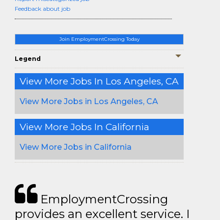
Feedback about job
Join EmploymentCrossing Today
Legend
View More Jobs In Los Angeles, CA
View More Jobs in Los Angeles, CA
View More Jobs In California
View More Jobs in California
EmploymentCrossing
provides an excellent service. I