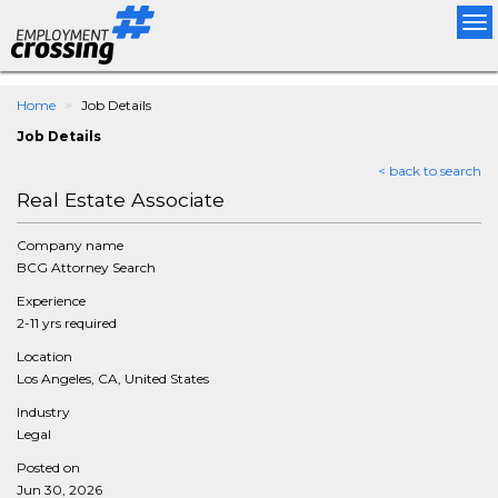
Tog
nav
Home
Job Details
Job Details
< back to search
Real Estate Associate
Company name
BCG Attorney Search
Experience
2-11 yrs required
Location
Los Angeles, CA, United States
Industry
Legal
Posted on
Jun 30, 2026