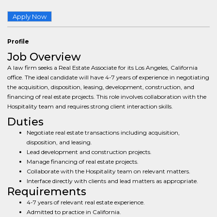
Apply Now
Profile
Job Overview
A law firm seeks a Real Estate Associate for its Los Angeles, California
office. The ideal candidate will have 4-7 years of experience in negotiating
the acquisition, disposition, leasing, development, construction, and
financing of real estate projects. This role involves collaboration with the
Hospitality team and requires strong client interaction skills.
Duties
Negotiate real estate transactions including acquisition,
disposition, and leasing.
Lead development and construction projects.
Manage financing of real estate projects.
Collaborate with the Hospitality team on relevant matters.
Interface directly with clients and lead matters as appropriate.
Requirements
4-7 years of relevant real estate experience.
Admitted to practice in California.