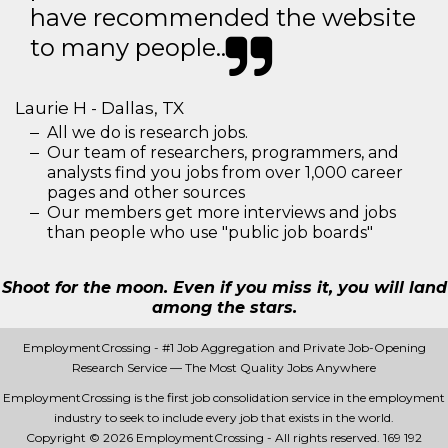
have recommended the website
to many people..
Laurie H - Dallas, TX
All we do is research jobs.
Our team of researchers, programmers, and
analysts find you jobs from over 1,000 career
pages and other sources
Our members get more interviews and jobs
than people who use "public job boards"
Shoot for the moon. Even if you miss it, you will land
among the stars.
EmploymentCrossing - #1 Job Aggregation and Private Job-Opening
Research Service — The Most Quality Jobs Anywhere
EmploymentCrossing is the first job consolidation service in the employment
industry to seek to include every job that exists in the world.
Copyright © 2026 EmploymentCrossing - All rights reserved.
169 192