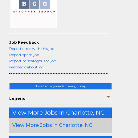
Job Feedback
Report error with this job
Report spam job
Report miscategorized job
Feedback about job
Join EmploymentCrossing Today
Legend
View More Jobs In Charlotte, NC
View More Jobs in Charlotte, NC