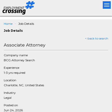
Tog
nav
Home
Job Details
Job Details
< back to search
Associate Attorney
Company name
BCG Attorney Search
Experience
1-3 yrs required
Location
Charlotte, NC, United States
Industry
Legal
Posted on
Jun 24, 2026