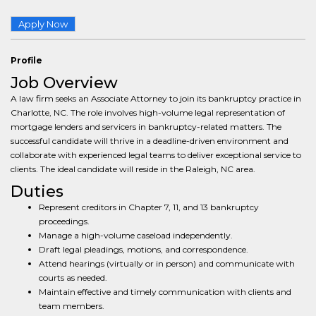
Apply Now
Profile
Job Overview
A law firm seeks an Associate Attorney to join its bankruptcy practice in
Charlotte, NC. The role involves high-volume legal representation of
mortgage lenders and servicers in bankruptcy-related matters. The
successful candidate will thrive in a deadline-driven environment and
collaborate with experienced legal teams to deliver exceptional service to
clients. The ideal candidate will reside in the Raleigh, NC area.
Duties
Represent creditors in Chapter 7, 11, and 13 bankruptcy
proceedings.
Manage a high-volume caseload independently.
Draft legal pleadings, motions, and correspondence.
Attend hearings (virtually or in person) and communicate with
courts as needed.
Maintain effective and timely communication with clients and
team members.