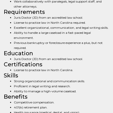
Work collaboratively with paralegals, legal support staff, and
other attorneys.
Requirements
Juris Doctor (JD) from an accredited law school.
License to practice law in North Carolina required.
Excellent organizational, communication, and legal writing skills.
Ability to handle a large caseload in a fast-paced legal
environment.
Previous bankruptcy or foreclosure experience a plus, but not
required.
Education
Juris Doctor (JD) from an accredited law school.
Certifications
License to practice law in North Carolina.
Skills
Strong organizational and communication skills.
Proficient in legal writing and research.
Ability to manage a high-volume caseload.
Benefits
Competitive compensation.
401(k) retirement plan.
Health insurance (medical, dental, and vision).