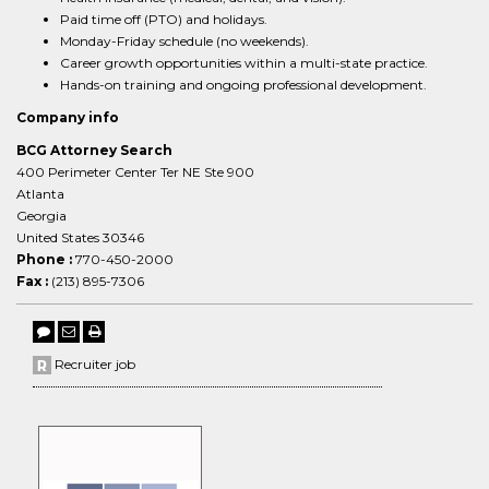
Paid time off (PTO) and holidays.
Monday-Friday schedule (no weekends).
Career growth opportunities within a multi-state practice.
Hands-on training and ongoing professional development.
Company info
BCG Attorney Search
400 Perimeter Center Ter NE Ste 900
Atlanta
Georgia
United States 30346
Phone :
770-450-2000
Fax :
(213) 895-7306
Recruiter job