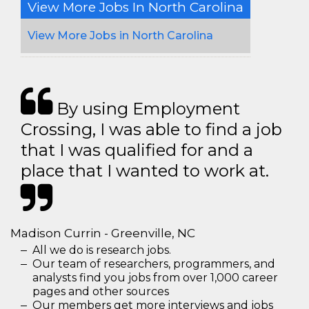
View More Jobs In North Carolina
View More Jobs in North Carolina
By using Employment
Crossing, I was able to find a job
that I was qualified for and a
place that I wanted to work at.
Madison Currin - Greenville, NC
All we do is research jobs.
Our team of researchers, programmers, and
analysts find you jobs from over 1,000 career
pages and other sources
Our members get more interviews and jobs