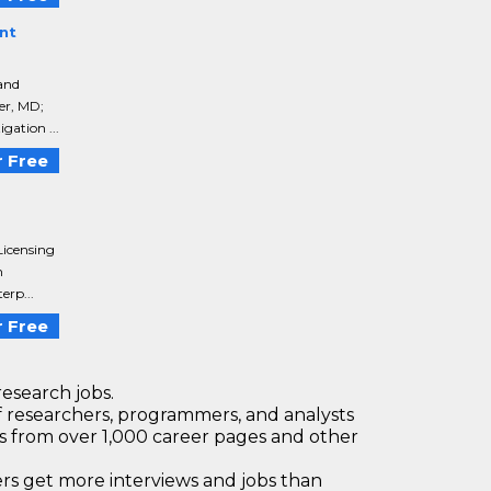
nt
 and
er, MD;
gation ...
 Free
Licensing
h
erp...
 Free
research jobs.
 researchers, programmers, and analysts
bs from over 1,000 career pages and other
 get more interviews and jobs than