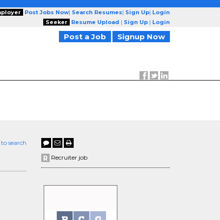
ployer
Post Jobs Now
|
Search Resumes
|
Sign Up
|
Login
Seeker
Resume Upload
|
Sign Up
|
Login
Post a Job
Signup Now
 to search
Recruiter job