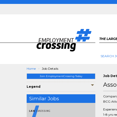
THE LARGE
SEARCH J
Home
Job Details
Job Det
Join EmploymentCrossing Today
Asso
Legend
Compan
Similar Jobs
BCG Atto
Experien
1-8 yrs r