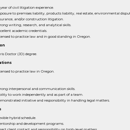
 year of civil litigation experience.
posure to premises liability, products liability, real estate, environmental dispu
surance, and/or construction litigation.
rong writing, research, and analytical skills.
cellent academic credentials.
censed to practice law and in good standing in Oregon.
ion
ris Doctor (JD) degree.
ations
censed to practice law in Oregon.
rong interpersonal and communication skills.
ility to work independently and as part of a team.
monstrated initiative and responsibility in handling legal matters.
s
exible hybrid schedule.
ntorship and development programs.
rect client contact and responsibility on high-level matters.