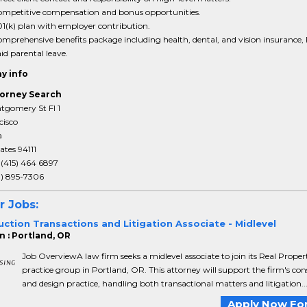
mpetitive compensation and bonus opportunities.
1(k) plan with employer contribution.
mprehensive benefits package including health, dental, and vision insurance,
id parental leave.
y info
orney Search
tgomery St Fl 1
cisco
a
ates 94111
:
(415) 464 6897
3) 895-7306
r Jobs:
ction Transactions and Litigation Associate - Midlevel
n : Portland, OR
Job OverviewA law firm seeks a midlevel associate to join its Real Proper
practice group in Portland, OR. This attorney will support the firm's con
and design practice, handling both transactional matters and litigation..
Apply Now For