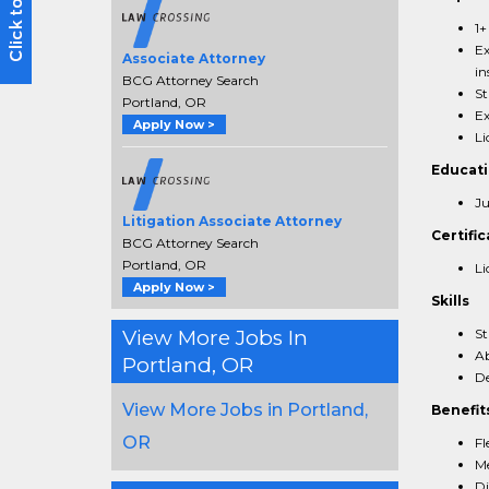
1+
Ex
Associate Attorney
in
BCG Attorney Search
St
Portland, OR
Ex
Apply Now >
Li
Educat
Ju
Litigation Associate Attorney
Certific
BCG Attorney Search
Portland, OR
Li
Apply Now >
Skills
View More Jobs In
St
Ab
Portland, OR
De
View More Jobs in Portland,
Benefit
OR
Fl
Me
Di