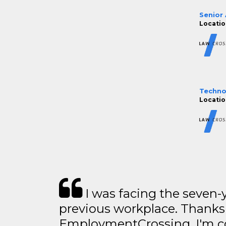
Senior
Locatio
Technol
Locatio
I was facing the seven-
previous workplace. Thanks
EmploymentCrossing, I'm c