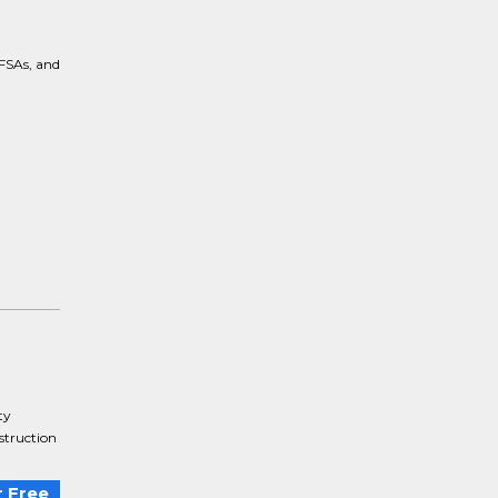
 FSAs, and
ty
struction
.
 Free