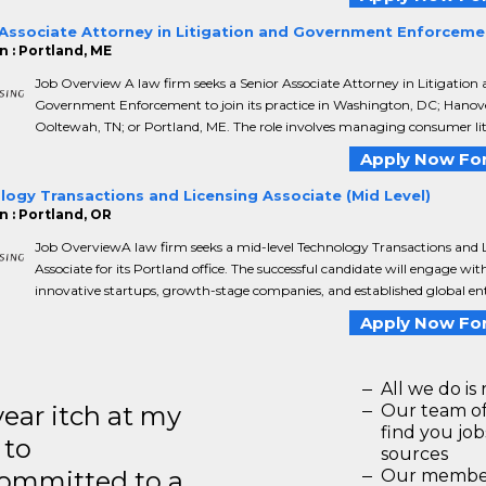
 Associate Attorney in Litigation and Government Enforceme
n : Portland, ME
Job Overview A law firm seeks a Senior Associate Attorney in Litigation
Government Enforcement to join its practice in Washington, DC; Hanov
Ooltewah, TN; or Portland, ME. The role involves managing consumer liti
Apply Now For
ogy Transactions and Licensing Associate (Mid Level)
n : Portland, OR
Job OverviewA law firm seeks a mid-level Technology Transactions and 
Associate for its Portland office. The successful candidate will engage wit
innovative startups, growth-stage companies, and established global ent
Apply Now For
All we do is 
year itch at my
Our team of
find you jo
 to
sources
ommitted to a
Our members