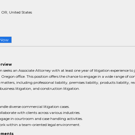
 OR, United States
 Now
erview
m seeks an Associate Attorney with at least one year of litigation experience to j
 Oregon office. This position offers the chance to engage in a wide range of c
 matters, including professional liability, premises liability, products liability, re
 business litigation, and construction litigation.
ndle diverse commercial litigation cases.
llaborate with clients across various industries.
gage in courtroom and case handling activities.
rk within a team-oriented legal environment.
ements