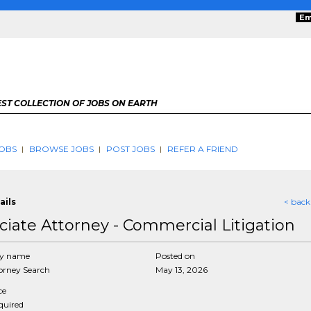
Em
ST COLLECTION OF JOBS ON EARTH
OBS
BROWSE JOBS
POST JOBS
REFER A FRIEND
ails
< back
ciate Attorney - Commercial Litigation
y name
Posted on
rney Search
May 13, 2026
ce
equired