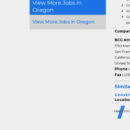
View More Jobs In
Co
Oregon
40
Co
View More Jobs in Oregon
pa
Compan
BCG Att
1750 Mon
San Fran
Californi
United St
Phone 
Fax :
(21
Simila
Constru
Locatio