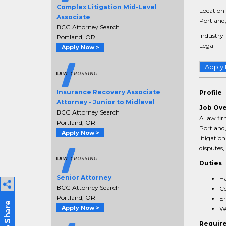
Complex Litigation Mid-Level
Location
Associate
Portland,
BCG Attorney Search
Industry
Portland, OR
Legal
Apply Now >
Apply
Insurance Recovery Associate
Profile
Attorney - Junior to Midlevel
Job Ov
BCG Attorney Search
A law fir
Portland, OR
Portland,
Apply Now >
litigation
disputes,
Duties
Senior Attorney
Ha
BCG Attorney Search
Co
Portland, OR
En
Apply Now >
Wo
Requir