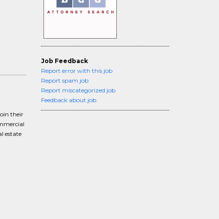
Job Feedback
Report error with this job
Report spam job
Report miscategorized job
Feedback about job
oin their
ommercial
al estate