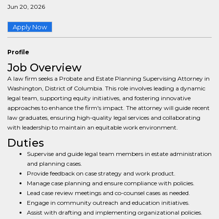
Jun 20, 2026
Apply Now
Profile
Job Overview
A law firm seeks a Probate and Estate Planning Supervising Attorney in
Washington, District of Columbia. This role involves leading a dynamic
legal team, supporting equity initiatives, and fostering innovative
approaches to enhance the firm's impact. The attorney will guide recent
law graduates, ensuring high-quality legal services and collaborating
with leadership to maintain an equitable work environment.
Duties
Supervise and guide legal team members in estate administration
and planning cases.
Provide feedback on case strategy and work product.
Manage case planning and ensure compliance with policies.
Lead case review meetings and co-counsel cases as needed.
Engage in community outreach and education initiatives.
Assist with drafting and implementing organizational policies.