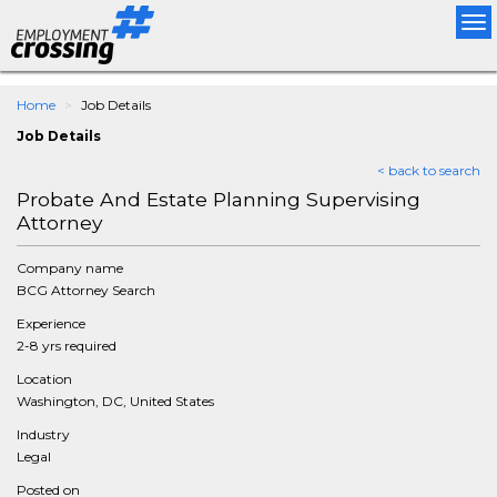
Tog
nav
Home
Job Details
Job Details
< back to search
Probate And Estate Planning Supervising
Attorney
Company name
BCG Attorney Search
Experience
2-8 yrs required
Location
Washington, DC, United States
Industry
Legal
Posted on