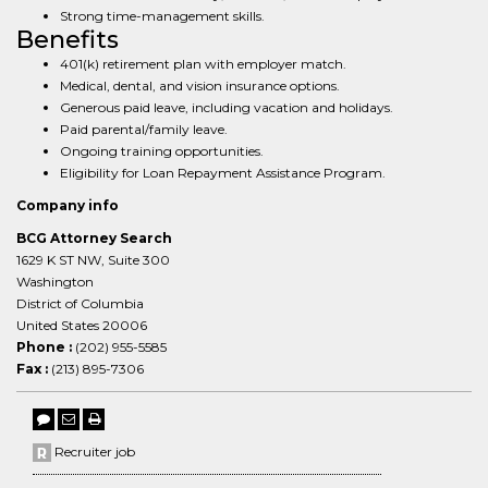
Strong time-management skills.
Benefits
401(k) retirement plan with employer match.
Medical, dental, and vision insurance options.
Generous paid leave, including vacation and holidays.
Paid parental/family leave.
Ongoing training opportunities.
Eligibility for Loan Repayment Assistance Program.
Company info
BCG Attorney Search
1629 K ST NW, Suite 300
Washington
District of Columbia
United States 20006
Phone :
(202) 955-5585
Fax :
(213) 895-7306
Recruiter job