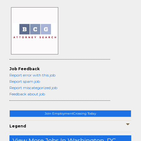
Job Feedback
Report error with this job
Report spam job
Report miscategorized job
Feedback about job
Join EmploymentCrossing Today
Legend
View More Jobs In Washington, DC