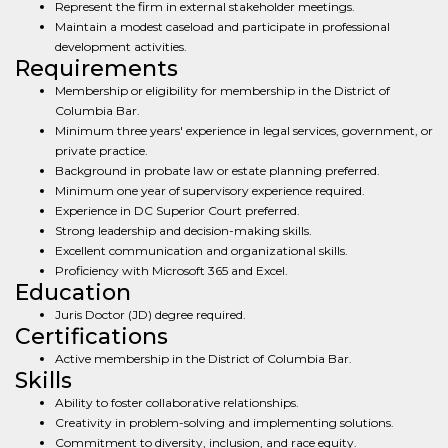
Represent the firm in external stakeholder meetings.
Maintain a modest caseload and participate in professional
development activities.
Requirements
Membership or eligibility for membership in the District of
Columbia Bar.
Minimum three years' experience in legal services, government, or
private practice.
Background in probate law or estate planning preferred.
Minimum one year of supervisory experience required.
Experience in DC Superior Court preferred.
Strong leadership and decision-making skills.
Excellent communication and organizational skills.
Proficiency with Microsoft 365 and Excel.
Education
Juris Doctor (JD) degree required.
Certifications
Active membership in the District of Columbia Bar.
Skills
Ability to foster collaborative relationships.
Creativity in problem-solving and implementing solutions.
Commitment to diversity, inclusion, and race equity.