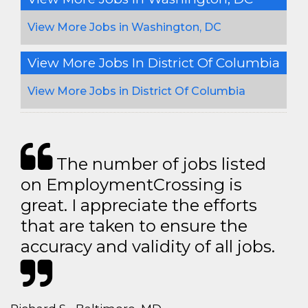
View More Jobs in Washington, DC
View More Jobs In District Of Columbia
View More Jobs in District Of Columbia
The number of jobs listed
on EmploymentCrossing is
great. I appreciate the efforts
that are taken to ensure the
accuracy and validity of all jobs.