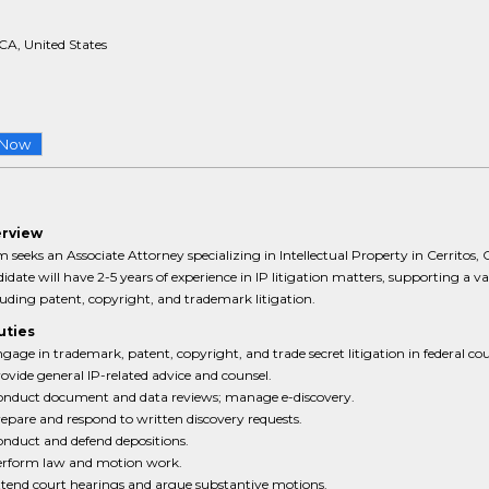
 CA, United States
 Now
erview
m seeks an Associate Attorney specializing in Intellectual Property in Cerritos, 
didate will have 2-5 years of experience in IP litigation matters, supporting a va
luding patent, copyright, and trademark litigation.
uties
gage in trademark, patent, copyright, and trade secret litigation in federal cou
ovide general IP-related advice and counsel.
nduct document and data reviews; manage e-discovery.
epare and respond to written discovery requests.
nduct and defend depositions.
rform law and motion work.
tend court hearings and argue substantive motions.