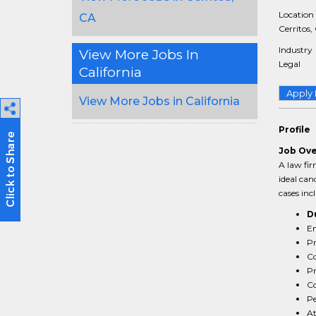
Location
CA
Cerritos,
Industry
View More Jobs In
Legal
California
Apply
View More Jobs in California
Profile
Job Ov
A law fir
ideal can
cases inc
D
En
Pr
Co
Pr
Co
Pe
At