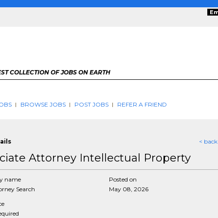
Em
ST COLLECTION OF JOBS ON EARTH
OBS
BROWSE JOBS
POST JOBS
REFER A FRIEND
ails
< back
ciate Attorney Intellectual Property
y name
Posted on
rney Search
May 08, 2026
ce
required