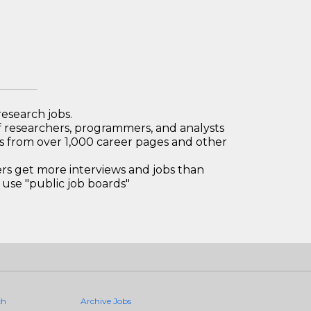
research jobs.
 researchers, programmers, and analysts
bs from over 1,000 career pages and other
 get more interviews and jobs than
use "public job boards"
ch
Archive Jobs