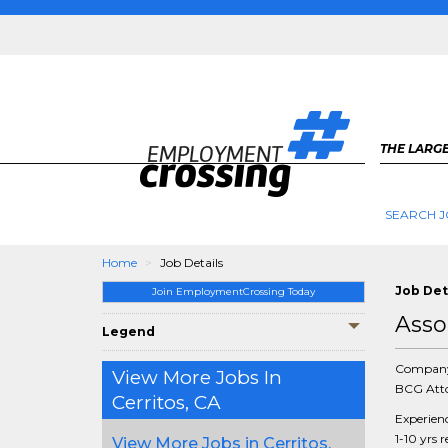
THE LARGE
SEARCH J
Home
Job Details
Job Det
Join EmploymentCrossing Today
Asso
Legend
Compan
View More Jobs In
BCG Atto
Cerritos, CA
Experien
1-10 yrs 
View More Jobs in Cerritos,