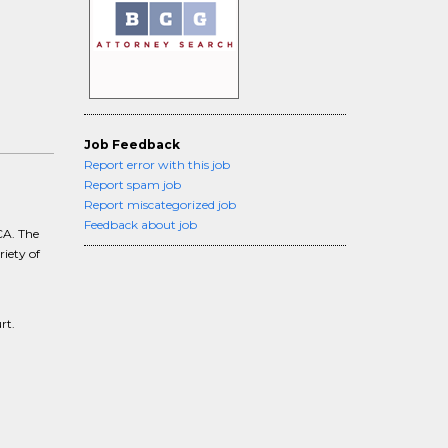
Job Feedback
Report error with this job
Report spam job
Report miscategorized job
Feedback about job
CA. The
riety of
rt.