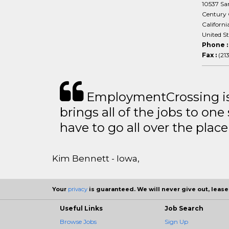
10537 San
Century 
Californi
United S
Phone 
Fax :
(21
EmploymentCrossing is 
brings all of the jobs to one 
have to go all over the place 
Kim Bennett - Iowa,
Your
privacy
is guaranteed. We will never give out, lease,
Useful Links
Job Search
Browse Jobs
Sign Up