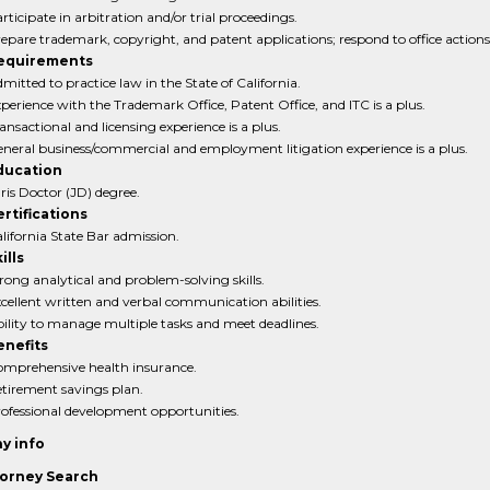
rticipate in arbitration and/or trial proceedings.
epare trademark, copyright, and patent applications; respond to office actions
equirements
mitted to practice law in the State of California.
perience with the Trademark Office, Patent Office, and ITC is a plus.
ansactional and licensing experience is a plus.
neral business/commercial and employment litigation experience is a plus.
ducation
ris Doctor (JD) degree.
rtifications
lifornia State Bar admission.
ills
rong analytical and problem-solving skills.
cellent written and verbal communication abilities.
ility to manage multiple tasks and meet deadlines.
enefits
mprehensive health insurance.
tirement savings plan.
ofessional development opportunities.
y info
orney Search