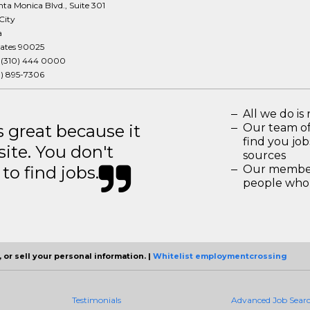
ta Monica Blvd., Suite 301
City
a
tates 90025
:
(310) 444 0000
3) 895-7306
All we do is 
great because it
Our team of
find you jo
site. You don't
sources
to find jobs.
Our members
people who 
 or sell your personal information. |
Whitelist employmentcrossing
Testimonials
Advanced Job Sear