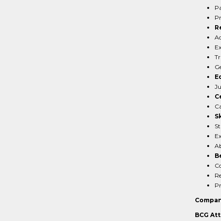
Pa
Pr
R
Ad
Ex
Tr
Ge
E
Ju
Ce
Ca
Sk
St
Ex
Ab
B
Co
Re
Pr
Compan
BCG Att