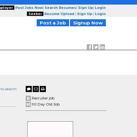
ployer
Post Jobs Now
|
Search Resumes
|
Sign Up
|
Login
Seeker
Resume Upload
|
Sign Up
|
Login
Post a Job
Signup Now
 to search
Recruiter job
90 Day Old Job