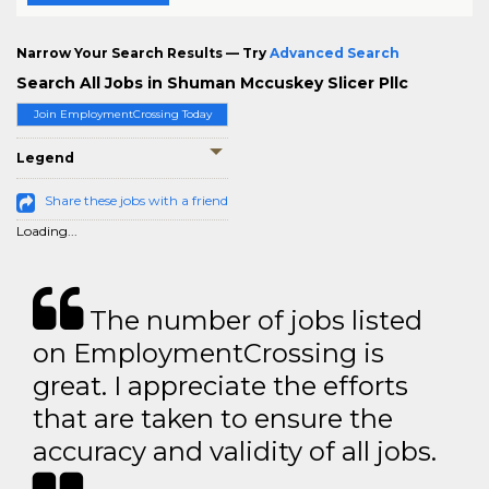
Narrow Your Search Results — Try
Advanced Search
Search All Jobs in Shuman Mccuskey Slicer Pllc
Join EmploymentCrossing Today
Legend
Share these jobs with a friend
Loading...
The number of jobs listed
on EmploymentCrossing is
great. I appreciate the efforts
that are taken to ensure the
accuracy and validity of all jobs.