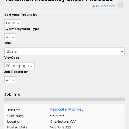
Rss Job Feed
Sort your Results by
Date
By Employment Type
All
Mile
ViewJobs
20 per page
Job Posted on
All
Job info
Associate Attorney
Job title
Company
**********
Location
Charleston
,
WV
Posted Date
Nov 18, 2022