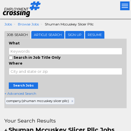
Tog
nav
Jobs
Browse Jobs
Shuman Mccuskey Slicer Pllc
JOB SEARCH
ARTICLE SEARCH
SIGN UP
RESUME
What
Search in Job Title Only
Where
Search Jobs
+ Advanced Search
company:(shuman mccuskey slicer pllc)
x
Your Search Results
Shuman Mccuskey Slicer Pllc Jobs
4