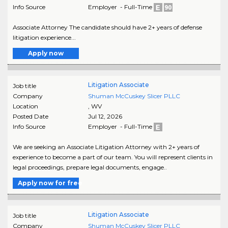
Info Source
Employer - Full-Time
Associate Attorney The candidate should have 2+ years of defense
litigation experience...
Apply now
Litigation Associate
Job title
Company
Shuman McCuskey Slicer PLLC
Location
,
WV
Posted Date
Jul 12, 2026
Info Source
Employer - Full-Time
We are seeking an Associate Litigation Attorney with 2+ years of
experience to become a part of our team. You will represent clients in
legal proceedings, prepare legal documents, engage..
Apply now for free
Litigation Associate
Job title
Company
Shuman McCuskey Slicer PLLC