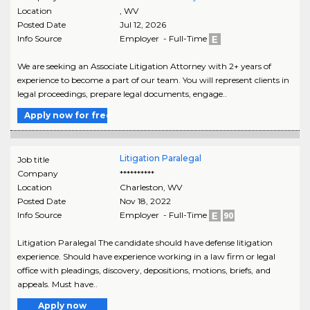
Location
,
WV
Posted Date
Jul 12, 2026
Info Source
Employer - Full-Time
We are seeking an Associate Litigation Attorney with 2+ years of
experience to become a part of our team. You will represent clients in
legal proceedings, prepare legal documents, engage..
Apply now for free
Litigation Paralegal
Job title
Company
**********
Location
Charleston
,
WV
Posted Date
Nov 18, 2022
Info Source
Employer - Full-Time
Litigation Paralegal The candidate should have defense litigation
experience. Should have experience working in a law firm or legal
office with pleadings, discovery, depositions, motions, briefs, and
appeals. Must have..
Apply now