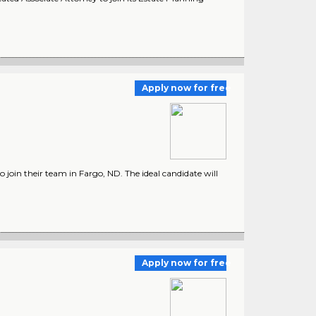
Apply now for free
 join their team in Fargo, ND. The ideal candidate will
Apply now for free