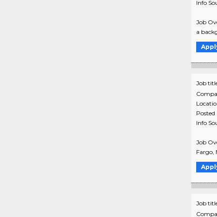
Info So
Job Ove
a backg
Appl
Job titl
Compa
Locati
Posted
Info So
Job Ove
Fargo, 
Appl
Job titl
Compa