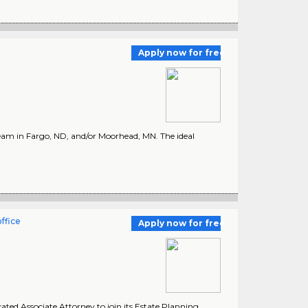
Apply now for free
team in Fargo, ND, and/or Moorhead, MN. The ideal
ffice
Apply now for free
ated Associate Attorney to join its Estate Planning