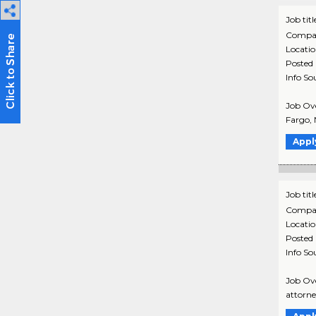
Job titl
Compa
Locati
Posted
Info So
Job Ove
Fargo, 
Appl
Job titl
Compa
Locati
Posted
Info So
Job Ove
attorne