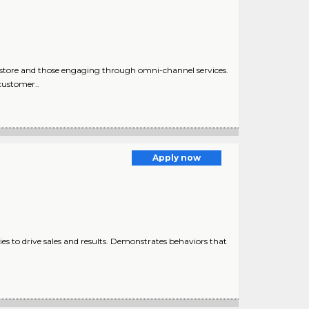
-store and those engaging through omni-channel services.
customer..
Apply now
 to drive sales and results. Demonstrates behaviors that