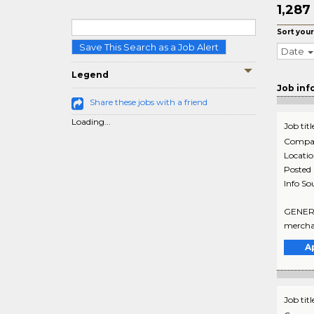
1,287
Sort your
Save This Search as a Job Alert
Date
Legend
Job inf
Share these jobs with a friend
Loading...
Job titl
Compa
Locati
Posted
Info So
GENERAL
merchan
A
Job titl