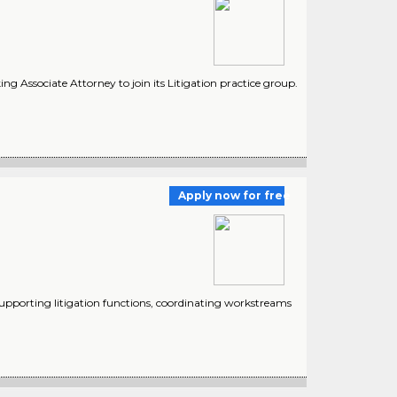
g Associate Attorney to join its Litigation practice group.
Apply now for free
supporting litigation functions, coordinating workstreams