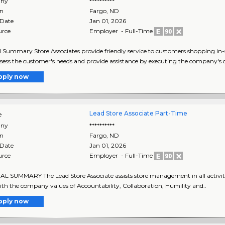
ny
**********
on
Fargo
,
ND
 Date
Jan 01, 2026
urce
Employer - Full-Time
 Summary Store Associates provide friendly service to customers shopping in
sess the customer's needs and provide assistance by executing the company's 
pply now
Lead Store Associate Part-Time
e
ny
**********
on
Fargo
,
ND
 Date
Jan 01, 2026
urce
Employer - Full-Time
 SUMMARY The Lead Store Associate assists store management in all activities
ith the company values of Accountability, Collaboration, Humility and..
pply now