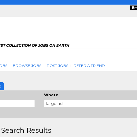
Em
ST COLLECTION OF JOBS ON EARTH
OBS
BROWSE JOBS
POST JOBS
REFER A FRIEND
E
Where
 Search Results