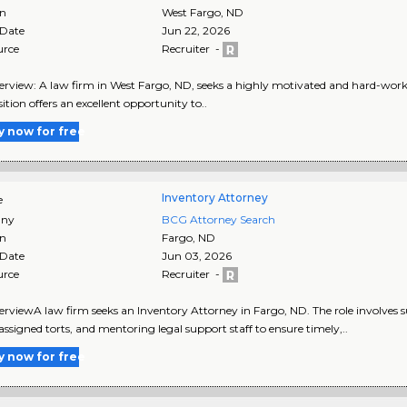
on
West Fargo
,
ND
 Date
Jun 22, 2026
urce
Recruiter -
rview: A law firm in West Fargo, ND, seeks a highly motivated and hard-workin
ition offers an excellent opportunity to..
y now for free
Inventory Attorney
e
ny
BCG Attorney Search
on
Fargo
,
ND
 Date
Jun 03, 2026
urce
Recruiter -
rviewA law firm seeks an Inventory Attorney in Fargo, ND. The role involves 
assigned torts, and mentoring legal support staff to ensure timely,..
y now for free