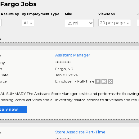
Fargo Jobs
 Results by
By Employment Type
Mile
ViewJobs
J
All
20 per page
o
Assistant Manager
e
ny
**********
on
Fargo
,
ND
 Date
Jan 01, 2026
urce
Employer - Full-Time
 SUMMARY The Assistant Store Manager assists and performs the following 
dising, omni activities and all inventory related actions to drive sales and result
pply now
Store Associate Part-Time
e