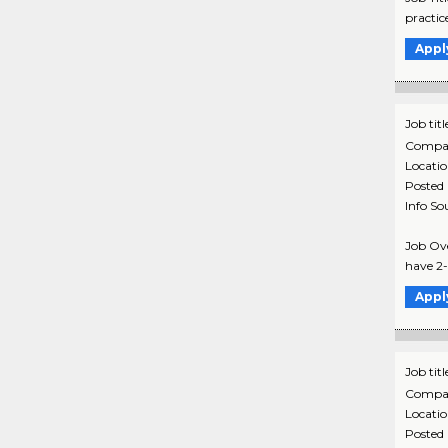
practic
Appl
Job titl
Compa
Locati
Posted
Info So
Job Ove
have 2-5
Appl
Job titl
Compa
Locati
Posted