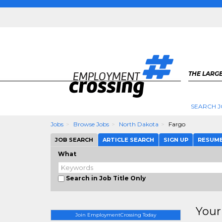
THE LARGE
SEARCH J
Jobs
Browse Jobs
North Dakota
Fargo
JOB SEARCH
ARTICLE SEARCH
SIGN UP
RESUM
What
Search in Job Title Only
Your
Join EmploymentCrossing Today