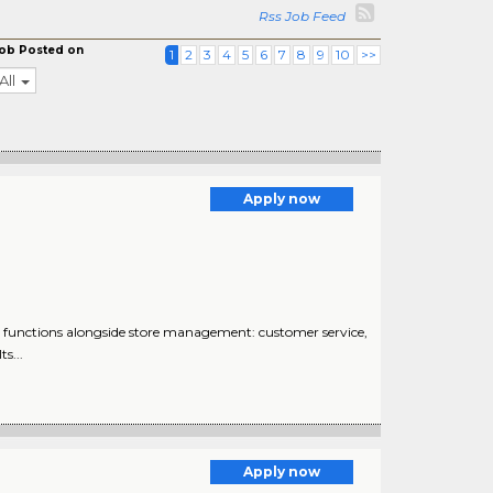
Rss Job Feed
ob Posted on
1
2
3
4
5
6
7
8
9
10
>>
All
Apply now
functions alongside store management: customer service,
s...
Apply now