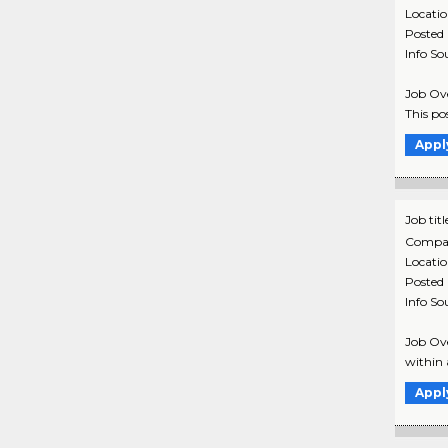
Locati
Posted
Info So
Job Ove
This pos
Appl
Job titl
Compa
Locati
Posted
Info So
Job Ove
within 
Appl