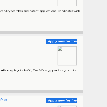
tability searches and patent applications. Candidates with
Apply now for free
 Attorney to join its Oil, Gas & Energy practice group in
ffice
Apply now for free