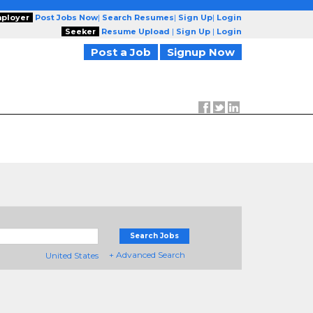
ployer
Post Jobs Now
|
Search Resumes
|
Sign Up
|
Login
Seeker
Resume Upload
|
Sign Up
|
Login
Post a Job
Signup Now
Search Jobs
+ Advanced Search
United States