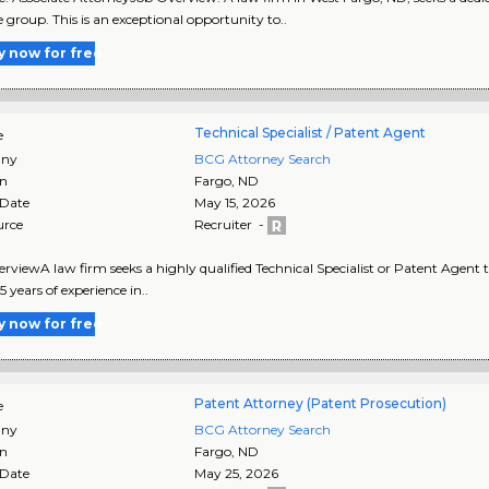
e group. This is an exceptional opportunity to..
y now for free
Technical Specialist / Patent Agent
e
ny
BCG Attorney Search
on
Fargo
,
ND
 Date
May 15, 2026
urce
Recruiter -
rviewA law firm seeks a highly qualified Technical Specialist or Patent Agent to
 years of experience in..
y now for free
Patent Attorney (Patent Prosecution)
e
ny
BCG Attorney Search
on
Fargo
,
ND
 Date
May 25, 2026