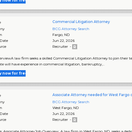
y now for free
Commercial Litigation Attorney
e
ny
BCG Attorney Search
on
Fargo
,
ND
 Date
Jun 22, 2026
urce
Recruiter -
rviewA law firm seeks a skilled Commercial Litigation Attorney to join their 
te will have experience in commercial litigation, bankruptcy,..
y now for free
Associate Attorney needed for West Fargo o
e
ny
BCG Attorney Search
on
West Fargo
,
ND
 Date
Jun 22, 2026
urce
Recruiter -
le: Associate AttorneyJob Overview: A law firm in West Fargo, ND, seeks a dedic