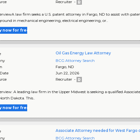
urce
Recruiter -
rviewA law firm seeks a U.S. patent attorney in Fargo, ND to assist with paten
round in mechanical engineering, electrical engineering, or..
y now for free
Oil Gas Energy Law Attorney
e
ny
BCG Attorney Search
on
Fargo
,
ND
 Date
Jun 22, 2026
urce
Recruiter -
rview: A leading law firm in the Upper Midwest is seeking a qualified Associate
North Dakota. This..
y now for free
Associate Attorney needed for West Fargo o
e
ny
BCG Attorney Search