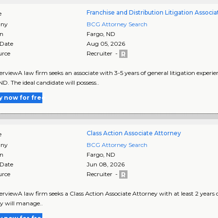
Franchise and Distribution Litigation Associa
e
ny
BCG Attorney Search
on
Fargo
,
ND
 Date
Aug 05, 2026
urce
Recruiter -
rviewA law firm seeks an associate with 3-5 years of general litigation experien
ND. The ideal candidate will possess..
y now for free
Class Action Associate Attorney
e
ny
BCG Attorney Search
on
Fargo
,
ND
 Date
Jun 08, 2026
urce
Recruiter -
rviewA law firm seeks a Class Action Associate Attorney with at least 2 years of
y will manage..