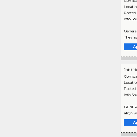
Compa
Locati
Posted
Info So
General
They as
A
Job titl
Compa
Locati
Posted
Info So
GENERAL
align w
A