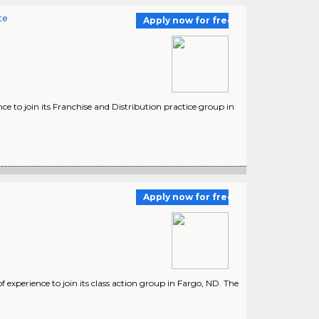
te
Apply now for free
ce to join its Franchise and Distribution practice group in
Apply now for free
 experience to join its class action group in Fargo, ND. The