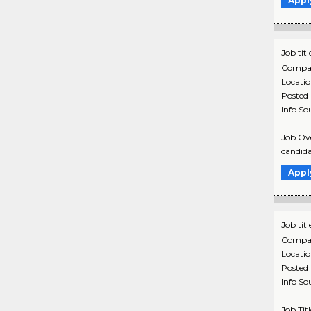
Appl
Job titl
Compa
Locati
Posted
Info So
Job Ove
candida
Appl
Job titl
Compa
Locati
Posted
Info So
Job Tit