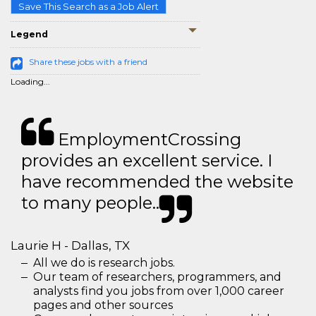
Save This Search as a Job Alert
Legend
Share these jobs with a friend
Loading...
EmploymentCrossing
provides an excellent service. I
have recommended the website
to many people..
Laurie H - Dallas, TX
All we do is research jobs.
Our team of researchers, programmers, and
analysts find you jobs from over 1,000 career
pages and other sources