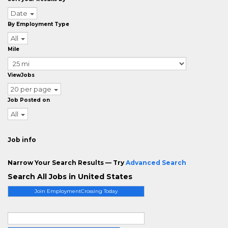
Date
By Employment Type
All
Mile
ViewJobs
20 per page
Job Posted on
All
Job info
Narrow Your Search Results — Try
Advanced Search
Search All Jobs in United States
Join EmploymentCrossing Today