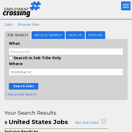
Tog
nav
Jobs
Browse Jobs
JOB SEARCH
ARTICLE SEARCH
SIGN UP
RESUME
What
Search in Job Title Only
Where
Search Jobs
+ Advanced Search
Your Search Results
United States Jobs
0
Rss Job Feed
Sort your Results by