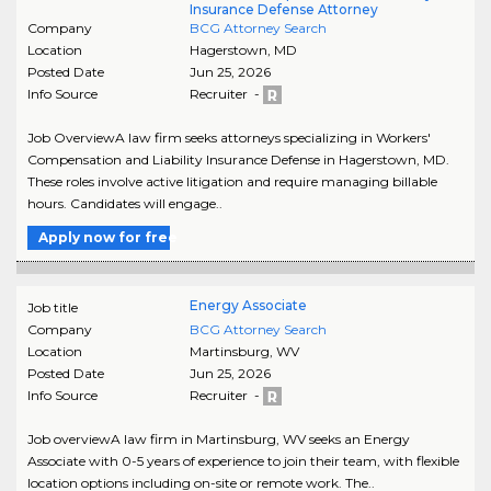
Insurance Defense Attorney
Company
BCG Attorney Search
Location
Hagerstown
,
MD
Posted Date
Jun 25, 2026
Info Source
Recruiter -
Job OverviewA law firm seeks attorneys specializing in Workers'
Compensation and Liability Insurance Defense in Hagerstown, MD.
These roles involve active litigation and require managing billable
hours. Candidates will engage..
Apply now for free
Energy Associate
Job title
Company
BCG Attorney Search
Location
Martinsburg
,
WV
Posted Date
Jun 25, 2026
Info Source
Recruiter -
Job overviewA law firm in Martinsburg, WV seeks an Energy
Associate with 0-5 years of experience to join their team, with flexible
location options including on-site or remote work. The..