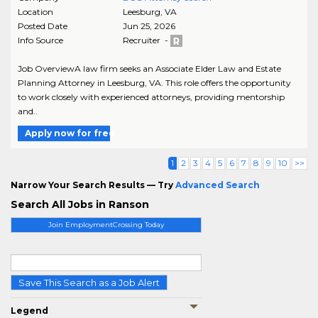
Location
Leesburg
,
VA
Posted Date
Jun 25, 2026
Info Source
Recruiter -
Job OverviewA law firm seeks an Associate Elder Law and Estate
Planning Attorney in Leesburg, VA. This role offers the opportunity
to work closely with experienced attorneys, providing mentorship
and..
Apply now for free
1
2
3
4
5
6
7
8
9
10
>>
Narrow Your Search Results — Try
Advanced Search
Search All Jobs in Ranson
Join EmploymentCrossing Today
Save This Search as a Job Alert
Legend