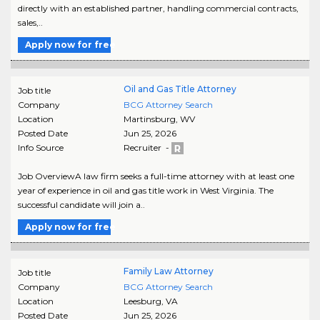
directly with an established partner, handling commercial contracts,
sales,..
Apply now for free
Oil and Gas Title Attorney
Job title
Company
BCG Attorney Search
Location
Martinsburg
,
WV
Posted Date
Jun 25, 2026
Info Source
Recruiter -
Job OverviewA law firm seeks a full-time attorney with at least one
year of experience in oil and gas title work in West Virginia. The
successful candidate will join a..
Apply now for free
Family Law Attorney
Job title
Company
BCG Attorney Search
Location
Leesburg
,
VA
Posted Date
Jun 25, 2026