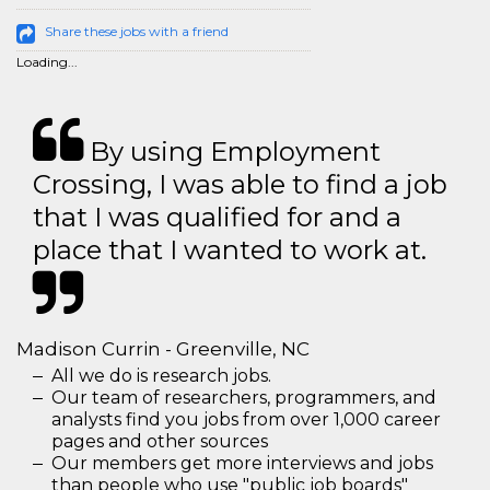
Share these jobs with a friend
Loading...
By using Employment
Crossing, I was able to find a job
that I was qualified for and a
place that I wanted to work at.
Madison Currin - Greenville, NC
All we do is research jobs.
Our team of researchers, programmers, and
analysts find you jobs from over 1,000 career
pages and other sources
Our members get more interviews and jobs
than people who use "public job boards"