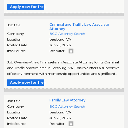
Apply now for free
Criminal and Traffic Law Associate
Job title
Attorney
Company
BCG Attorney Search
Location
Leesburg
,
VA
Posted Date
Jun 25, 2026
Info Source
Recruiter -
Job OverviewA law firm seeks an Associate Attorney for its Criminal
and Traffic practice area in Leesburg, VA. This role offers a supportive
office environment with mentorship opportunities and significant..
Apply now for free
Family Law Attorney
Job title
Company
BCG Attorney Search
Location
Leesburg
,
VA
Posted Date
Jun 25, 2026
Info Source
Recruiter -