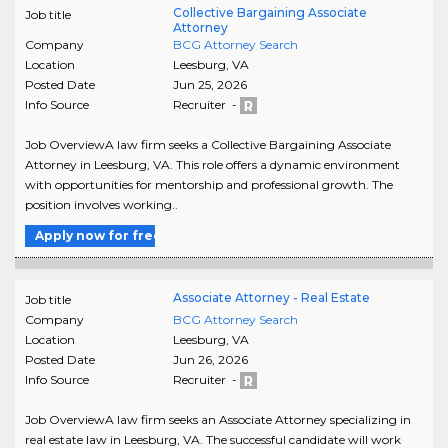
Collective Bargaining Associate
Job title
Attorney
Company
BCG Attorney Search
Location
Leesburg
,
VA
Posted Date
Jun 25, 2026
Info Source
Recruiter -
Job OverviewA law firm seeks a Collective Bargaining Associate
Attorney in Leesburg, VA. This role offers a dynamic environment
with opportunities for mentorship and professional growth. The
position involves working..
Apply now for free
Associate Attorney - Real Estate
Job title
Company
BCG Attorney Search
Location
Leesburg
,
VA
Posted Date
Jun 26, 2026
Info Source
Recruiter -
Job OverviewA law firm seeks an Associate Attorney specializing in
real estate law in Leesburg, VA. The successful candidate will work