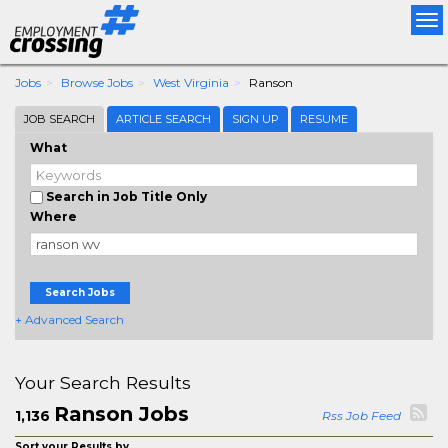
Tog
nav
Jobs
Browse Jobs
West Virginia
Ranson
JOB SEARCH
ARTICLE SEARCH
SIGN UP
RESUME
What
Search in Job Title Only
Where
Search Jobs
+ Advanced Search
Your Search Results
Ranson Jobs
1,136
Rss Job Feed
Sort your Results by