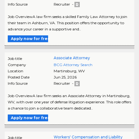
Info Source
Recruiter -
Job OverviewA law firm seeks a skilled Family Law Attorney to join
their team in Ashburn, VA. This position offers the opportunity to
advance your career in a supportive and..
Apply now for free
Associate Attorney
Job title
Company
BCG Attorney Search
Location
Martinsburg
,
WV
Posted Date
Jun 25, 2026
Info Source
Recruiter -
Job OverviewA law firm seeks an Associate Attorney in Martinsburg,
WV, with over one year of defense litigation experience. This role offers
a chance to join a collaborative team dedicated..
Apply now for free
Workers' Compensation and Liability
Job title