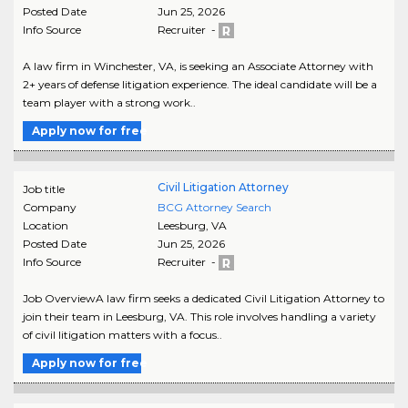
Posted Date
Jun 25, 2026
Info Source
Recruiter -
A law firm in Winchester, VA, is seeking an Associate Attorney with
2+ years of defense litigation experience. The ideal candidate will be a
team player with a strong work..
Apply now for free
Civil Litigation Attorney
Job title
Company
BCG Attorney Search
Location
Leesburg
,
VA
Posted Date
Jun 25, 2026
Info Source
Recruiter -
Job OverviewA law firm seeks a dedicated Civil Litigation Attorney to
join their team in Leesburg, VA. This role involves handling a variety
of civil litigation matters with a focus..
Apply now for free