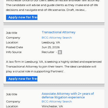
Winchester office of our client seeks an estate and elder law attorney.
The candidate will advise and guide clients as they make end-of-life
decisions and navigate end-of-life scenarios. Draft, review,..
Apply now for free
Transactional Attorney
Job title
Company
BCG Attorney Search
Location
Leesburg
,
VA
Posted Date
Jun 25, 2026
Info Source
Recruiter -
A law firm in Leesburg, VA, is seeking a highly skilled and experienced
Transactional Attorney to join their team. The ideal candidate will
play a crucial role in supporting Partners'..
Apply now for free
Associate Attorney with 2+ years of
Job title
defense litigation experience
Company
BCG Attorney Search
Location
Winchester
,
VA