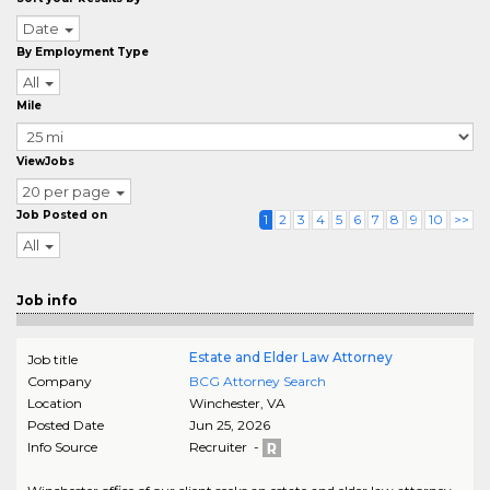
Date
By Employment Type
All
Mile
ViewJobs
20 per page
Job Posted on
1
2
3
4
5
6
7
8
9
10
>>
All
Job info
Estate and Elder Law Attorney
Job title
Company
BCG Attorney Search
Location
Winchester
,
VA
Posted Date
Jun 25, 2026
Info Source
Recruiter -