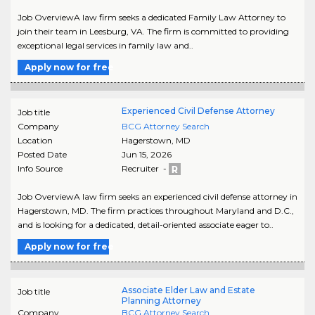
Job OverviewA law firm seeks a dedicated Family Law Attorney to
join their team in Leesburg, VA. The firm is committed to providing
exceptional legal services in family law and..
Apply now for free
Experienced Civil Defense Attorney
Job title
Company
BCG Attorney Search
Location
Hagerstown
,
MD
Posted Date
Jun 15, 2026
Info Source
Recruiter -
Job OverviewA law firm seeks an experienced civil defense attorney in
Hagerstown, MD. The firm practices throughout Maryland and D.C.,
and is looking for a dedicated, detail-oriented associate eager to..
Apply now for free
Associate Elder Law and Estate
Job title
Planning Attorney
Company
BCG Attorney Search