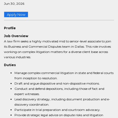
Jun 30, 2026
Apply Now
Profile
Job Overview
A law firm seeks a highly motivated mid to senior-level associate to join
its Business and Commercial Disputes team in Dallas. This role involves
working on complex litigation matters for a diverse client base across
various industries.
Duties
Manage complex commercial litigation in state and federal courts
from inception to resolution.
Draft and argue dispositive and non-dispositive motions.
Conduct and defend depositions, including those of fact and
expert witnesses.
Lead discovery strategy, including document production and e-
discovery coordination.
Participate in trial preparation and courtroom advocacy.
Provide strategic legal advice on dispute risks and litigation