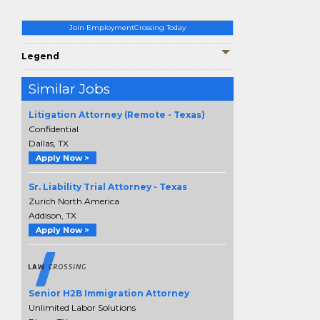
Join EmploymentCrossing Today
Legend
Similar Jobs
Litigation Attorney (Remote - Texas)
Confidential
Dallas, TX
Apply Now >
Sr. Liability Trial Attorney - Texas
Zurich North America
Addison, TX
Apply Now >
Senior H2B Immigration Attorney
Unlimited Labor Solutions