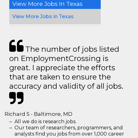
View More Jobs In Texas
View More Jobs in Texas
The number of jobs listed
on EmploymentCrossing is
great. I appreciate the efforts
that are taken to ensure the
accuracy and validity of all jobs.
Richard S - Baltimore, MD
All we do is research jobs.
Our team of researchers, programmers, and
analysts find you jobs from over 1,000 career