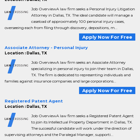
Job OverviewA law firm seeks a Personal Injury Litigation
Attorney in Dallas, TX. The ideal candidate will manage a
caseload of approximately 100 personal injury cases,
overseeing each from filing through discovery, depositions, m...
Apply Now For Free
Associate Attorney - Personal Injury
Location : Dallas, TX
Job OverviewA law firm seeks an Associate Attorney
specializing in personal injury to join their team in Dallas,
TX. The firm is dedicated to representing individuals and
families against insurance companies and large corporations...
Apply Now For Free
Registered Patent Agent
Location : Dallas, TX
Job OverviewA law firm seeks a Registered Patent Agent
to join its Intellectual Property Department in Dallas, TX.
The successful candidate will work under the direction of
supervising attorneys and the Paralegal Manager, supporti...