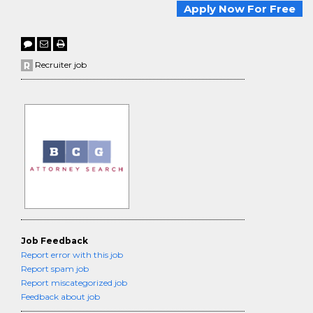
Apply Now For Free
Recruiter job
Job Feedback
Report error with this job
Report spam job
Report miscategorized job
Feedback about job