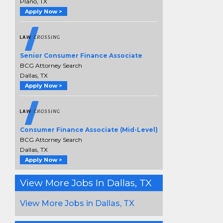
Plano, TX
Apply Now >
Senior Consumer Finance Associate
BCG Attorney Search
Dallas, TX
Apply Now >
Consumer Finance Associate (Mid-Level)
BCG Attorney Search
Dallas, TX
Apply Now >
View More Jobs In Dallas, TX
View More Jobs in Dallas, TX