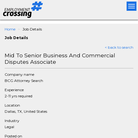
Tog
nav
Home
Job Details
Job Details
< back to search
Mid To Senior Business And Commercial
Disputes Associate
Company name
BCG Attorney Search
Experience
2-11 yrs required
Location
Dallas, TX, United States
Industry
Legal
Posted on