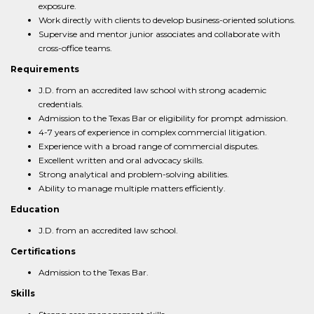
exposure.
Work directly with clients to develop business-oriented solutions.
Supervise and mentor junior associates and collaborate with
cross-office teams.
Requirements
J.D. from an accredited law school with strong academic
credentials.
Admission to the Texas Bar or eligibility for prompt admission.
4-7 years of experience in complex commercial litigation.
Experience with a broad range of commercial disputes.
Excellent written and oral advocacy skills.
Strong analytical and problem-solving abilities.
Ability to manage multiple matters efficiently.
Education
J.D. from an accredited law school.
Certifications
Admission to the Texas Bar.
Skills