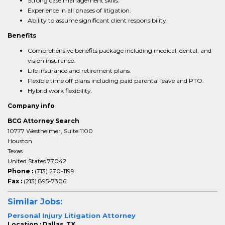
Strong case management skills.
Experience in all phases of litigation.
Ability to assume significant client responsibility.
Benefits
Comprehensive benefits package including medical, dental, and
vision insurance.
Life insurance and retirement plans.
Flexible time off plans including paid parental leave and PTO.
Hybrid work flexibility.
Company info
BCG Attorney Search
10777 Westheimer, Suite 1100
Houston
Texas
United States 77042
Phone :
(713) 270-1199
Fax :
(213) 895-7306
Similar Jobs:
Personal Injury Litigation Attorney
Location : Dallas, TX