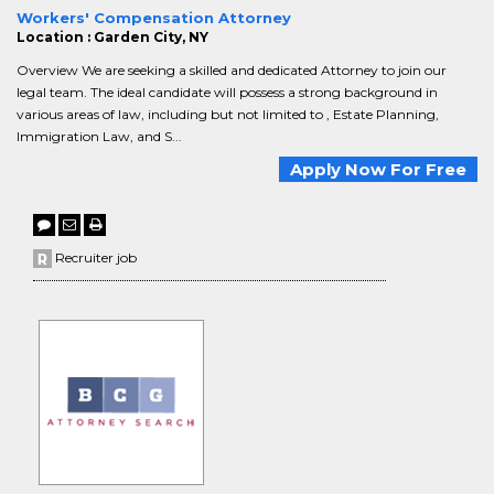
Workers' Compensation Attorney
Location : Garden City, NY
Overview We are seeking a skilled and dedicated Attorney to join our
legal team. The ideal candidate will possess a strong background in
various areas of law, including but not limited to , Estate Planning,
Immigration Law, and S...
Apply Now For Free
Recruiter job