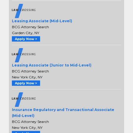
Leasing Associate (Mid-Level)
BCG Attorney Search
Garden City, NY
Apply Now >
Leasing Associate (Junior to Mid-Level)
BCG Attorney Search
New York City, NY
Apply Now >
Insurance Regulatory and Transactional Associate
(Mid-Level)
BCG Attorney Search
New York City, NY