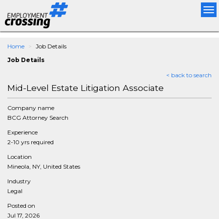
Tog
nav
Home
Job Details
Job Details
< back to search
Mid-Level Estate Litigation Associate
Company name
BCG Attorney Search
Experience
2-10 yrs required
Location
Mineola, NY, United States
Industry
Legal
Posted on
Jul 17, 2026