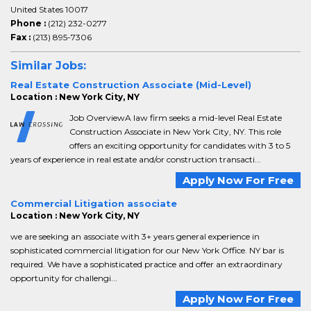
United States 10017
Phone :
(212) 232-0277
Fax :
(213) 895-7306
Similar Jobs:
Real Estate Construction Associate (Mid-Level)
Location : New York City, NY
Job OverviewA law firm seeks a mid-level Real Estate
Construction Associate in New York City, NY. This role
offers an exciting opportunity for candidates with 3 to 5
years of experience in real estate and/or construction transacti...
Apply Now For Free
Commercial Litigation associate
Location : New York City, NY
we are seeking an associate with 3+ years general experience in
sophisticated commercial litigation for our New York Office. NY bar is
required. We have a sophisticated practice and offer an extraordinary
opportunity for challengi...
Apply Now For Free