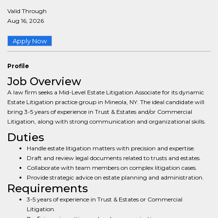
Valid Through
Aug 16, 2026
Apply Now
Profile
Job Overview
A law firm seeks a Mid-Level Estate Litigation Associate for its dynamic
Estate Litigation practice group in Mineola, NY. The ideal candidate will
bring 3-5 years of experience in Trust & Estates and/or Commercial
Litigation, along with strong communication and organizational skills.
Duties
Handle estate litigation matters with precision and expertise.
Draft and review legal documents related to trusts and estates.
Collaborate with team members on complex litigation cases.
Provide strategic advice on estate planning and administration.
Requirements
3-5 years of experience in Trust & Estates or Commercial
Litigation.