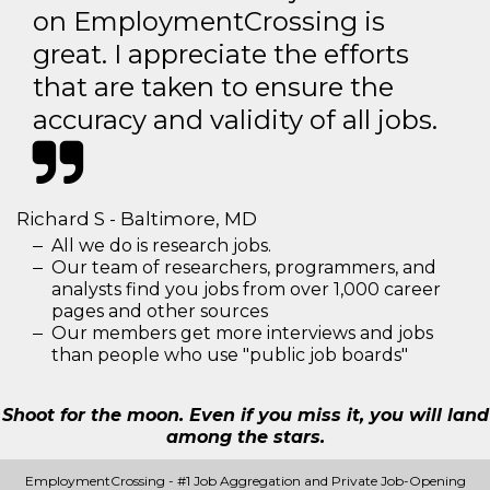
on EmploymentCrossing is
great. I appreciate the efforts
that are taken to ensure the
accuracy and validity of all jobs.
Richard S - Baltimore, MD
All we do is research jobs.
Our team of researchers, programmers, and
analysts find you jobs from over 1,000 career
pages and other sources
Our members get more interviews and jobs
than people who use "public job boards"
Shoot for the moon. Even if you miss it, you will land
among the stars.
EmploymentCrossing - #1 Job Aggregation and Private Job-Opening