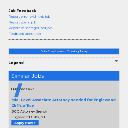
Job Feedback
Report error with this job
Report spam job
Report miscategorized job
Feedback about job
Join EmploymentCrossing Today
Legend
Similar Jobs
Mid- Level Associate Attorney needed for Englewood
Cliffs office
BCG Attorney Search
Englewood Cliffs, NJ
Apply Now >