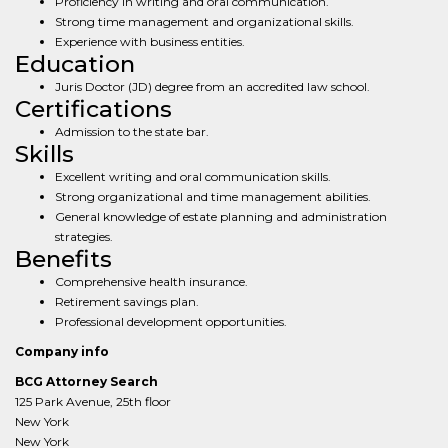
Proficiency in writing and oral communication.
Strong time management and organizational skills.
Experience with business entities.
Education
Juris Doctor (JD) degree from an accredited law school.
Certifications
Admission to the state bar.
Skills
Excellent writing and oral communication skills.
Strong organizational and time management abilities.
General knowledge of estate planning and administration
strategies.
Benefits
Comprehensive health insurance.
Retirement savings plan.
Professional development opportunities.
Company info
BCG Attorney Search
125 Park Avenue, 25th floor
New York
New York