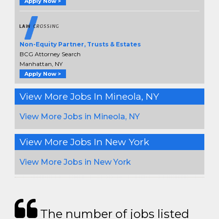
Apply Now >
Non-Equity Partner, Trusts & Estates
BCG Attorney Search
Manhattan, NY
Apply Now >
View More Jobs In Mineola, NY
View More Jobs in Mineola, NY
View More Jobs In New York
View More Jobs in New York
The number of jobs listed