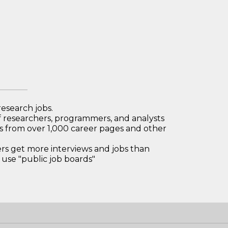
research jobs.
 researchers, programmers, and analysts
bs from over 1,000 career pages and other
 get more interviews and jobs than
use "public job boards"