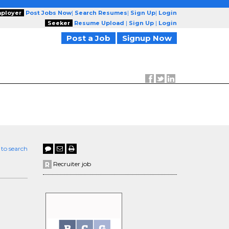
ployer
Post Jobs Now
|
Search Resumes
|
Sign Up
|
Login
Seeker
Resume Upload
|
Sign Up
|
Login
Post a Job
Signup Now
 to search
Recruiter job