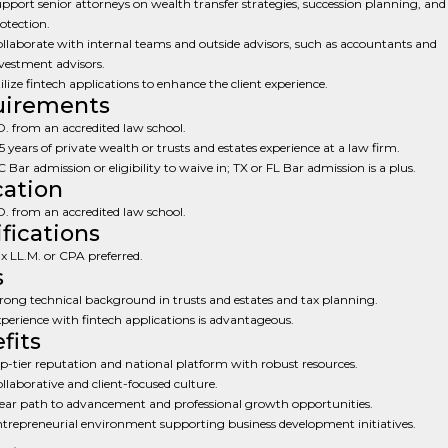
pport senior attorneys on wealth transfer strategies, succession planning, and
otection.
llaborate with internal teams and outside advisors, such as accountants and
vestment advisors.
ilize fintech applications to enhance the client experience.
uirements
D. from an accredited law school.
5 years of private wealth or trusts and estates experience at a law firm.
 Bar admission or eligibility to waive in; TX or FL Bar admission is a plus.
ation
D. from an accredited law school.
ifications
x LL.M. or CPA preferred.
s
rong technical background in trusts and estates and tax planning.
perience with fintech applications is advantageous.
fits
p-tier reputation and national platform with robust resources.
llaborative and client-focused culture.
ear path to advancement and professional growth opportunities.
trepreneurial environment supporting business development initiatives.