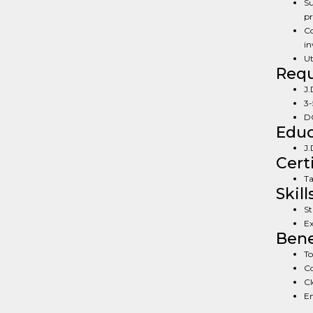
Su
pr
Co
in
Ut
Req
J.
3-
DC
Educ
J.
Cert
Ta
Skill
St
Ex
Bene
To
Co
Cl
En