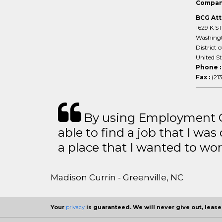
Compan
BCG Att
1629 K S
Washing
District 
United S
Phone 
Fax :
(21
By using Employment Cr
able to find a job that I was
a place that I wanted to wor
Madison Currin - Greenville, NC
Your
privacy
is guaranteed. We will never give out, lease,