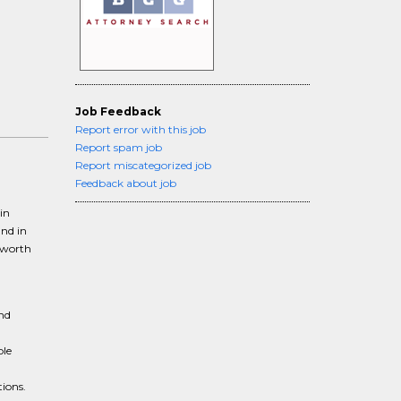
Job Feedback
Report error with this job
Report spam job
Report miscategorized job
Feedback about job
in
und in
-worth
and
ble
tions.