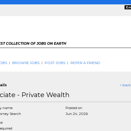
Em
ST COLLECTION OF JOBS ON EARTH
OBS
BROWSE JOBS
POST JOBS
REFER A FRIEND
ails
< back
ciate - Private Wealth
y name
Posted on
rney Search
Jun 24, 2026
ce
required