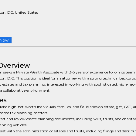
on, DC, United States
 Now
Overview
m seeks a Private Wealth Associate with 3-5 years of experience to join its team 
n, D.C. This position is ideal for an attorney with a strong technical backgro
d estates and tax planning, interested in working with sophisticated, high-net
n a collaborative environment.
es
vise high-net-worth individuals, families, and fiduciaries on estate, gift, GST, 
come tax planning matters.
aft and review estate planning documents, including wills, trusts, and charita
anning vehicles.
sist with the administration of estates and trusts, including filings and distribu