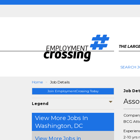
THE LARGE
SEARCH J
Home
Job Details
Job Det
Join EmploymentCrossing Today
Asso
Legend
Compan
View More Jobs In
BCG Atto
Washington, DC
Experien
2-10 yrs 
View More Jobs in