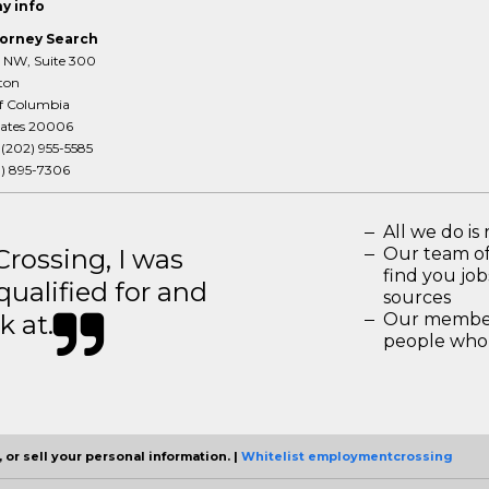
y info
orney Search
T NW, Suite 300
ton
of Columbia
tates 20006
:
(202) 955-5585
3) 895-7306
All we do is 
ossing, I was
Our team of
find you jo
 qualified for and
sources
k at.
Our members
people who 
 or sell your personal information. |
Whitelist employmentcrossing