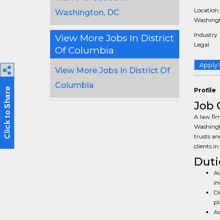
Location
Washington, DC
Washingt
Industry
View More Jobs In District
Legal
Of Columbia
Apply
View More Jobs in District Of
Columbia
Profile
Job 
A law fir
Washingto
trusts an
clients i
Duti
Ad
in
Dr
pl
As