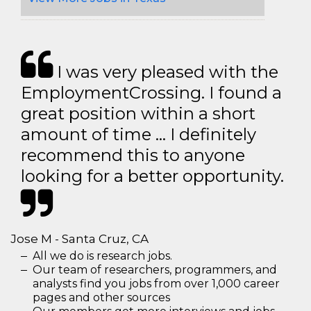
I was very pleased with the
EmploymentCrossing. I found a
great position within a short
amount of time … I definitely
recommend this to anyone
looking for a better opportunity.
Jose M - Santa Cruz, CA
All we do is research jobs.
Our team of researchers, programmers, and
analysts find you jobs from over 1,000 career
pages and other sources