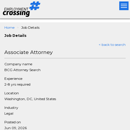
Tog
nav
Home
Job Details
Job Details
< back to search
Associate Attorney
Company name
BCG Attorney Search
Experience
2-8 yrs required
Location
Washington, DC, United States
Industry
Legal
Posted on
Jun 09, 2026