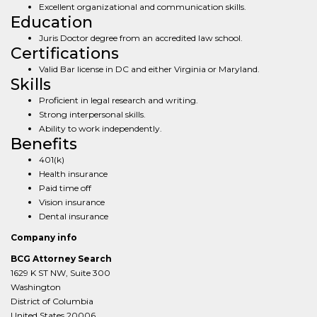
Excellent organizational and communication skills.
Education
Juris Doctor degree from an accredited law school.
Certifications
Valid Bar license in DC and either Virginia or Maryland.
Skills
Proficient in legal research and writing.
Strong interpersonal skills.
Ability to work independently.
Benefits
401(k)
Health insurance
Paid time off
Vision insurance
Dental insurance
Company info
BCG Attorney Search
1629 K ST NW, Suite 300
Washington
District of Columbia
United States 20006