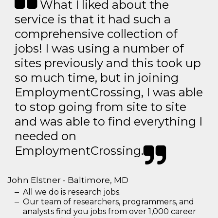
What I liked about the
service is that it had such a
comprehensive collection of
jobs! I was using a number of
sites previously and this took up
so much time, but in joining
EmploymentCrossing, I was able
to stop going from site to site
and was able to find everything I
needed on
EmploymentCrossing.
John Elstner - Baltimore, MD
All we do is research jobs.
Our team of researchers, programmers, and
analysts find you jobs from over 1,000 career