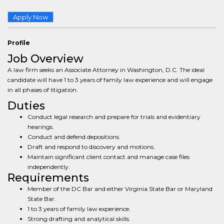
Apply Now
Profile
Job Overview
A law firm seeks an Associate Attorney in Washington, D.C. The ideal
candidate will have 1 to 3 years of family law experience and will engage
in all phases of litigation.
Duties
Conduct legal research and prepare for trials and evidentiary
hearings.
Conduct and defend depositions.
Draft and respond to discovery and motions.
Maintain significant client contact and manage case files
independently.
Requirements
Member of the DC Bar and either Virginia State Bar or Maryland
State Bar.
1 to 3 years of family law experience.
Strong drafting and analytical skills.