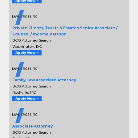
Apply Now >
Private Clients, Trusts & Estates Senior Associate /
Counsel / Income Partner
BCG Attorney Search
Washington, DC
Apply Now >
Family Law Associate Attorney
BCG Attorney Search
Rockville, MD
Apply Now >
Associate Attorney
BCG Attorney Search