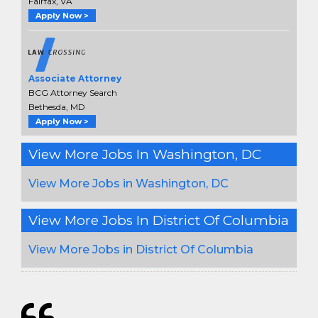
Fairfax, VA
Apply Now >
Associate Attorney
BCG Attorney Search
Bethesda, MD
Apply Now >
View More Jobs In Washington, DC
View More Jobs in Washington, DC
View More Jobs In District Of Columbia
View More Jobs in District Of Columbia