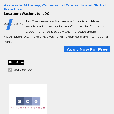
Associate Attorney, Commercial Contracts and Global
Franchise
Location : Washington, DC
Job OverviewA law firm seeks a junior to mid-level
associate attorney to join their Commercial Contracts,
Global Franchise & Supply Chain practice group in
Washington, DC. The role involves handling domestic and international
fran...
Apply Now For Free
Recruiter job