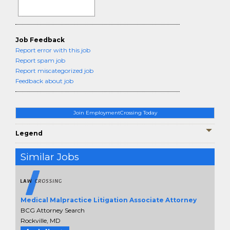
Job Feedback
Report error with this job
Report spam job
Report miscategorized job
Feedback about job
Join EmploymentCrossing Today
Legend
Similar Jobs
Medical Malpractice Litigation Associate Attorney
BCG Attorney Search
Rockville, MD