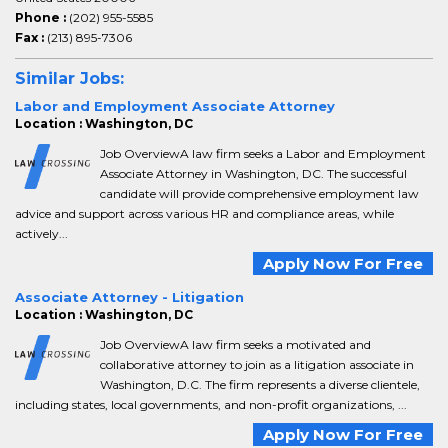
Phone :
(202) 955-5585
Fax :
(213) 895-7306
Similar Jobs:
Labor and Employment Associate Attorney
Location : Washington, DC
Job OverviewA law firm seeks a Labor and Employment
Associate Attorney in Washington, DC. The successful
candidate will provide comprehensive employment law
advice and support across various HR and compliance areas, while
actively...
Apply Now For Free
Associate Attorney - Litigation
Location : Washington, DC
Job OverviewA law firm seeks a motivated and
collaborative attorney to join as a litigation associate in
Washington, D.C. The firm represents a diverse clientele,
including states, local governments, and non-profit organizations, ...
Apply Now For Free