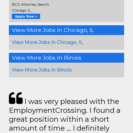
BCG Attorney Search
Chicago, IL
Apply Now >
View More Jobs In Chicago, IL
View More Jobs in Chicago, IL
View More Jobs In Illinois
View More Jobs in Illinois
I was very pleased with the
EmploymentCrossing. I found a
great position within a short
amount of time … I definitely