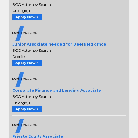
BCG Attorney Search
Chicago, IL
Apply Now >
Junior Associate needed for Deerfield office
BCG Attorney Search
Deerfield, IL
Apply Now >
Corporate Finance and Lending Associate
BCG Attorney Search
Chicago, IL
Apply Now >
Private Equity Associate