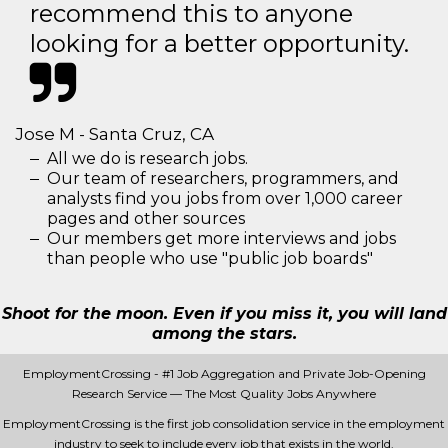
recommend this to anyone
looking for a better opportunity.
Jose M - Santa Cruz, CA
All we do is research jobs.
Our team of researchers, programmers, and
analysts find you jobs from over 1,000 career
pages and other sources
Our members get more interviews and jobs
than people who use "public job boards"
Shoot for the moon. Even if you miss it, you will land
among the stars.
EmploymentCrossing - #1 Job Aggregation and Private Job-Opening
Research Service — The Most Quality Jobs Anywhere
EmploymentCrossing is the first job consolidation service in the employment
industry to seek to include every job that exists in the world.