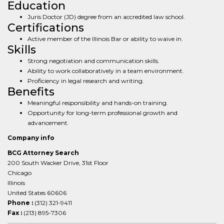
Education
Juris Doctor (JD) degree from an accredited law school.
Certifications
Active member of the Illinois Bar or ability to waive in.
Skills
Strong negotiation and communication skills.
Ability to work collaboratively in a team environment.
Proficiency in legal research and writing.
Benefits
Meaningful responsibility and hands-on training.
Opportunity for long-term professional growth and
advancement.
Company info
BCG Attorney Search
200 South Wacker Drive, 31st Floor
Chicago
Illinois
United States 60606
Phone :
(312) 321-9411
Fax :
(213) 895-7306