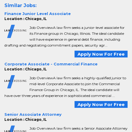
Similar Jobs:
Finance Junior Level Associate
Location : Chicago, IL
Job OverviewA law firm seeks a junior-level associate for
its Finance group in Chicago, Illinois. The ideal candidate
will have experience in general debt finance, including
drafting and negotiating commitment papers, security agr...
Apply Now For Free
Corporate Associate - Commercial Finance
Location : Chicago, IL
Job OverviewA law firm seeks a highly-qualified junior to
mid-level Corporate Associate to join the Commercial
Finance Group in Chicago, IL. The ideal candidate will
have over three years of experience in sophisticated commercial ...
Apply Now For Free
Senior Associate Attorney
Location : Chicago, IL
Job OverviewA law firm seeks a Senior Associate Attorney