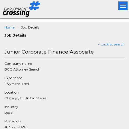
Tog
nav
Home
Job Details
Job Details
< back to search
Junior Corporate Finance Associate
Company name
BCG Attorney Search
Experience
1-5 yrs required
Location
Chicago, IL, United States
Industry
Legal
Posted on
Jun 22, 2026