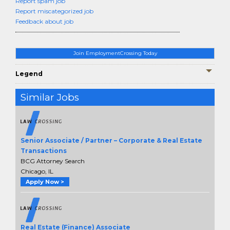
Report spam job
Report miscategorized job
Feedback about job
Join EmploymentCrossing Today
Legend
Similar Jobs
Senior Associate / Partner – Corporate & Real Estate
Transactions
BCG Attorney Search
Chicago, IL
Apply Now >
Real Estate (Finance) Associate