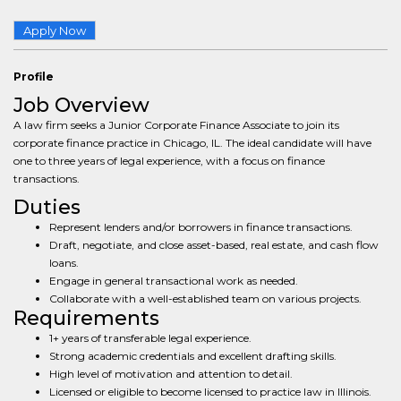
Apply Now
Profile
Job Overview
A law firm seeks a Junior Corporate Finance Associate to join its
corporate finance practice in Chicago, IL. The ideal candidate will have
one to three years of legal experience, with a focus on finance
transactions.
Duties
Represent lenders and/or borrowers in finance transactions.
Draft, negotiate, and close asset-based, real estate, and cash flow
loans.
Engage in general transactional work as needed.
Collaborate with a well-established team on various projects.
Requirements
1+ years of transferable legal experience.
Strong academic credentials and excellent drafting skills.
High level of motivation and attention to detail.
Licensed or eligible to become licensed to practice law in Illinois.