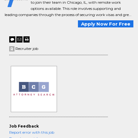
to join their team in Chicago, IL, with remote work
options available. This role involves supporting and
leading companies through the process of securing work visas and gre...
Apply Now For Free
Recruiter job
Job Feedback
Report error with this job