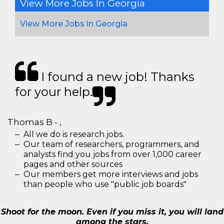
View More Jobs In Georgia
View More Jobs in Georgia
I found a new job! Thanks
for your help.
Thomas B - ,
All we do is research jobs.
Our team of researchers, programmers, and
analysts find you jobs from over 1,000 career
pages and other sources
Our members get more interviews and jobs
than people who use "public job boards"
Shoot for the moon. Even if you miss it, you will land
among the stars.