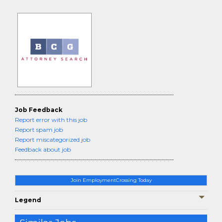
Job Feedback
Report error with this job
Report spam job
Report miscategorized job
Feedback about job
Join EmploymentCrossing Today
Legend