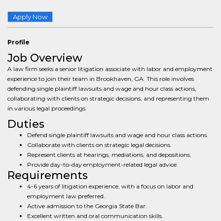
Apply Now
Profile
Job Overview
A law firm seeks a senior litigation associate with labor and employment
experience to join their team in Brookhaven, GA. This role involves
defending single plaintiff lawsuits and wage and hour class actions,
collaborating with clients on strategic decisions, and representing them
in various legal proceedings.
Duties
Defend single plaintiff lawsuits and wage and hour class actions.
Collaborate with clients on strategic legal decisions.
Represent clients at hearings, mediations, and depositions.
Provide day-to-day employment-related legal advice.
Requirements
4-6 years of litigation experience, with a focus on labor and
employment law preferred.
Active admission to the Georgia State Bar.
Excellent written and oral communication skills.