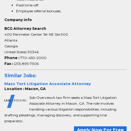
Paid time-off.
Employee referral bonuses.
Company info
BCG Attorney Search
400 Perimeter Center Ter NE Ste 900
Atlanta
Georgia
United States 30346
Phone :
770-450-2000
Fax :
(213) 895-7306
Similar Jobs:
Mass Tort Litigation Associate Attorney
Location : Macon, GA
Job OverviewA law firm seeks a Mass Tort Litigation
Associate Attorney in Macon, GA. The role involves
handling various litigation responsibilities, including
drafting pleadings, managing discovery, and supporting trial
preparatio...
Apply Now For Free