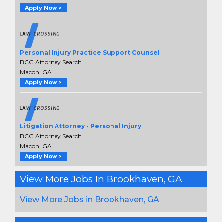
Apply Now >
Personal Injury Practice Support Counsel
BCG Attorney Search
Macon, GA
Apply Now >
Litigation Attorney - Personal Injury
BCG Attorney Search
Macon, GA
Apply Now >
View More Jobs In Brookhaven, GA
View More Jobs in Brookhaven, GA