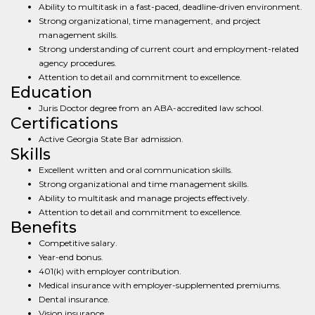
Ability to multitask in a fast-paced, deadline-driven environment.
Strong organizational, time management, and project
management skills.
Strong understanding of current court and employment-related
agency procedures.
Attention to detail and commitment to excellence.
Education
Juris Doctor degree from an ABA-accredited law school.
Certifications
Active Georgia State Bar admission.
Skills
Excellent written and oral communication skills.
Strong organizational and time management skills.
Ability to multitask and manage projects effectively.
Attention to detail and commitment to excellence.
Benefits
Competitive salary.
Year-end bonus.
401(k) with employer contribution.
Medical insurance with employer-supplemented premiums.
Dental insurance.
Vision insurance.