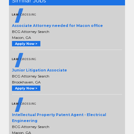
Similar Jobs
Associate Attorney needed for Macon office
BCG Attorney Search
Macon, GA
Apply Now >
Junior Litigation Associate
BCG Attorney Search
Brookhaven, GA
Apply Now >
Intellectual Property Patent Agent - Electrical
Engineering
BCG Attorney Search
Macon, GA