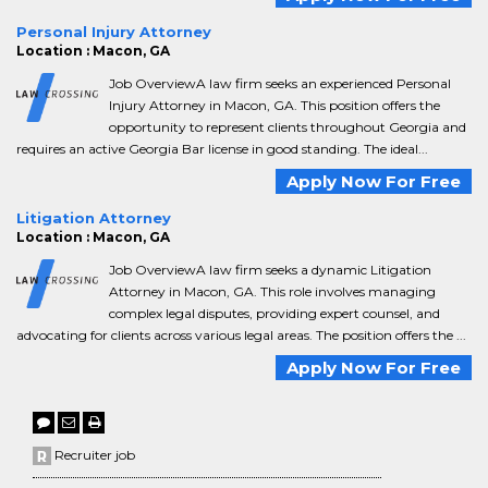
Personal Injury Attorney
Location : Macon, GA
Job OverviewA law firm seeks an experienced Personal
Injury Attorney in Macon, GA. This position offers the
opportunity to represent clients throughout Georgia and
requires an active Georgia Bar license in good standing. The ideal...
Apply Now For Free
Litigation Attorney
Location : Macon, GA
Job OverviewA law firm seeks a dynamic Litigation
Attorney in Macon, GA. This role involves managing
complex legal disputes, providing expert counsel, and
advocating for clients across various legal areas. The position offers the ...
Apply Now For Free
Recruiter job