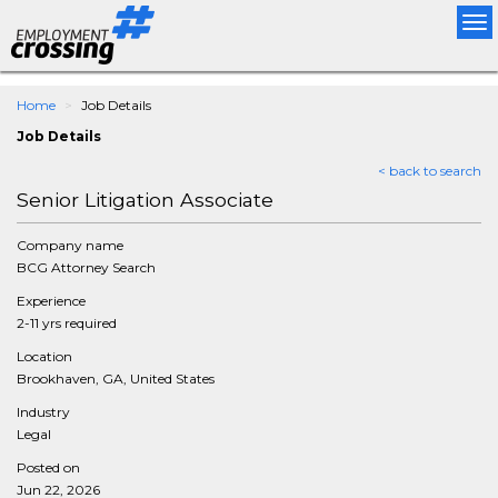
Tog
nav
Home
Job Details
Job Details
< back to search
Senior Litigation Associate
Company name
BCG Attorney Search
Experience
2-11 yrs required
Location
Brookhaven, GA, United States
Industry
Legal
Posted on
Jun 22, 2026