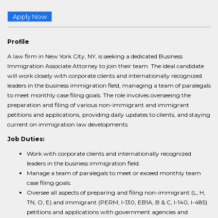
Apply Now
Profile
A law firm in New York City, NY, is seeking a dedicated Business
Immigration Associate Attorney to join their team. The ideal candidate
will work closely with corporate clients and internationally recognized
leaders in the business immigration field, managing a team of paralegals
to meet monthly case filing goals. The role involves overseeing the
preparation and filing of various non-immigrant and immigrant
petitions and applications, providing daily updates to clients, and staying
current on immigration law developments.
Job Duties:
Work with corporate clients and internationally recognized
leaders in the business immigration field.
Manage a team of paralegals to meet or exceed monthly team
case filing goals.
Oversee all aspects of preparing and filing non-immigrant (L, H,
TN, O, E) and immigrant (PERM, I-130, EB1A, B & C, I-140, I-485)
petitions and applications with government agencies and