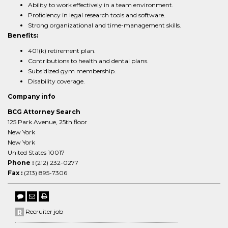
Ability to work effectively in a team environment.
Proficiency in legal research tools and software.
Strong organizational and time-management skills.
Benefits:
401(k) retirement plan.
Contributions to health and dental plans.
Subsidized gym membership.
Disability coverage.
Company info
BCG Attorney Search
125 Park Avenue, 25th floor
New York
New York
United States 10017
Phone :
(212) 232-0277
Fax :
(213) 895-7306
Recruiter job