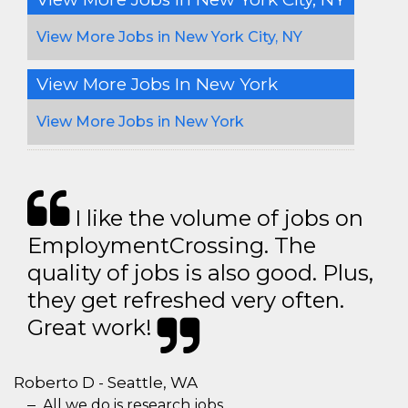
View More Jobs in New York City, NY
View More Jobs In New York
View More Jobs in New York
I like the volume of jobs on
EmploymentCrossing. The
quality of jobs is also good. Plus,
they get refreshed very often.
Great work!
Roberto D - Seattle, WA
All we do is research jobs.