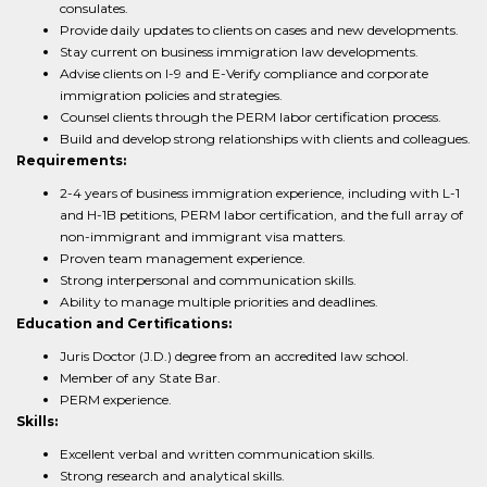
consulates.
Provide daily updates to clients on cases and new developments.
Stay current on business immigration law developments.
Advise clients on I-9 and E-Verify compliance and corporate
immigration policies and strategies.
Counsel clients through the PERM labor certification process.
Build and develop strong relationships with clients and colleagues.
Requirements:
2-4 years of business immigration experience, including with L-1
and H-1B petitions, PERM labor certification, and the full array of
non-immigrant and immigrant visa matters.
Proven team management experience.
Strong interpersonal and communication skills.
Ability to manage multiple priorities and deadlines.
Education and Certifications:
Juris Doctor (J.D.) degree from an accredited law school.
Member of any State Bar.
PERM experience.
Skills:
Excellent verbal and written communication skills.
Strong research and analytical skills.