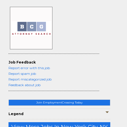
Job Feedback
Report error with this job
Report spam job
Report miscategorized job
Feedback about job
Join EmploymentCrossing Today
Legend
View More Jobs In New York City, NY