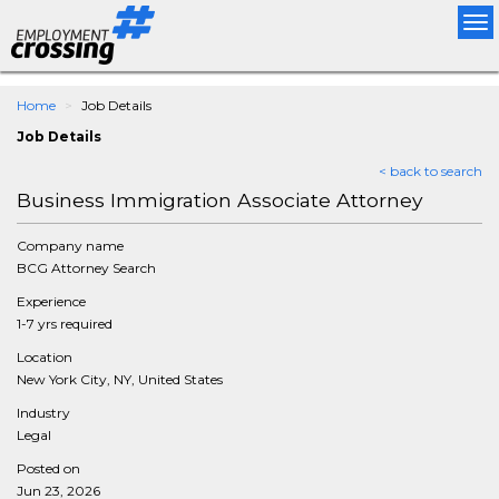
Tog
nav
Home
Job Details
Job Details
< back to search
Business Immigration Associate Attorney
Company name
BCG Attorney Search
Experience
1-7 yrs required
Location
New York City, NY, United States
Industry
Legal
Posted on
Jun 23, 2026