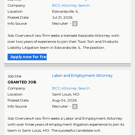
Company
BCG Attorney Search
Location
Edwardsville
,
IL
Posted Date
Jul 21, 2026
Info Source
Recruiter -
Job OverviewA law firm seeks a licensed Associate Attorney with
over two years of experience to join their Toxic Tort and Products
Liability Litigation team in Edwardsville, IL. The position..
Apply now for free
Labor and Employment Attorney
Job title
GRANTED JOB
Company
BCG Attorney Search
Location
Saint Louis
,
MO
Posted Date
Aug 04, 2026
Info Source
Recruiter -
Job OverviewA law firm seeks a Labor and Employment Attorney
with over three years of employment litigation experience to join its
team in Saint Louis, MO. The successful candidate will..