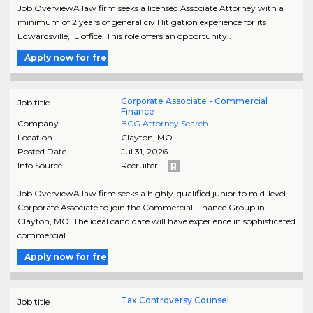
Job OverviewA law firm seeks a licensed Associate Attorney with a
minimum of 2 years of general civil litigation experience for its
Edwardsville, IL office. This role offers an opportunity..
Apply now for free
Corporate Associate - Commercial
Job title
Finance
Company
BCG Attorney Search
Location
Clayton
,
MO
Posted Date
Jul 31, 2026
Info Source
Recruiter -
Job OverviewA law firm seeks a highly-qualified junior to mid-level
Corporate Associate to join the Commercial Finance Group in
Clayton, MO. The ideal candidate will have experience in sophisticated
commercial..
Apply now for free
Tax Controversy Counsel
Job title