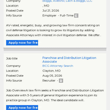
Company
Boggs, Avellino, Lach & Boggs, LLC
Location
,
MO
Posted Date
Jul 21, 2026
Info Source
Employer - Full-Time
AV-rated, energetic, busy, and growing law firm concentrating on
civil defense litigation is looking to grow its litigators by adding
Associate Attorneys with interest in civil litigation defense. We offer..
Apply now for free
Franchise and Distribution Litigation
Job title
Associate
Company
BCG Attorney Search
Location
Clayton
,
MO
Posted Date
Aug 05, 2026
Info Source
Recruiter -
Job OverviewA law firm seeks a Franchise and Distribution Litigation
Associate with 3-5 years of general litigation experience to join its
practice group in Clayton, MO. The ideal candidate will..
Apply now for free