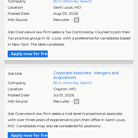
Company
BCG Attorney Search
Location
Saint Louis
,
MO
Posted Date
Aug 03, 2026
Info Source
Recruiter -
Job OverviewA law firm seeks a Tax Controversy Counsel to join their
Tax practice group in St. Louis, with a preference for candidates based
in New York. The ideal candidate..
Apply now for free
Corporate Associate - Mergers and
Job title
Acquisitions
Company
BCG Attorney Search
Location
Clayton
,
MO
Posted Date
Jul 31, 2026
Info Source
Recruiter -
Job OverviewA law firm seeks a mid-level transactional associate
with over three years of experience to join their office in Saint Louis,
MO. Candidates may also be considered for positions..
Apply now for free