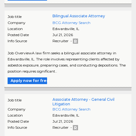
Bilingual Associate Attorney
Job title
Company
BCG Attorney Search
Location
Edwardsville
,
IL
Posted Date
Jul 21, 2026
Info Source
Recruiter -
Job OverviewA law firm seeks a bilingual associate attorney in
Edwardsville, IL. The role involves representing clients affected by
asbestos exposure, preparing cases, and conducting depositions. The
position requires significant..
Apply now for free
Associate Attorney - General Civil
Job title
Litigation
Company
BCG Attorney Search
Location
Edwardsville
,
IL
Posted Date
Jul 21, 2026
Info Source
Recruiter -