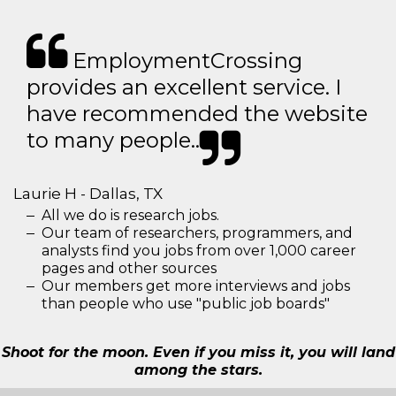
EmploymentCrossing
provides an excellent service. I
have recommended the website
to many people..
Laurie H - Dallas, TX
All we do is research jobs.
Our team of researchers, programmers, and
analysts find you jobs from over 1,000 career
pages and other sources
Our members get more interviews and jobs
than people who use "public job boards"
Shoot for the moon. Even if you miss it, you will land
among the stars.