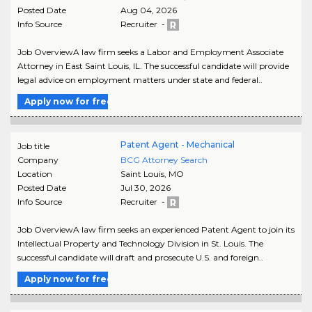
Posted Date
Aug 04, 2026
Info Source
Recruiter -
Job OverviewA law firm seeks a Labor and Employment Associate
Attorney in East Saint Louis, IL. The successful candidate will provide
legal advice on employment matters under state and federal..
Apply now for free
Patent Agent - Mechanical
Job title
Company
BCG Attorney Search
Location
Saint Louis
,
MO
Posted Date
Jul 30, 2026
Info Source
Recruiter -
Job OverviewA law firm seeks an experienced Patent Agent to join its
Intellectual Property and Technology Division in St. Louis. The
successful candidate will draft and prosecute U.S. and foreign..
Apply now for free