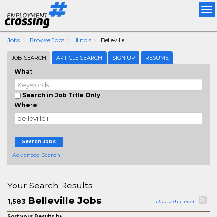
Tog
nav
Jobs
Browse Jobs
Illinois
Belleville
JOB SEARCH
ARTICLE SEARCH
SIGN UP
RESUME
What
Search in Job Title Only
Where
Search Jobs
+ Advanced Search
Your Search Results
Belleville Jobs
1,583
Rss Job Feed
Sort your Results by