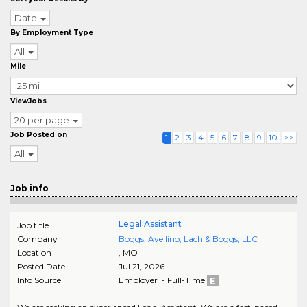
Date
By Employment Type
All
Mile
ViewJobs
20 per page
Job Posted on
1
2
3
4
5
6
7
8
9
10
>>
All
Job info
Legal Assistant
Job title
Company
Boggs, Avellino, Lach & Boggs, LLC
Location
,
MO
Posted Date
Jul 21, 2026
Info Source
Employer - Full-Time