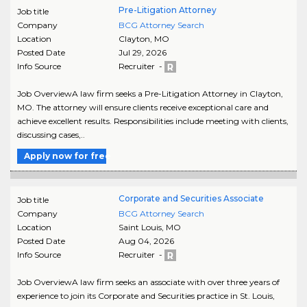
Pre-Litigation Attorney
Job title
Company
BCG Attorney Search
Location
Clayton
,
MO
Posted Date
Jul 29, 2026
Info Source
Recruiter -
Job OverviewA law firm seeks a Pre-Litigation Attorney in Clayton,
MO. The attorney will ensure clients receive exceptional care and
achieve excellent results. Responsibilities include meeting with clients,
discussing cases,..
Apply now for free
Corporate and Securities Associate
Job title
Company
BCG Attorney Search
Location
Saint Louis
,
MO
Posted Date
Aug 04, 2026
Info Source
Recruiter -
Job OverviewA law firm seeks an associate with over three years of
experience to join its Corporate and Securities practice in St. Louis,