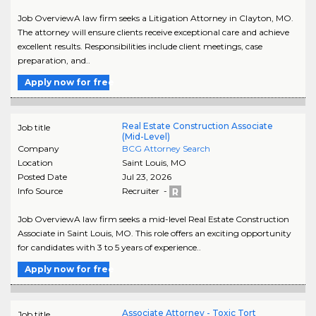
Job OverviewA law firm seeks a Litigation Attorney in Clayton, MO.
The attorney will ensure clients receive exceptional care and achieve
excellent results. Responsibilities include client meetings, case
preparation, and..
Apply now for free
Real Estate Construction Associate
Job title
(Mid-Level)
Company
BCG Attorney Search
Location
Saint Louis
,
MO
Posted Date
Jul 23, 2026
Info Source
Recruiter -
Job OverviewA law firm seeks a mid-level Real Estate Construction
Associate in Saint Louis, MO. This role offers an exciting opportunity
for candidates with 3 to 5 years of experience..
Apply now for free
Associate Attorney - Toxic Tort
Job title