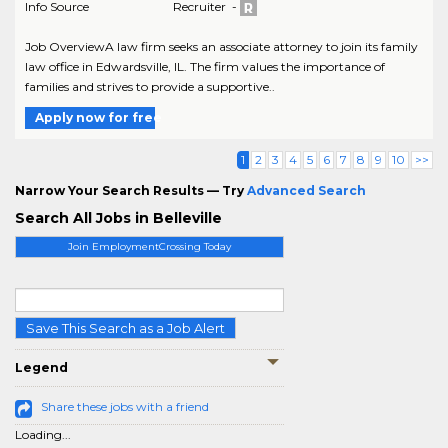
Info Source
Recruiter -
Job OverviewA law firm seeks an associate attorney to join its family
law office in Edwardsville, IL. The firm values the importance of
families and strives to provide a supportive..
Apply now for free
1
2
3
4
5
6
7
8
9
10
>>
Narrow Your Search Results — Try
Advanced Search
Search All Jobs in Belleville
Join EmploymentCrossing Today
Save This Search as a Job Alert
Legend
Share these jobs with a friend
Loading...