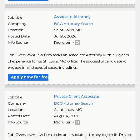
Associate Attorney
Job title
Company
BCG Attorney Search
Location
Saint Louis
,
MO
Posted Date
Jul 28, 2026
Info Source
Recruiter -
Job OverviewA law firm seeks an Associate Attorney with 3-6 years
of experience for its St. Louis, MO office. The successful candidate will
engage in all stages of cases, including..
Apply now for free
Private Client Associate
Job title
Company
BCG Attorney Search
Location
Saint Louis
,
MO
Posted Date
Aug 04, 2026
Info Source
Recruiter -
Job OverviewA law firm seeks an associate attorney to join its Private