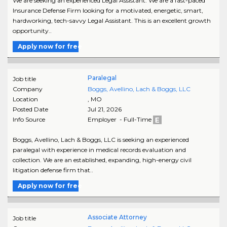
We are seeking an experienced Legal Assistant. We are a fast-paced
Insurance Defense Firm looking for a motivated, energetic, smart,
hardworking, tech-savvy Legal Assistant. This is an excellent growth
opportunity..
Apply now for free
Paralegal
Job title
Company
Boggs, Avellino, Lach & Boggs, LLC
Location
,
MO
Posted Date
Jul 21, 2026
Info Source
Employer - Full-Time
Boggs, Avellino, Lach & Boggs, LLC is seeking an experienced
paralegal with experience in medical records evaluation and
collection. We are an established, expanding, high-energy civil
litigation defense firm that..
Apply now for free
Associate Attorney
Job title