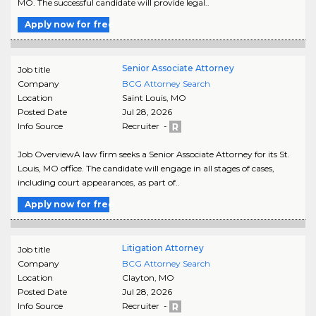
MO. The successful candidate will provide legal..
Apply now for free
Senior Associate Attorney
Job title
Company
BCG Attorney Search
Location
Saint Louis
,
MO
Posted Date
Jul 28, 2026
Info Source
Recruiter -
Job OverviewA law firm seeks a Senior Associate Attorney for its St.
Louis, MO office. The candidate will engage in all stages of cases,
including court appearances, as part of..
Apply now for free
Litigation Attorney
Job title
Company
BCG Attorney Search
Location
Clayton
,
MO
Posted Date
Jul 28, 2026
Info Source
Recruiter -