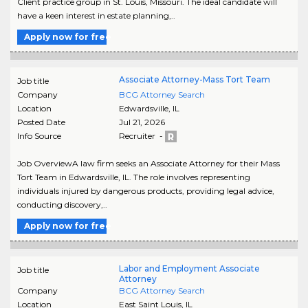
Client practice group in St. Louis, Missouri. The ideal candidate will
have a keen interest in estate planning,..
Apply now for free
Associate Attorney-Mass Tort Team
Job title
Company
BCG Attorney Search
Location
Edwardsville
,
IL
Posted Date
Jul 21, 2026
Info Source
Recruiter -
Job OverviewA law firm seeks an Associate Attorney for their Mass
Tort Team in Edwardsville, IL. The role involves representing
individuals injured by dangerous products, providing legal advice,
conducting discovery,..
Apply now for free
Labor and Employment Associate
Job title
Attorney
Company
BCG Attorney Search
Location
East Saint Louis
,
IL