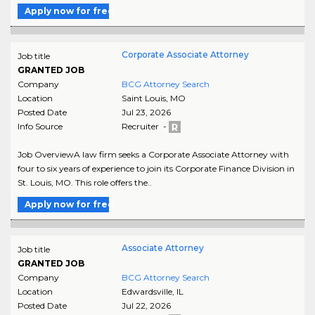
Apply now for free
Corporate Associate Attorney
Job title
GRANTED JOB
Company
BCG Attorney Search
Location
Saint Louis
,
MO
Posted Date
Jul 23, 2026
Info Source
Recruiter -
Job OverviewA law firm seeks a Corporate Associate Attorney with
four to six years of experience to join its Corporate Finance Division in
St. Louis, MO. This role offers the..
Apply now for free
Associate Attorney
Job title
GRANTED JOB
Company
BCG Attorney Search
Location
Edwardsville
,
IL
Posted Date
Jul 22, 2026