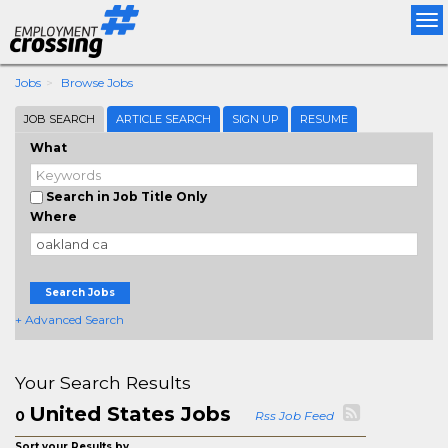
Tog
nav
Jobs
Browse Jobs
JOB SEARCH
ARTICLE SEARCH
SIGN UP
RESUME
What
Search in Job Title Only
Where
Search Jobs
+ Advanced Search
Your Search Results
United States Jobs
0
Rss Job Feed
Sort your Results by