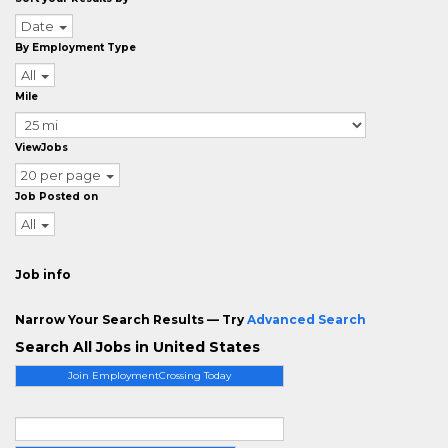
Date
By Employment Type
All
Mile
ViewJobs
20 per page
Job Posted on
All
Job info
Narrow Your Search Results — Try
Advanced Search
Search All Jobs in United States
Join EmploymentCrossing Today