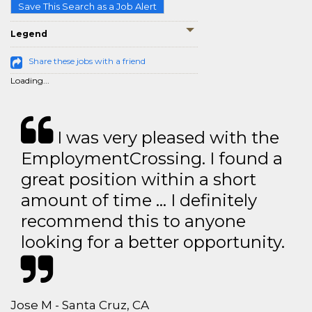
Save This Search as a Job Alert
Legend
Share these jobs with a friend
Loading...
I was very pleased with the
EmploymentCrossing. I found a
great position within a short
amount of time … I definitely
recommend this to anyone
looking for a better opportunity.
Jose M - Santa Cruz, CA