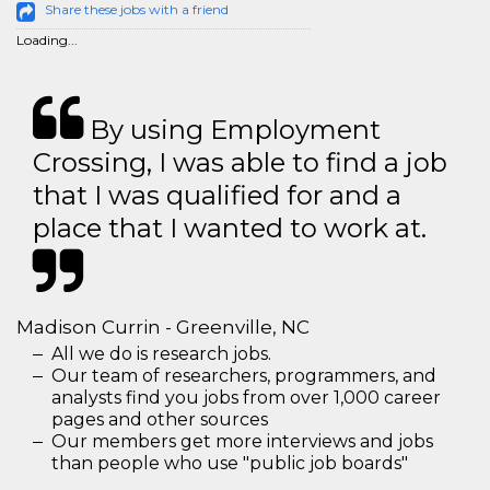
Share these jobs with a friend
Loading...
By using Employment
Crossing, I was able to find a job
that I was qualified for and a
place that I wanted to work at.
Madison Currin - Greenville, NC
All we do is research jobs.
Our team of researchers, programmers, and
analysts find you jobs from over 1,000 career
pages and other sources
Our members get more interviews and jobs
than people who use "public job boards"