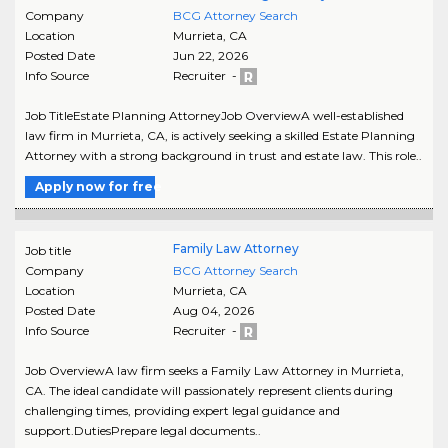
Company
BCG Attorney Search
Location
Murrieta
,
CA
Posted Date
Jun 22, 2026
Info Source
Recruiter -
Job TitleEstate Planning AttorneyJob OverviewA well-established
law firm in Murrieta, CA, is actively seeking a skilled Estate Planning
Attorney with a strong background in trust and estate law. This role..
Apply now for free
Family Law Attorney
Job title
Company
BCG Attorney Search
Location
Murrieta
,
CA
Posted Date
Aug 04, 2026
Info Source
Recruiter -
Job OverviewA law firm seeks a Family Law Attorney in Murrieta,
CA. The ideal candidate will passionately represent clients during
challenging times, providing expert legal guidance and
support.DutiesPrepare legal documents..