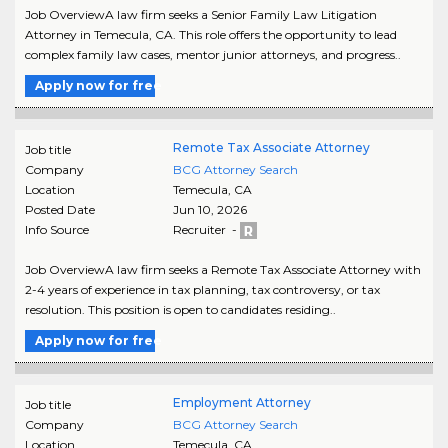
Job OverviewA law firm seeks a Senior Family Law Litigation
Attorney in Temecula, CA. This role offers the opportunity to lead
complex family law cases, mentor junior attorneys, and progress..
Apply now for free
Remote Tax Associate Attorney
Job title
Company
BCG Attorney Search
Location
Temecula
,
CA
Posted Date
Jun 10, 2026
Info Source
Recruiter -
Job OverviewA law firm seeks a Remote Tax Associate Attorney with
2-4 years of experience in tax planning, tax controversy, or tax
resolution. This position is open to candidates residing..
Apply now for free
Employment Attorney
Job title
Company
BCG Attorney Search
Location
Temecula
,
CA