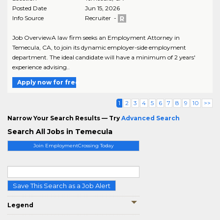
Posted Date
Jun 15, 2026
Info Source
Recruiter -
Job OverviewA law firm seeks an Employment Attorney in
Temecula, CA, to join its dynamic employer-side employment
department. The ideal candidate will have a minimum of 2 years'
experience advising..
Apply now for free
1
2
3
4
5
6
7
8
9
10
>>
Narrow Your Search Results — Try
Advanced Search
Search All Jobs in Temecula
Join EmploymentCrossing Today
Save This Search as a Job Alert
Legend