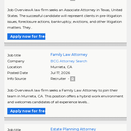
Job OverviewA law firm seeks an Associate Attorney in Texas, United
States. The successful candidate will represent clients in pre-litigation
issues, foreclosure actions, bankruptcy, evictions, and other litigation
matters. They..
Apply now for free
Family Law Attorney
Job title
Company
BCG Attorney Search
Location
Murrieta
,
CA
Posted Date
Jul 17, 2026
Info Source
Recruiter -
Job OverviewA law firm seeks a Family Law Attorney to join their
team in Murrieta, CA. This position offers a hybrid work environment
and welcomes candidates of all experience levels...
Apply now for free
Estate Planning Attorney
Job title