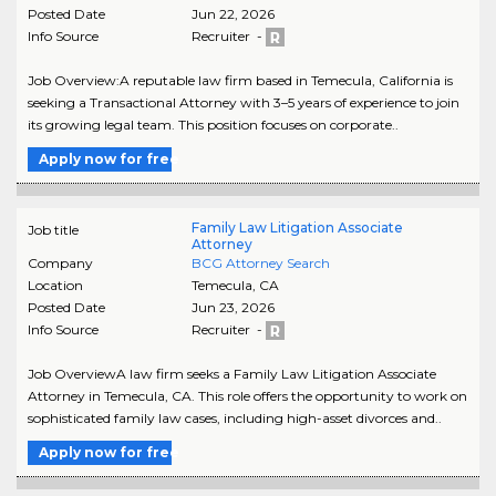
Posted Date
Jun 22, 2026
Info Source
Recruiter -
Job Overview:A reputable law firm based in Temecula, California is
seeking a Transactional Attorney with 3–5 years of experience to join
its growing legal team. This position focuses on corporate..
Apply now for free
Family Law Litigation Associate
Job title
Attorney
Company
BCG Attorney Search
Location
Temecula
,
CA
Posted Date
Jun 23, 2026
Info Source
Recruiter -
Job OverviewA law firm seeks a Family Law Litigation Associate
Attorney in Temecula, CA. This role offers the opportunity to work on
sophisticated family law cases, including high-asset divorces and..
Apply now for free