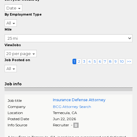
Date
By Employment Type
All
Mile
ViewJobs
20 per page
Job Posted on
1
2
3
4
5
6
7
8
9
10
>>
All
Job info
Insurance Defense Attorney
Job title
Company
BCG Attorney Search
Location
Temecula
,
CA
Posted Date
Jun 22, 2026
Info Source
Recruiter -