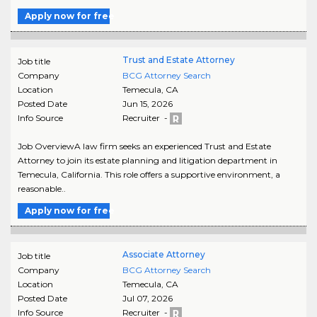
Apply now for free
Trust and Estate Attorney
Job title
Company
BCG Attorney Search
Location
Temecula
,
CA
Posted Date
Jun 15, 2026
Info Source
Recruiter -
Job OverviewA law firm seeks an experienced Trust and Estate
Attorney to join its estate planning and litigation department in
Temecula, California. This role offers a supportive environment, a
reasonable..
Apply now for free
Associate Attorney
Job title
Company
BCG Attorney Search
Location
Temecula
,
CA
Posted Date
Jul 07, 2026
Info Source
Recruiter -