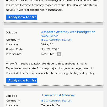
A law firm in Temecula, CA, is seeking an experienced and dedicated
Insurance Defense Attorney to join its team. The ideal candidate will
have 2-7 years of experience in insurance..
Apply now for free
Associate Attorney with immigration
Job title
experience
Company
BCG Attorney Search
Location
Vista
,
CA
Posted Date
Jun 22, 2026
Info Source
Recruiter -
A law firm seeks a passionate, dependable, and charismatic
Experienced Associate Attorney to join its dynamic legal team in
Vista, CA. The firm is committed to delivering the highest quality..
Apply now for free
Transactional Attorney
Job title
Company
BCG Attorney Search
Location
Temecula
,
CA