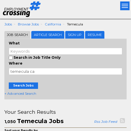
Tog
nav
Jobs
Browse Jobs
California
Temecula
JOB SEARCH
ARTICLE SEARCH
SIGN UP
RESUME
What
Search in Job Title Only
Where
Search Jobs
+ Advanced Search
Your Search Results
Temecula Jobs
1,050
Rss Job Feed
Sort your Results by