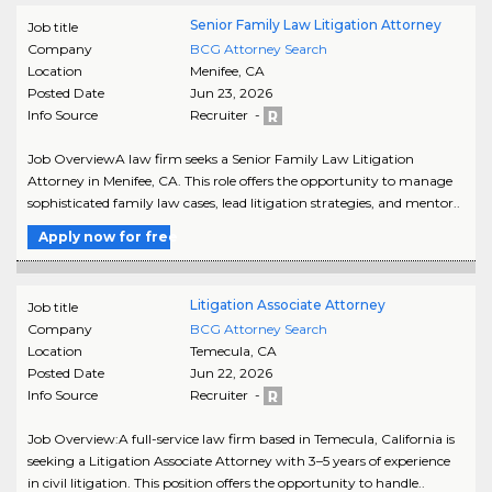
Senior Family Law Litigation Attorney
Job title
Company
BCG Attorney Search
Location
Menifee
,
CA
Posted Date
Jun 23, 2026
Info Source
Recruiter -
Job OverviewA law firm seeks a Senior Family Law Litigation
Attorney in Menifee, CA. This role offers the opportunity to manage
sophisticated family law cases, lead litigation strategies, and mentor..
Apply now for free
Litigation Associate Attorney
Job title
Company
BCG Attorney Search
Location
Temecula
,
CA
Posted Date
Jun 22, 2026
Info Source
Recruiter -
Job Overview:A full-service law firm based in Temecula, California is
seeking a Litigation Associate Attorney with 3–5 years of experience
in civil litigation. This position offers the opportunity to handle..