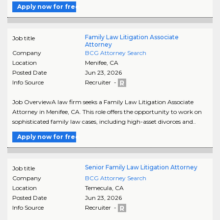
Apply now for free
Family Law Litigation Associate
Job title
Attorney
Company
BCG Attorney Search
Location
Menifee
,
CA
Posted Date
Jun 23, 2026
Info Source
Recruiter -
Job OverviewA law firm seeks a Family Law Litigation Associate
Attorney in Menifee, CA. This role offers the opportunity to work on
sophisticated family law cases, including high-asset divorces and..
Apply now for free
Senior Family Law Litigation Attorney
Job title
Company
BCG Attorney Search
Location
Temecula
,
CA
Posted Date
Jun 23, 2026
Info Source
Recruiter -