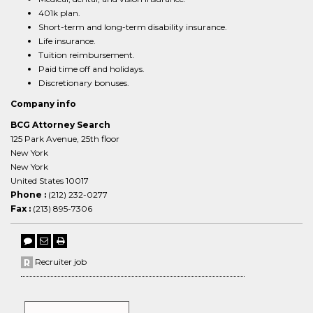
401k plan.
Short-term and long-term disability insurance.
Life insurance.
Tuition reimbursement.
Paid time off and holidays.
Discretionary bonuses.
Company info
BCG Attorney Search
125 Park Avenue, 25th floor
New York
New York
United States 10017
Phone :
(212) 232-0277
Fax :
(213) 895-7306
Recruiter job