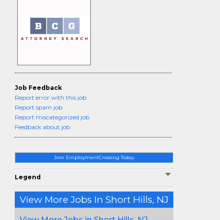
Job Feedback
Report error with this job
Report spam job
Report miscategorized job
Feedback about job
Join EmploymentCrossing Today
Legend
View More Jobs In Short Hills, NJ
View More Jobs in Short Hills, NJ