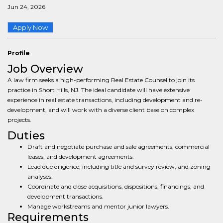
Jun 24, 2026
Apply Now
Profile
Job Overview
A law firm seeks a high-performing Real Estate Counsel to join its
practice in Short Hills, NJ. The ideal candidate will have extensive
experience in real estate transactions, including development and re-
development, and will work with a diverse client base on complex
projects.
Duties
Draft and negotiate purchase and sale agreements, commercial
leases, and development agreements.
Lead due diligence, including title and survey review, and zoning
analyses.
Coordinate and close acquisitions, dispositions, financings, and
development transactions.
Manage workstreams and mentor junior lawyers.
Requirements