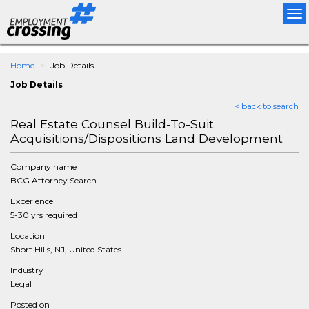
Tog
nav
Home
Job Details
Job Details
< back to search
Real Estate Counsel Build-To-Suit
Acquisitions/Dispositions Land Development
Company name
BCG Attorney Search
Experience
5-30 yrs required
Location
Short Hills, NJ, United States
Industry
Legal
Posted on