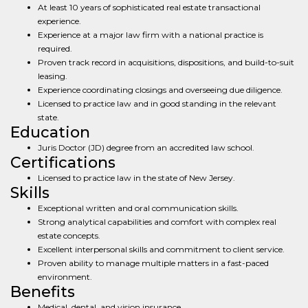
At least 10 years of sophisticated real estate transactional
experience.
Experience at a major law firm with a national practice is
required.
Proven track record in acquisitions, dispositions, and build-to-suit
leasing.
Experience coordinating closings and overseeing due diligence.
Licensed to practice law and in good standing in the relevant
state.
Education
Juris Doctor (JD) degree from an accredited law school.
Certifications
Licensed to practice law in the state of New Jersey.
Skills
Exceptional written and oral communication skills.
Strong analytical capabilities and comfort with complex real
estate concepts.
Excellent interpersonal skills and commitment to client service.
Proven ability to manage multiple matters in a fast-paced
environment.
Benefits
Medical, dental, and vision insurance.