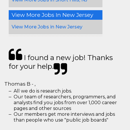
View More Jobs In New Jersey
View More Jobs in New Jersey
I found a new job! Thanks
for your help.
Thomas B - ,
All we do is research jobs.
Our team of researchers, programmers, and
analysts find you jobs from over 1,000 career
pages and other sources
Our members get more interviews and jobs
than people who use "public job boards"