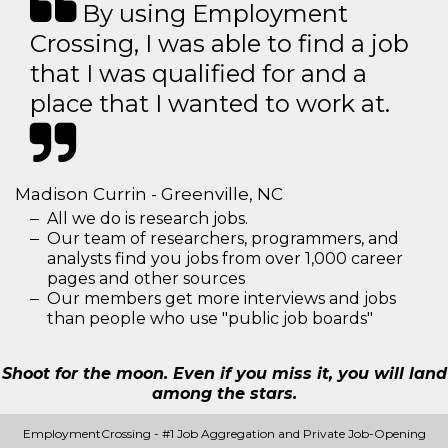
By using Employment
Crossing, I was able to find a job
that I was qualified for and a
place that I wanted to work at.
Madison Currin - Greenville, NC
All we do is research jobs.
Our team of researchers, programmers, and
analysts find you jobs from over 1,000 career
pages and other sources
Our members get more interviews and jobs
than people who use "public job boards"
Shoot for the moon. Even if you miss it, you will land
among the stars.
EmploymentCrossing - #1 Job Aggregation and Private Job-Opening