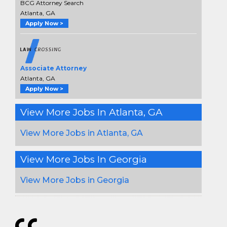
BCG Attorney Search
Atlanta, GA
Apply Now >
Associate Attorney
Atlanta, GA
Apply Now >
View More Jobs In Atlanta, GA
View More Jobs in Atlanta, GA
View More Jobs In Georgia
View More Jobs in Georgia