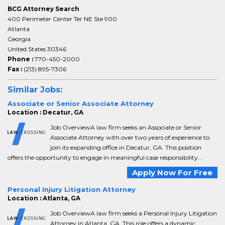
BCG Attorney Search
400 Perimeter Center Ter NE Ste 900
Atlanta
Georgia
United States 30346
Phone :
770-450-2000
Fax :
(213) 895-7306
Similar Jobs:
Associate or Senior Associate Attorney
Location : Decatur, GA
Job OverviewA law firm seeks an Associate or Senior
Associate Attorney with over two years of experience to
join its expanding office in Decatur, GA. This position
offers the opportunity to engage in meaningful case responsibility...
Apply Now For Free
Personal Injury Litigation Attorney
Location : Atlanta, GA
Job OverviewA law firm seeks a Personal Injury Litigation
Attorney in Atlanta, GA. This role offers a dynamic