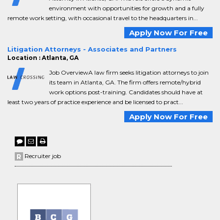
environment with opportunities for growth and a fully
remote work setting, with occasional travel to the headquarters in...
Apply Now For Free
Litigation Attorneys - Associates and Partners
Location : Atlanta, GA
Job OverviewA law firm seeks litigation attorneys to join
its team in Atlanta, GA. The firm offers remote/hybrid
work options post-training. Candidates should have at
least two years of practice experience and be licensed to pract...
Apply Now For Free
Recruiter job