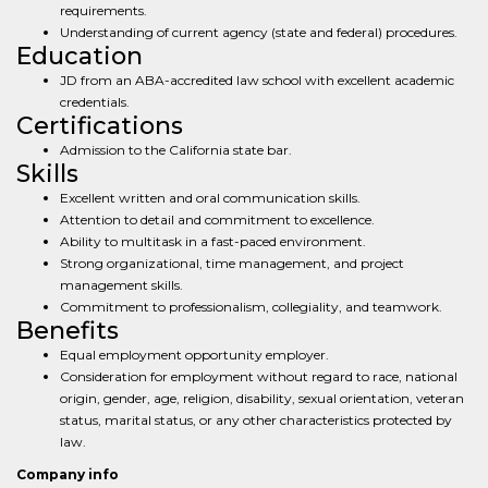
requirements.
Understanding of current agency (state and federal) procedures.
Education
JD from an ABA-accredited law school with excellent academic
credentials.
Certifications
Admission to the California state bar.
Skills
Excellent written and oral communication skills.
Attention to detail and commitment to excellence.
Ability to multitask in a fast-paced environment.
Strong organizational, time management, and project
management skills.
Commitment to professionalism, collegiality, and teamwork.
Benefits
Equal employment opportunity employer.
Consideration for employment without regard to race, national
origin, gender, age, religion, disability, sexual orientation, veteran
status, marital status, or any other characteristics protected by
law.
Company info