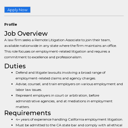
Apply Now
Profile
Job Overview
A law firm seeks a Remote Litigation Associate to join their team,
available nationwide in any state where the firm maintains an office.
This role focuses on employment-related litigation and requires a
commitment to excellence and professionalism.
Duties
Defend and litigate lawsuits involving a broad range of
employment-related claims and agency charges.
Advise, counsel, and train employers on various employment and
labor law issues.
Represent employers in court or arbitration, before
administrative agencies, and at mediations in employment
matters.
Requirements
4+ years of experience handling California employment litigation.
Must be admitted to the CA state bar and comply with all ethical