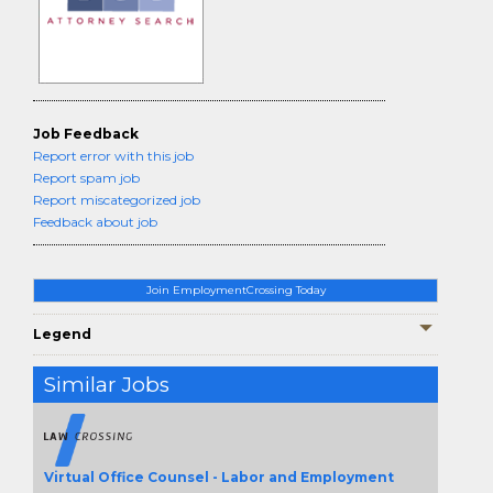
Job Feedback
Report error with this job
Report spam job
Report miscategorized job
Feedback about job
Join EmploymentCrossing Today
Legend
Similar Jobs
Virtual Office Counsel - Labor and Employment