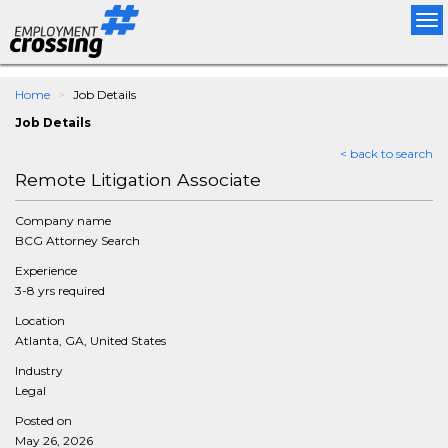
Tog
nav
Home
Job Details
Job Details
< back to search
Remote Litigation Associate
Company name
BCG Attorney Search
Experience
3-8 yrs required
Location
Atlanta, GA, United States
Industry
Legal
Posted on
May 26, 2026