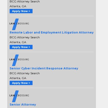
BCG Attorney Search
Atlanta, GA
Apply Now >
Remote Labor and Employment Litigation Attorney
BCG Attorney Search
Atlanta, GA
Apply Now >
Senior Cyber Incident Response Attorney
BCG Attorney Search
Atlanta, GA
Apply Now >
Senior Attorney