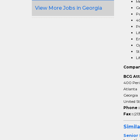
Me
View More Jobs in Georgia
Ge
Pa
40
Pr
Li
Em
Op
St
Li
Compan
BCG Att
400 Peri
Atlanta
Georgia
United S
Phone 
Fax :
(21
Simila
Senior