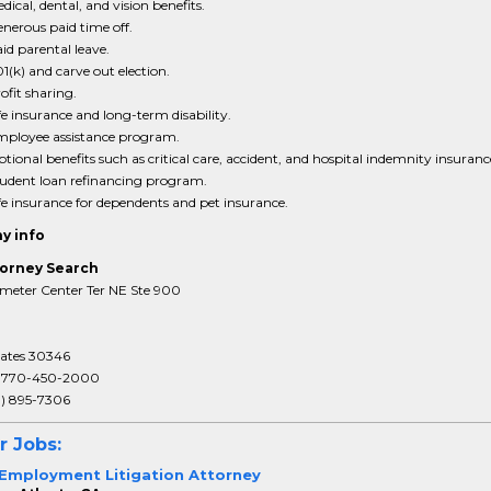
dical, dental, and vision benefits.
nerous paid time off.
id parental leave.
1(k) and carve out election.
ofit sharing.
fe insurance and long-term disability.
ployee assistance program.
tional benefits such as critical care, accident, and hospital indemnity insuranc
udent loan refinancing program.
fe insurance for dependents and pet insurance.
y info
orney Search
meter Center Ter NE Ste 900
tates 30346
:
770-450-2000
3) 895-7306
r Jobs:
 Employment Litigation Attorney