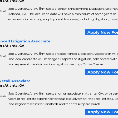
 : Atlanta, GA
Job OverviewA law firm seeks a Senior Employment Litigation Attorney
Atlanta, GA. The ideal candidate will have a minimum of seven years of
experience in handling employment law cases, including litigation, inves
Apply Now For
nced Litigation Associate
 : Atlanta, GA
Job OverviewA law firm seeks an experienced Litigation Associate in Atl
The ideal candidate will manage all aspects of litigation, collaborate with
and represent clients in various legal proceedings.DutiesOverse...
Apply Now For
Retail Associate
 : Atlanta, GA
Job OverviewA law firm seeks a junior associate in Atlanta, GA, with zer
years of real estate experience to focus exclusively on retail real estate.Du
and negotiate leases for landlords and tenants.Prepare purch...
Apply Now For