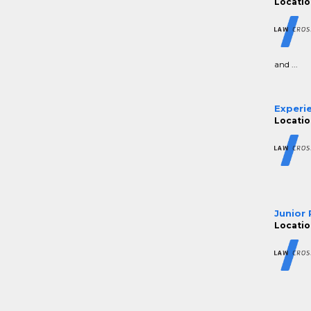
Location
and ...
Experie
Location
Junior 
Location