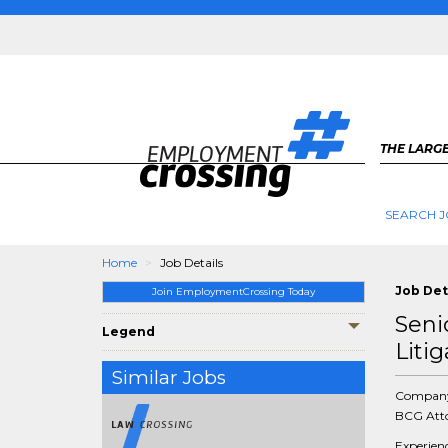
THE LARGE
SEARCH J
Home
Job Details
Job Det
Join EmploymentCrossing Today
Seni
Legend
Litig
Similar Jobs
Compan
BCG Atto
Experien