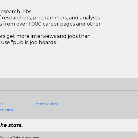
research jobs.
 researchers, programmers, and analysts
bs from over 1,000 career pages and other
 get more interviews and jobs than
use "public job boards"
ch
Archive Jobs
ob Sites
he stars.
Quality Jobs Anywhere