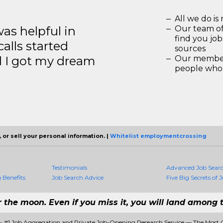
All we do is 
s helpful in
Our team of
find you jo
calls started
sources
d I got my dream
Our members
people who 
 or sell your personal information. |
Whitelist employmentcrossing
Testimonials
Advanced Job Sear
Benefits
Job Search Advice
Five Big Secrets of J
r the moon. Even if you miss it, you will land among t
 #1 Job Aggregation and Private Job-Opening Research Service — The Most 