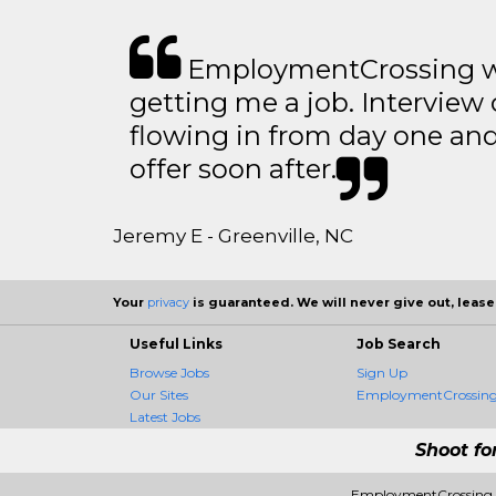
EmploymentCrossing wa
getting me a job. Interview 
flowing in from day one an
offer soon after.
Jeremy E - Greenville, NC
Your
privacy
is guaranteed. We will never give out, lease,
Useful Links
Job Search
Browse Jobs
Sign Up
Our Sites
EmploymentCrossing 
Latest Jobs
Shoot fo
EmploymentCrossing -