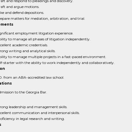
aft and respond to pleadings and discovery.
aft and argue motions.
ke and defend depositions.
epare matters for mediation, arbitration, and trial.
ements
gnificant employment litigation experience.
ility to manage all phases of litigation independently.
cellent academic credentials.
rong writing and analytical skills.
ility to manage multiple projects in a fast-paced environment.
lf-starter with the ability to work independently and collaboratively.
ion
D. from an ABA-accredited law school.
ations
mission to the Georgia Bar.
rong leadership and management skills.
cellent communication and interpersonal skills.
oficiency in legal research and writing.
s