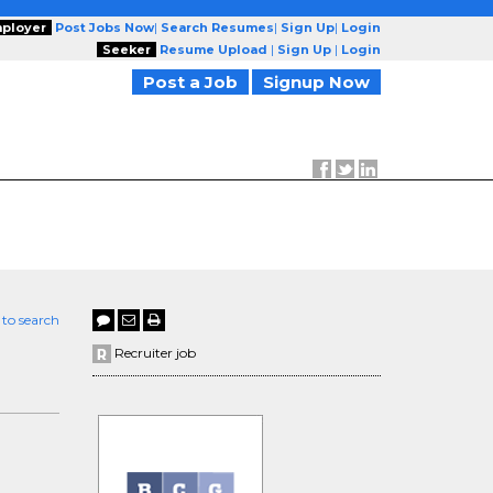
ployer
Post Jobs Now
|
Search Resumes
|
Sign Up
|
Login
Seeker
Resume Upload
|
Sign Up
|
Login
Post a Job
Signup Now
 to search
Recruiter job