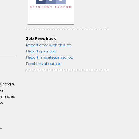
Job Feedback
Report error with this job
Report spam job
Report miscategorized job
Feedback about job
 Georgia.
on
laims, as
s.
.