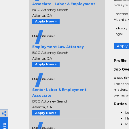
Associate - Labor & Employment
3-20 yrs 
BCG Attorney Search
Location
Atlanta, GA
Atlanta, 
Apply Now >
Industry
Legal
Apply
Employment Law Attorney
BCG Attorney Search
Atlanta, GA
Profile
Apply Now >
Job Ov
A law fir
The candi
matters, 
Senior Labor & Employment
well as w
Associate
BCG Attorney Search
Duties
Atlanta, GA
Le
Apply Now >
Ha
Ma