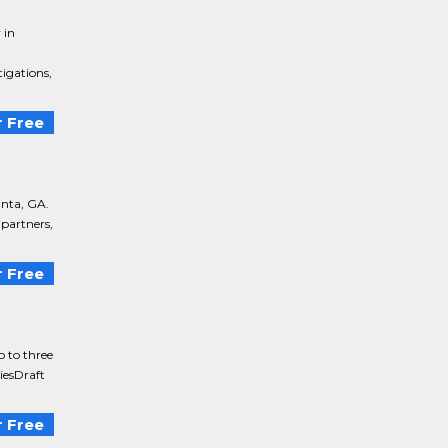
 in
tigations,
 Free
anta, GA.
 partners,
 Free
o to three
tiesDraft
 Free