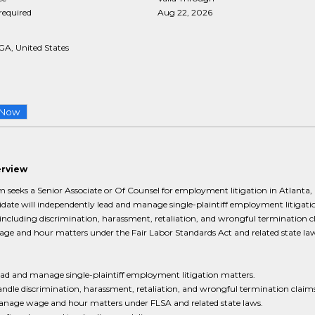
required
Aug 22, 2026
GA, United States
 Now
erview
m seeks a Senior Associate or Of Counsel for employment litigation in Atlanta,
date will independently lead and manage single-plaintiff employment litigati
including discrimination, harassment, retaliation, and wrongful termination c
age and hour matters under the Fair Labor Standards Act and related state law
ad and manage single-plaintiff employment litigation matters.
ndle discrimination, harassment, retaliation, and wrongful termination claims
nage wage and hour matters under FLSA and related state laws.