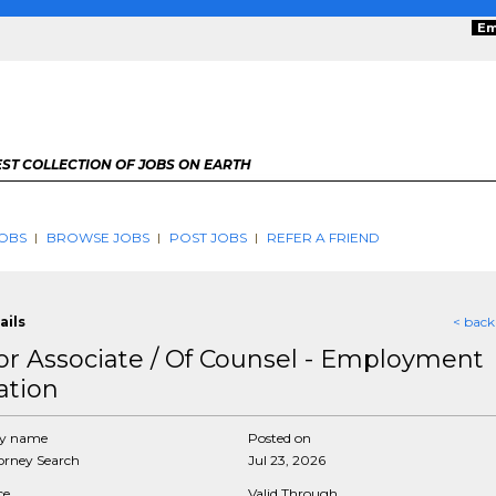
Em
ST COLLECTION OF JOBS ON EARTH
OBS
BROWSE JOBS
POST JOBS
REFER A FRIEND
ails
< back
or Associate / Of Counsel - Employment
ation
y name
Posted on
rney Search
Jul 23, 2026
ce
Valid Through