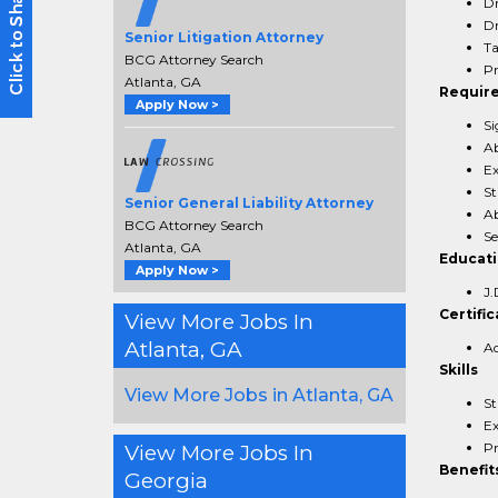
Dr
Dr
Senior Litigation Attorney
Ta
BCG Attorney Search
Pr
Atlanta, GA
Requir
Apply Now >
Si
Ab
Ex
St
Senior General Liability Attorney
Ab
BCG Attorney Search
Se
Atlanta, GA
Educat
Apply Now >
J.
Certific
View More Jobs In
Atlanta, GA
Ad
Skills
View More Jobs in Atlanta, GA
St
Ex
Pr
View More Jobs In
Benefit
Georgia